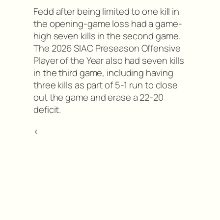
Fedd after being limited to one kill in
the opening-game loss had a game-
high seven kills in the second game.
The 2026 SIAC Preseason Offensive
Player of the Year also had seven kills
in the third game, including having
three kills as part of 5-1 run to close
out the game and erase a 22-20
deficit.
<