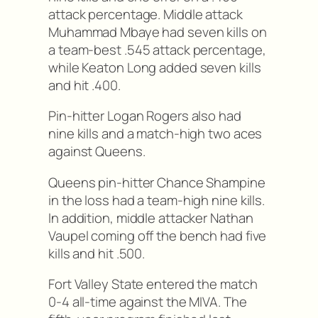
attack percentage. Middle attack
Muhammad Mbaye had seven kills on
a team-best .545 attack percentage,
while Keaton Long added seven kills
and hit .400.
Pin-hitter Logan Rogers also had
nine kills and a match-high two aces
against Queens.
Queens pin-hitter Chance Shampine
in the loss had a team-high nine kills.
In addition, middle attacker Nathan
Vaupel coming off the bench had five
kills and hit .500.
Fort Valley State entered the match
0-4 all-time against the MIVA. The