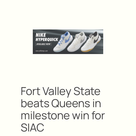
Fort Valley State
beats Queens in
milestone win for
SIAC