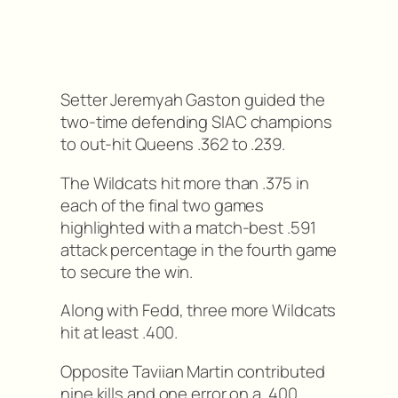
Setter Jeremyah Gaston guided the
two-time defending SIAC champions
to out-hit Queens .362 to .239.
The Wildcats hit more than .375 in
each of the final two games
highlighted with a match-best .591
attack percentage in the fourth game
to secure the win.
Along with Fedd, three more Wildcats
hit at least .400.
Opposite Taviian Martin contributed
nine kills and one error on a .400