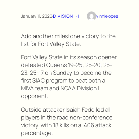
January 11, 2026
·
DIVISION I-II
vinnielopes
Add another milestone victory to the
list for Fort Valley State.
Fort Valley State in its season opener
defeated Queens 19-25, 25-20, 25-
23, 25-17 on Sunday to become the
first SIAC program to beat both a
MIVA team and NCAA Division I
opponent.
Outside attacker Isaiah Fedd led all
players in the road non-conference
victory. with 18 kills on a .406 attack
percentage.