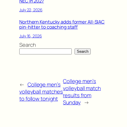
NEC in 2027
July 22, 2026
Northern Kentucky adds former All-SIAC
pin-hitter to coaching staff
July 16, 2026
Search
Search
College men’s
←
College men’s
volleyball match
volleyball matches
results from
to follow tonight
Sunday
→