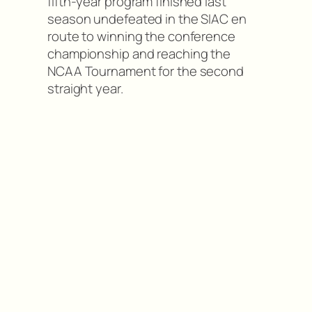
fifth-year program finished last
season undefeated in the SIAC en
route to winning the conference
championship and reaching the
NCAA Tournament for the second
straight year.