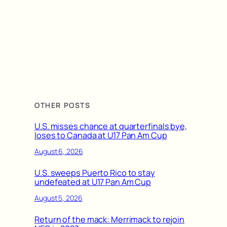
OTHER POSTS
U.S. misses chance at quarterfinals bye,
loses to Canada at U17 Pan Am Cup
August 6, 2026
U.S. sweeps Puerto Rico to stay
undefeated at U17 Pan Am Cup
August 5, 2026
Return of the mack: Merrimack to rejoin