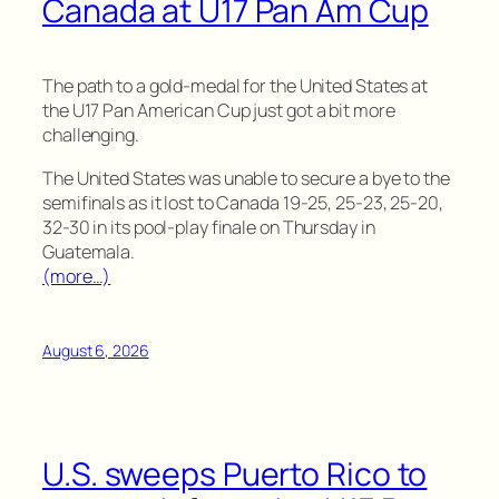
Canada at U17 Pan Am Cup
The path to a gold-medal for the United States at
the U17 Pan American Cup just got a bit more
challenging.
The United States was unable to secure a bye to the
semifinals as it lost to Canada 19-25, 25-23, 25-20,
32-30 in its pool-play finale on Thursday in
Guatemala.
(more…)
August 6, 2026
U.S. sweeps Puerto Rico to