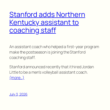
Stanford adds Northern
Kentucky assistant to
coaching staff
An assistant coach who helped a first-year program
make the postseason is joining the Stanford
coaching staff.
Stanford announced recently that it hired Jordan
Little to be a men’s volleyball assistant coach.
(more…)
July 3, 2026