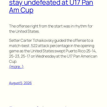
stay undefeated at U17 Pan
Am Cup
The offense right from the start was in rhythm for
the United States.
Setter Carter Tchaikovsky guided the offense to a
match-best .522 attack percentage in the opening
game as the United States swept Puerto Rico 25-14,
25-23, 25-17 on Wednesday at the U17 Pan American
Cup.
(more…)
August 5, 2026