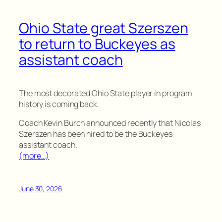
Ohio State great Szerszen
to return to Buckeyes as
assistant coach
The most decorated Ohio State player in program
history is coming back.
Coach Kevin Burch announced recently that Nicolas
Szerszen has been hired to be the Buckeyes
assistant coach.
(more…)
June 30, 2026