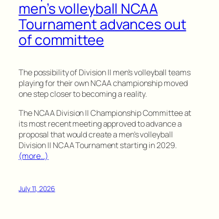
men’s volleyball NCAA
Tournament advances out
of committee
The possibility of Division II men’s volleyball teams
playing for their own NCAA championship moved
one step closer to becoming a reality.
The NCAA Division II Championship Committee at
its most recent meeting approved to advance a
proposal that would create a men’s volleyball
Division II NCAA Tournament starting in 2029.
(more…)
July 11, 2026