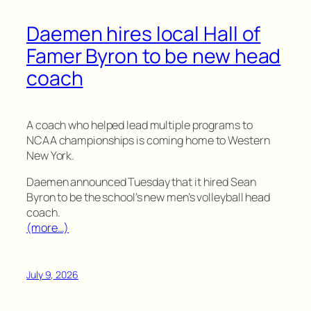
Daemen hires local Hall of
Famer Byron to be new head
coach
A coach who helped lead multiple programs to
NCAA championships is coming home to Western
New York.
Daemen announced Tuesday that it hired Sean
Byron to be the school’s new men’s volleyball head
coach.
(more…)
July 9, 2026