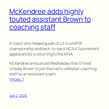
McKendree adds highly
touted assistant Brown to
coaching staff
A coach who helped guide UCLA to a MPSF
championship and back-to-back NCAA Tournament
appearances is returning to the MIVA.
McKendree announced Wednesday that it hired
Linsday Brown to join the men’s volleyball coaching
staff as an assistant coach.
(more…)
July 2, 2026