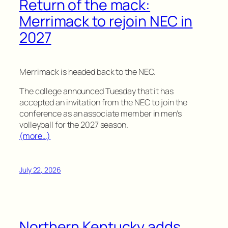
Return of the mack:
Merrimack to rejoin NEC in
2027
Merrimack is headed back to the NEC.
The college announced Tuesday that it has
accepted an invitation from the NEC to join the
conference as an associate member in men’s
volleyball for the 2027 season.
(more…)
July 22, 2026
Northern Kentucky adds