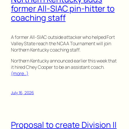
former All-SIAC pin-hitter to
coaching staff
A former All-SIAC outside attacker who helped Fort
Valley State reach the NCAA Tournament will join
Northern Kentucky coaching staff.
Northern Kentucky announced earlier this week that
it hired Chey Cooper to be an assistant coach.
(more…)
July 16, 2026
Proposal to create Division II