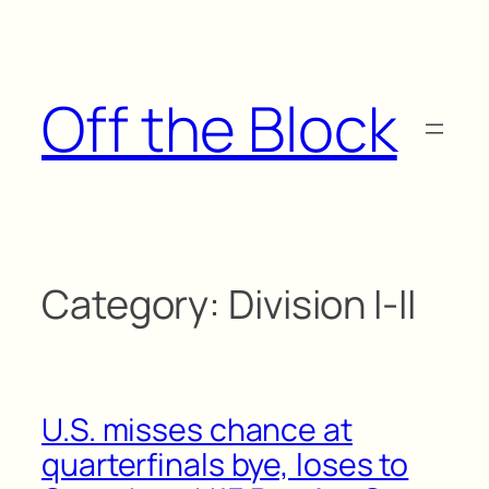
Skip
to
content
Off the Block
Category:
Division I-II
U.S. misses chance at
quarterfinals bye, loses to