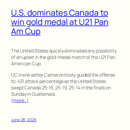
U.S. dominates Canada to
win gold medal at U21 Pan
Am Cup
The United States quickly eliminated any possibility
of an upset in the gold-medal match of the U21 Pan
American Cup.
UC Irvine setter Cameron Kosty guided the offense
to .431 attack percentage as the United States
swept Canada 25-15, 25-19, 25-14 in the finals on
Sunday in Guatemala.
(more…)
June 28, 2026