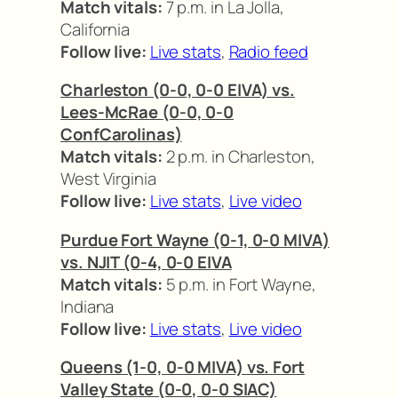
Match vitals:
7 p.m. in La Jolla,
California
Follow live:
Live stats
,
Radio feed
Charleston (0-0, 0-0 EIVA) vs.
Lees-McRae (0-0, 0-0
ConfCarolinas)
Match vitals:
2 p.m. in Charleston,
West Virginia
Follow live:
Live stats
,
Live video
Purdue Fort Wayne (0-1, 0-0 MIVA)
vs. NJIT (0-4, 0-0 EIVA
Match vitals:
5 p.m. in Fort Wayne,
Indiana
Follow live:
Live stats
,
Live video
Queens (1-0, 0-0 MIVA) vs. Fort
Valley State (0-0, 0-0 SIAC)