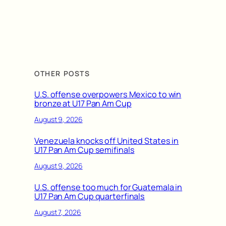
OTHER POSTS
U.S. offense overpowers Mexico to win
bronze at U17 Pan Am Cup
August 9, 2026
Venezuela knocks off United States in
U17 Pan Am Cup semifinals
August 9, 2026
U.S. offense too much for Guatemala in
U17 Pan Am Cup quarterfinals
August 7, 2026