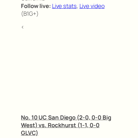
Follow live:
Live stats
,
Live video
(B1G+)
<
No. 10 UC San Diego (2-0, 0-0 Big
West) vs. Rockhurst (1-1, 0-0
GLVC)