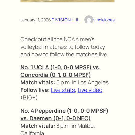
January 11, 2026
·
DIVISION I-II
vinnielopes
Check out all the NCAA men’s
volleyball matches to follow today
and how to follow the matches live.
No. 1 UCLA (1-0, 0-0 MPSF) vs.
Concordia (0-1, 0-0 MPSF)
Match vitals:
5 p.m. in Los Angeles
Follow live:
Live stats
,
Live video
(B1G+)
No. 4 Pepperdine (1-0, 0-0 MPSF)
vs. Daemen (0-1, 0-0 NEC)
Match vitals:
3 p.m. in Malibu,
California