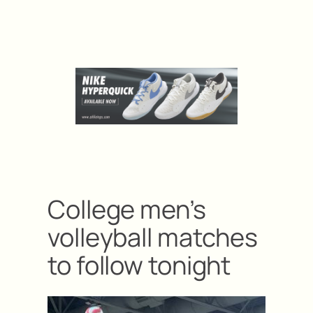
College men’s
volleyball matches
to follow tonight