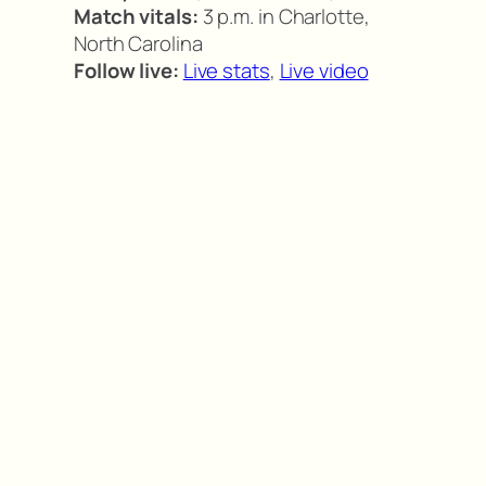
Match vitals:
3 p.m. in Charlotte,
North Carolina
Follow live:
Live stats
,
Live video