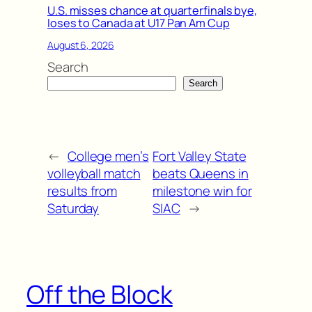
U.S. misses chance at quarterfinals bye,
loses to Canada at U17 Pan Am Cup
August 6, 2026
Search
Search
←
College men’s
Fort Valley State
volleyball match
beats Queens in
results from
milestone win for
Saturday
SIAC
→
Off the Block