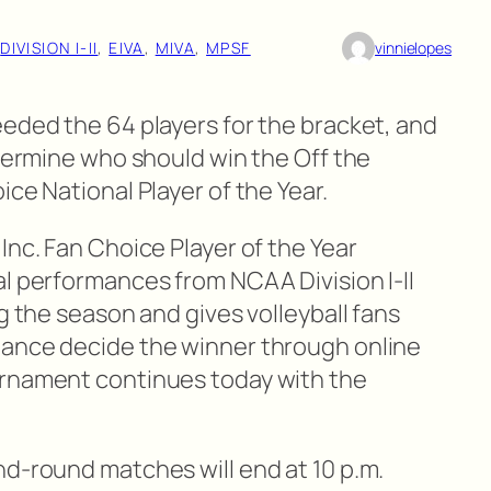
 
DIVISION I-II
, 
EIVA
, 
MIVA
, 
MPSF
vinnielopes
eeded the 64 players for the bracket, and
etermine who should win the Off the
ce National Player of the Year.
Inc. Fan Choice Player of the Year
al performances from NCAA Division I-II
ng the season and gives volleyball fans
hance decide the winner through online
rnament continues today with the
nd-round matches will end at 10 p.m.