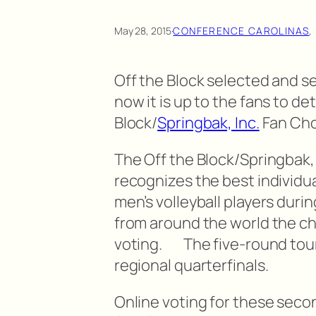
May 28, 2015
·
CONFERENCE CAROLINAS
,
Off the Block selected and s
now it is up to the fans to d
Block/
Springbak, Inc.
Fan Choi
The Off the Block/Springbak, 
recognizes the best individu
men’s volleyball players duri
from around the world the c
voting. The five-round tou
regional quarterfinals.
Online voting for these seco