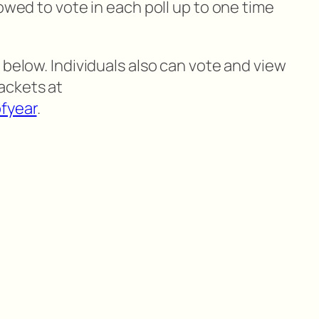
lowed to vote in each poll up to one time
 below. Individuals also can vote and view
ackets at
fyear
.