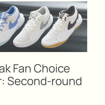
ak Fan Choice
ar: Second-round