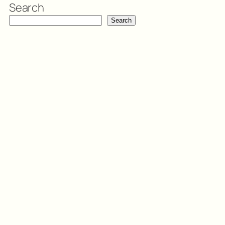
Search
Search