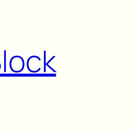
Block