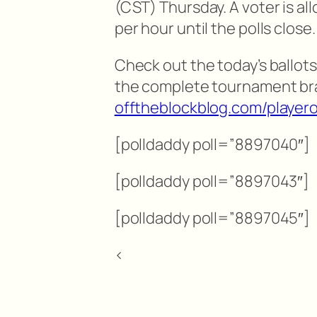
(CST) Thursday. A voter is al
per hour until the polls close.
Check out the today’s ballots
the complete tournament br
offtheblockblog.com/playero
[polldaddy poll=”8897040″]
[polldaddy poll=”8897043″]
[polldaddy poll=”8897045″]
<