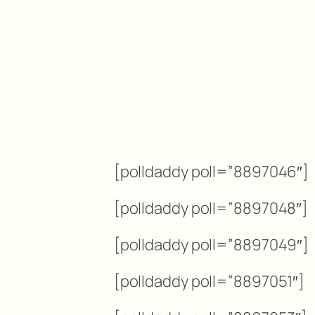
[polldaddy poll=”8897046″]
[polldaddy poll=”8897048″]
[polldaddy poll=”8897049″]
[polldaddy poll=”8897051″]