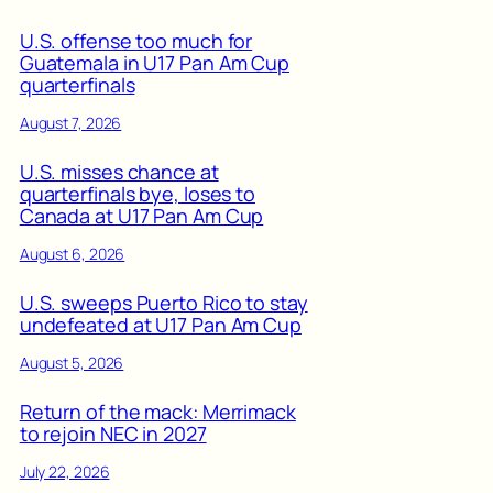
U.S. offense too much for
Guatemala in U17 Pan Am Cup
quarterfinals
August 7, 2026
U.S. misses chance at
quarterfinals bye, loses to
Canada at U17 Pan Am Cup
August 6, 2026
U.S. sweeps Puerto Rico to stay
undefeated at U17 Pan Am Cup
August 5, 2026
Return of the mack: Merrimack
to rejoin NEC in 2027
July 22, 2026