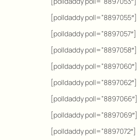
[polldaddy poll=”8897053″]
[polldaddy poll=”8897055″]
[polldaddy poll=”8897057″]
[polldaddy poll=”8897058″]
[polldaddy poll=”8897060″]
[polldaddy poll=”8897062″]
[polldaddy poll=”8897066″]
[polldaddy poll=”8897069″]
[polldaddy poll=”8897072″]