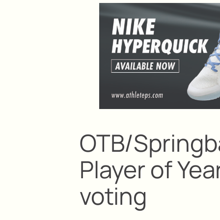
OTB/Springb
Player of Ye
voting