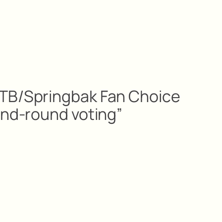
TB/Springbak Fan Choice
ond-round voting”