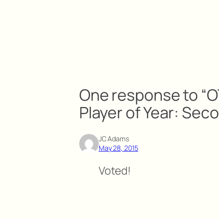
One response to “O
Player of Year: Sec
JC Adams
May 28, 2015
Voted!