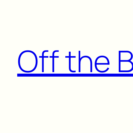
Skip
to
content
Off the 