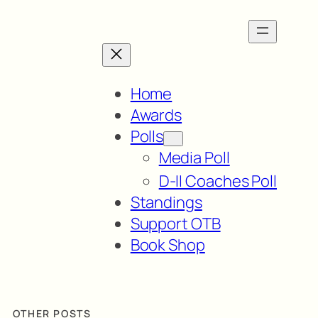
Home
Awards
Polls
Media Poll
D-II Coaches Poll
Standings
Support OTB
Book Shop
OTHER POSTS