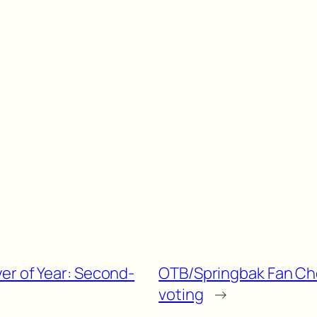
er of Year: Second-
OTB/Springbak Fan Choi
voting
→