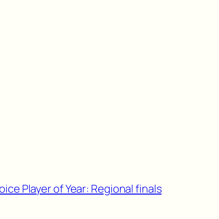
ce Player of Year: Regional finals