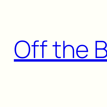
Skip
to
content
Off the 