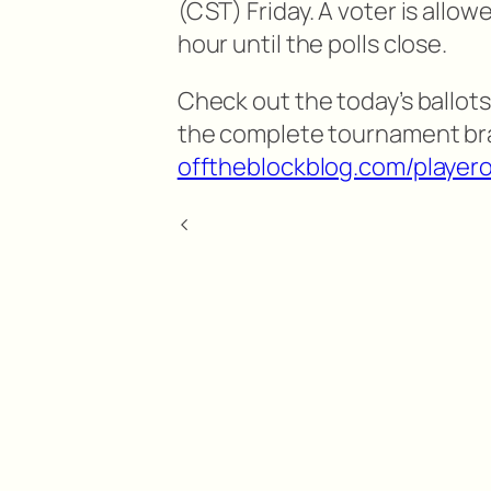
(CST) Friday. A voter is allow
hour until the polls close.
Check out the today’s ballots
the complete tournament br
offtheblockblog.com/playero
<