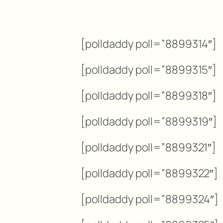
[polldaddy poll=”8899314″]
[polldaddy poll=”8899315″]
[polldaddy poll=”8899318″]
[polldaddy poll=”8899319″]
[polldaddy poll=”8899321″]
[polldaddy poll=”8899322″]
[polldaddy poll=”8899324″]