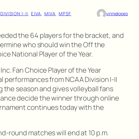
 
DIVISION I-II
, 
EIVA
, 
MIVA
, 
MPSF
vinnielopes
eeded the 64 players for the bracket, and
etermine who should win the Off the
ce National Player of the Year.
Inc. Fan Choice Player of the Year
al performances from NCAA Division I-II
ng the season and gives volleyball fans
hance decide the winner through online
rnament continues today with the
nd-round matches will end at 10 p.m.