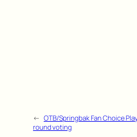
←
OTB/Springbak Fan Choice Play
round voting