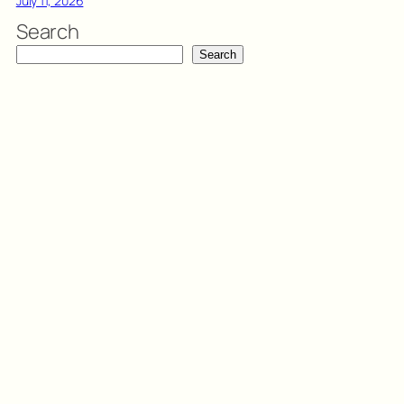
July 11, 2026
Search
Search