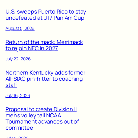
U.S. sweeps Puerto Rico to stay
undefeated at U17 Pan Am Cup
August 5, 2026
Return of the mack: Merrimack
to rejoin NEC in 2027
July 22, 2026
Northern Kentucky adds former
All-SIAC pin-hitter to coaching
staff
July 16, 2026
Proposal to create Division II
men’s volleyball NCAA
Tournament advances out of
committee