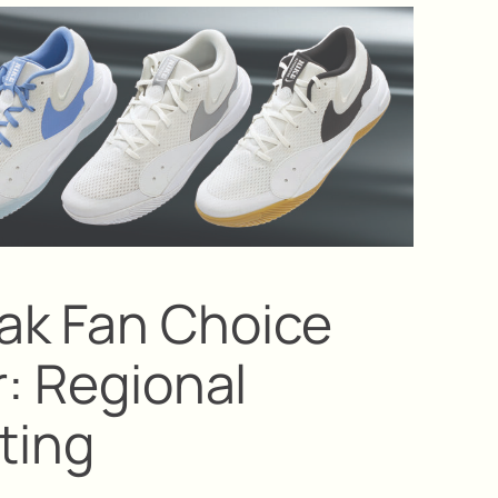
ak Fan Choice
r: Regional
ting