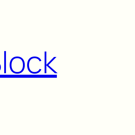
Block