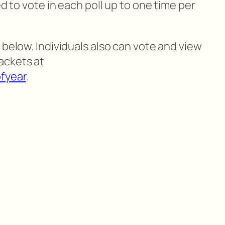
ed to vote in each poll up to one time per
 below. Individuals also can vote and view
ackets at
fyear
.