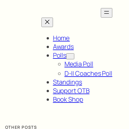
Home
Awards
Polls
Media Poll
D-II Coaches Poll
Standings
Support OTB
Book Shop
OTHER POSTS