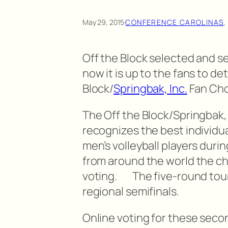
May 29, 2015
·
CONFERENCE CAROLINAS
,
Off the Block selected and s
now it is up to the fans to d
Block/
Springbak, Inc.
Fan Choi
The Off the Block/Springbak, 
recognizes the best individu
men’s volleyball players duri
from around the world the c
voting. The five-round tou
regional semifinals.
Online voting for these seco