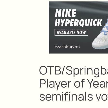
OTB/Springb
Player of Yea
semifinals vo