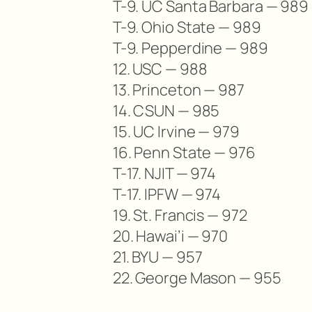
T-9. UC Santa Barbara — 989
T-9. Ohio State — 989
T-9. Pepperdine — 989
12. USC — 988
13. Princeton — 987
14. CSUN — 985
15. UC Irvine — 979
16. Penn State — 976
T-17. NJIT — 974
T-17. IPFW — 974
19. St. Francis — 972
20. Hawai’i — 970
21. BYU — 957
22. George Mason — 955