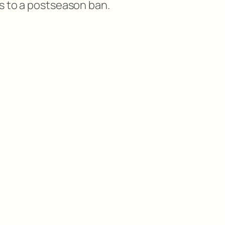
s to a postseason ban.