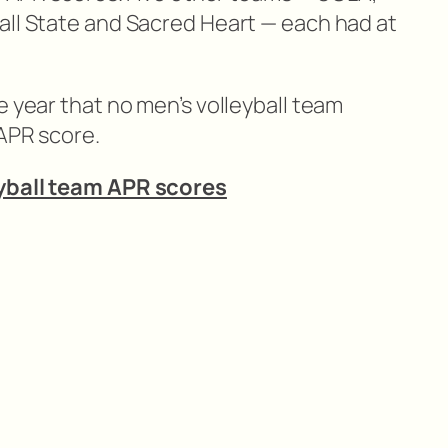
all State and Sacred Heart — each had at
e year that no men’s volleyball team
 APR score.
eyball team APR scores