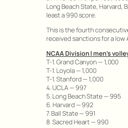
Long Beach State, Harvard, B
least a 990 score.
This is the fourth consecutiv
received sanctions for a low
NCAA Division I men’s voll
T-1. Grand Canyon — 1,000
T-1. Loyola — 1,000
T-1. Stanford — 1,000
4. UCLA — 997
5. Long Beach State — 995
6. Harvard — 992
7. Ball State — 991
8. Sacred Heart — 990