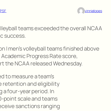
PSF
vinnielopes
volleyball teams exceeded the overall NCAA
ic success.
on I men’s volleyball teams finished above
8 Academic Progress Rate score,
ort the NCAA released Wednesday.
ed to measure a team’s
retention and eligibility
 a four-year period. In
00-point scale and teams
receive sanctions ranging