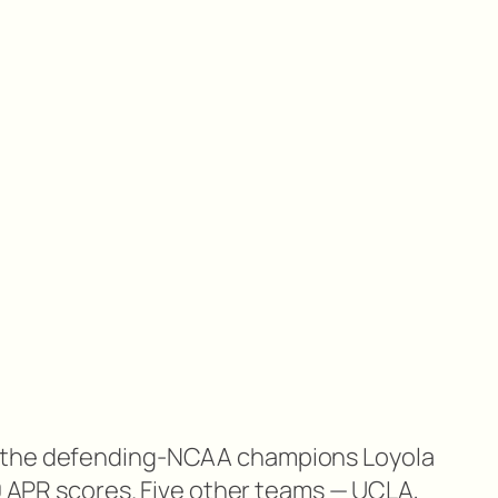
 the defending-NCAA champions Loyola
00 APR scores. Five other teams — UCLA,