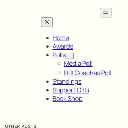
Home
Awards
Polls
Media Poll
D-II Coaches Poll
Standings
Support OTB
Book Shop
OTHER POSTS