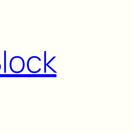
Block