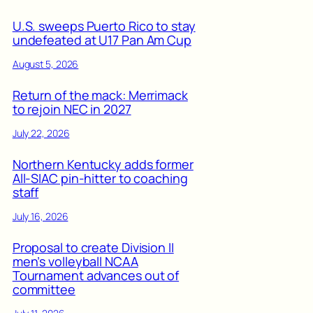
U.S. sweeps Puerto Rico to stay
undefeated at U17 Pan Am Cup
August 5, 2026
Return of the mack: Merrimack
to rejoin NEC in 2027
July 22, 2026
Northern Kentucky adds former
All-SIAC pin-hitter to coaching
staff
July 16, 2026
Proposal to create Division II
men’s volleyball NCAA
Tournament advances out of
committee