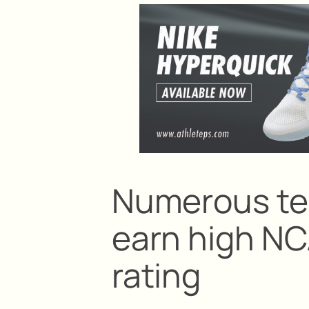
Numerous te
earn high N
rating