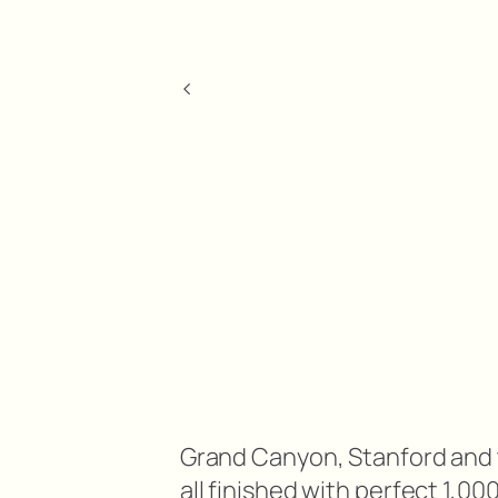
<
Grand Canyon, Stanford and
all finished with perfect 1,0