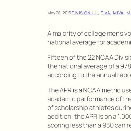
May 28, 2015
·
DIVISION I-II
, 
EIVA
, 
MIVA
, 
M
A majority of college men’s 
national average for academ
Fifteen of the 22 NCAA Divisi
the national average of a 97
according to the annual rep
The APR is a NCAA metric us
academic performance of the 
of scholarship athletes during
addition, the APR is on a 1,0
scoring less than a 930 can 