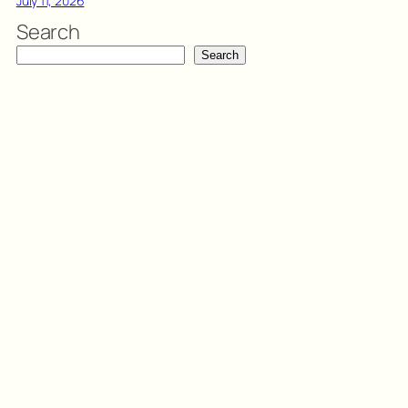
July 11, 2026
Search
Search