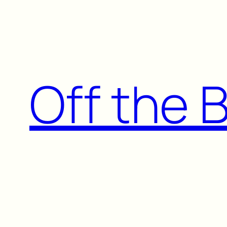
Skip
to
content
Off the 