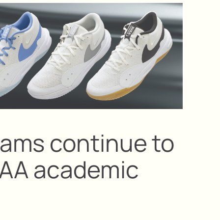
ams continue to
CAA academic