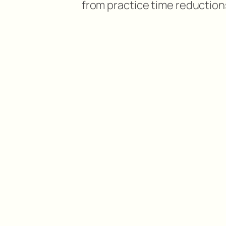
from practice time reduction