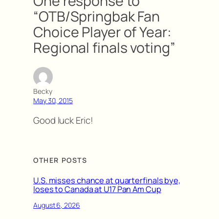
One response to
“OTB/Springbak Fan
Choice Player of Year:
Regional finals voting”
Becky
May 30, 2015
Good luck Eric!
OTHER POSTS
U.S. misses chance at quarterfinals bye,
loses to Canada at U17 Pan Am Cup
August 6, 2026