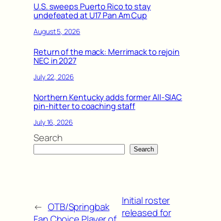
U.S. sweeps Puerto Rico to stay
undefeated at U17 Pan Am Cup
August 5, 2026
Return of the mack: Merrimack to rejoin
NEC in 2027
July 22, 2026
Northern Kentucky adds former All-SIAC
pin-hitter to coaching staff
July 16, 2026
Search
Search
Initial roster
←
OTB/Springbak
released for
Fan Choice Player of