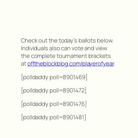
Check out the today’s ballots below.
Individuals also can vote and view
the complete tournament brackets
at
offtheblockblog.com/playerofyear
.
[polldaddy poll=8901469]
[polldaddy poll=8901472]
[polldaddy poll=8901476]
[polldaddy poll=8901481]