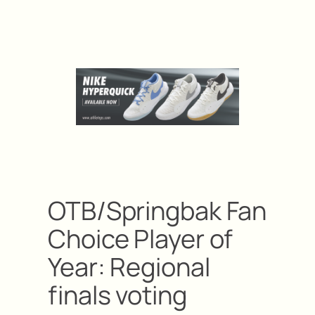
OTB/Springbak Fan
Choice Player of
Year: Regional
finals voting