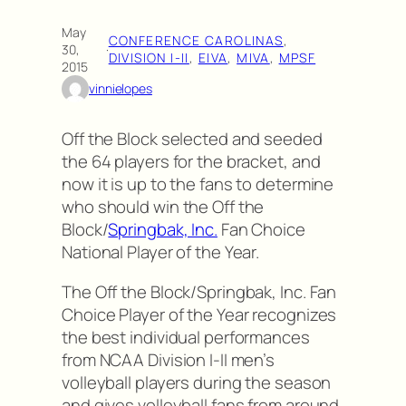
May
CONFERENCE CAROLINAS
, 
30,
·
DIVISION I-II
, 
EIVA
, 
MIVA
, 
MPSF
2015
vinnielopes
Off the Block selected and seeded
the 64 players for the bracket, and
now it is up to the fans to determine
who should win the Off the
Block/
Springbak, Inc.
Fan Choice
National Player of the Year.
The Off the Block/Springbak, Inc. Fan
Choice Player of the Year recognizes
the best individual performances
from NCAA Division I-II men’s
volleyball players during the season
and gives volleyball fans from around