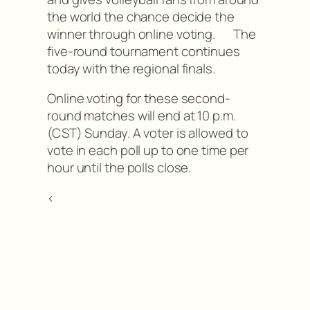
the world the chance decide the
winner through online voting. The
five-round tournament continues
today with the regional finals.
Online voting for these second-
round matches will end at 10 p.m.
(CST) Sunday. A voter is allowed to
vote in each poll up to one time per
hour until the polls close.
<