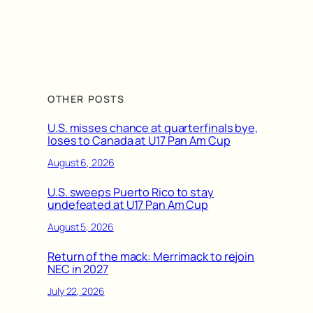
OTHER POSTS
U.S. misses chance at quarterfinals bye,
loses to Canada at U17 Pan Am Cup
August 6, 2026
U.S. sweeps Puerto Rico to stay
undefeated at U17 Pan Am Cup
August 5, 2026
Return of the mack: Merrimack to rejoin
NEC in 2027
July 22, 2026