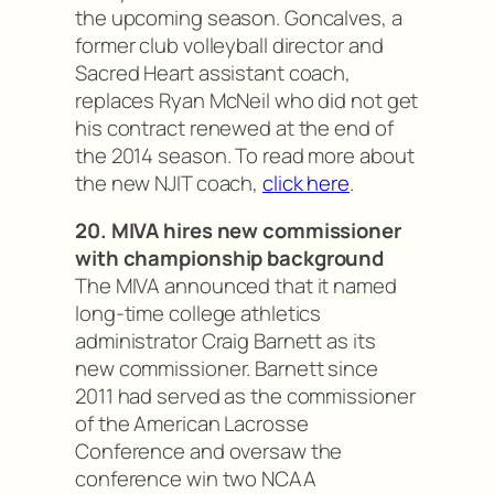
the upcoming season. Goncalves, a
former club volleyball director and
Sacred Heart assistant coach,
replaces Ryan McNeil who did not get
his contract renewed at the end of
the 2014 season. To read more about
the new NJIT coach,
click here
.
20. MIVA hires new commissioner
with championship background
The MIVA announced that it named
long-time college athletics
administrator Craig Barnett as its
new commissioner. Barnett since
2011 had served as the commissioner
of the American Lacrosse
Conference and oversaw the
conference win two NCAA