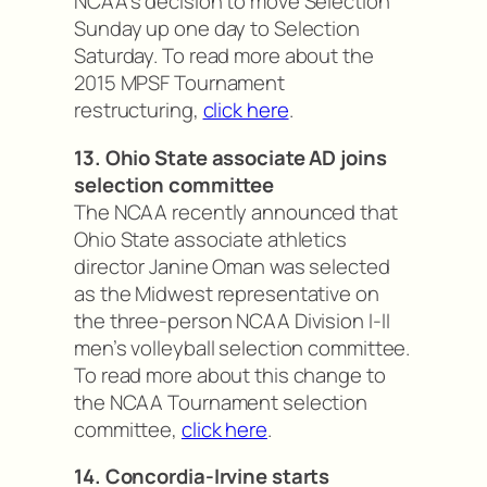
NCAA’s decision to move Selection
Sunday up one day to Selection
Saturday. To read more about the
2015 MPSF Tournament
restructuring,
click here
.
13. Ohio State associate AD joins
selection committee
The NCAA recently announced that
Ohio State associate athletics
director Janine Oman was selected
as the Midwest representative on
the three-person NCAA Division I-II
men’s volleyball selection committee.
To read more about this change to
the NCAA Tournament selection
committee,
click here
.
14. Concordia-Irvine starts