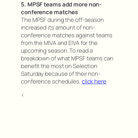
5. MPSF teams add more non-
conference matches
The MPSF during the off-season
increased its amount of non-
conference matches against teams
from the MIVA and EIVA for the
upcoming season. To read a
breakdown of what MPSF teams can
benefit the most on Selection
Saturday because of their non-
conference schedules,
click here
.
<