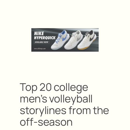
Top 20 college
men’s volleyball
storylines from the
off-season