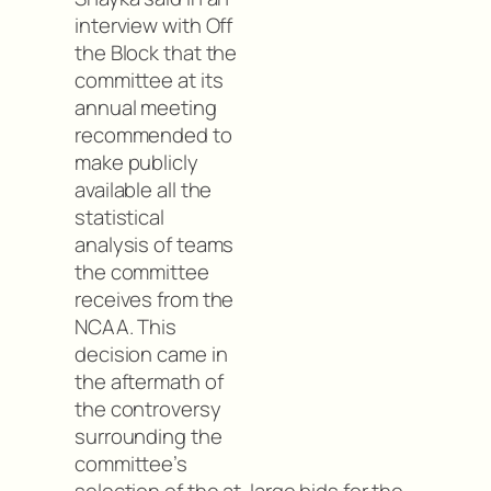
interview with Off
the Block that the
committee at its
annual meeting
recommended to
make publicly
available all the
statistical
analysis of teams
the committee
receives from the
NCAA. This
decision came in
the aftermath of
the controversy
surrounding the
committee’s