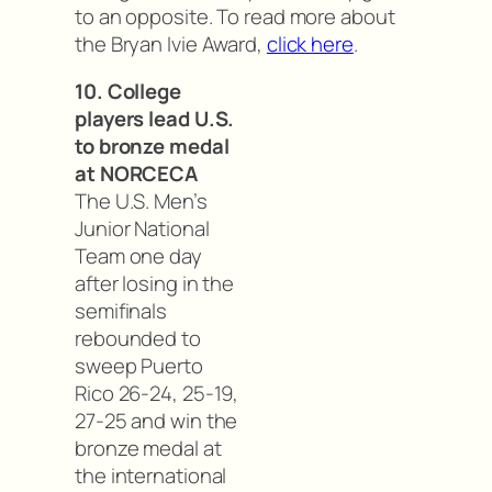
to an opposite. To read more about
the Bryan Ivie Award,
click here
.
10. College
players lead U.S.
to bronze medal
at NORCECA
The U.S. Men’s
Junior National
Team one day
after losing in the
semifinals
rebounded to
sweep Puerto
Rico 26-24, 25-19,
27-25 and win the
bronze medal at
the international