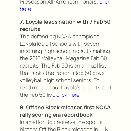
Preseason All-American honors,
click
here
.
7. Loyola leads nation with 7 Fab 50
recruits
The defending NCAA champions
Loyola led all schools with seven
incoming high school recruits making
the 2015 Volleyball Magazine Fab 50
recruits. The Fab 50 is an annual list
that ranks the nation’s top 50 boys’
volleyball high school seniors. To
read more about Loyola’s recruits and
the Fab 50 list,
click here
.
8. Off the Block releases first NCAA
rally scoring era record book
In an effort to preserve the sport’s
history, Off the Block released in July