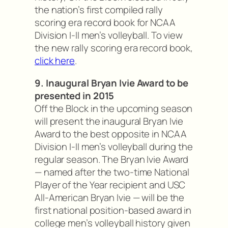
the nation’s first compiled rally
scoring era record book for NCAA
Division I-II men’s volleyball. To view
the new rally scoring era record book,
click here
.
9. Inaugural Bryan Ivie Award to be
presented in 2015
Off the Block in the upcoming season
will present the inaugural Bryan Ivie
Award to the best opposite in NCAA
Division I-II men’s volleyball during the
regular season. The Bryan Ivie Award
— named after the two-time National
Player of the Year recipient and USC
All-American Bryan Ivie — will be the
first national position-based award in
college men’s volleyball history given