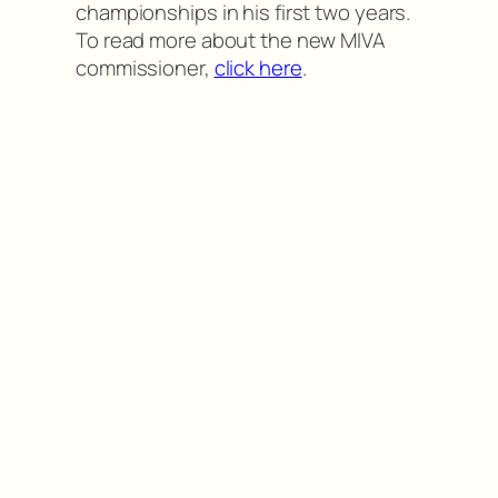
championships in his first two years.
To read more about the new MIVA
commissioner,
click here
.