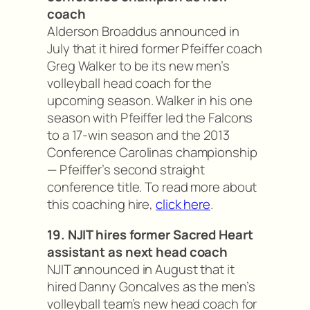
coach
Alderson Broaddus announced in
July that it hired former Pfeiffer coach
Greg Walker to be its new men’s
volleyball head coach for the
upcoming season. Walker in his one
season with Pfeiffer led the Falcons
to a 17-win season and the 2013
Conference Carolinas championship
— Pfeiffer’s second straight
conference title. To read more about
this coaching hire,
click here
.
19. NJIT hires former Sacred Heart
assistant as next head coach
NJIT announced in August that it
hired Danny Goncalves as the men’s
volleyball team’s new head coach for