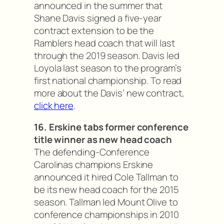
announced in the summer that
Shane Davis signed a five-year
contract extension to be the
Ramblers head coach that will last
through the 2019 season. Davis led
Loyola last season to the program’s
first national championship. To read
more about the Davis’ new contract,
click here
.
16. Erskine tabs former conference
title winner as new head coach
The defending-Conference
Carolinas champions Erskine
announced it hired Cole Tallman to
be its new head coach for the 2015
season. Tallman led Mount Olive to
conference championships in 2010