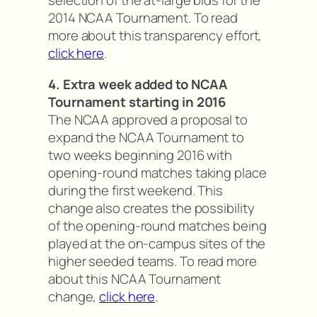
selection of the at-large bids for the
2014 NCAA Tournament. To read
more about this transparency effort,
click here
.
4. Extra week added to NCAA
Tournament starting in 2016
The NCAA approved a proposal to
expand the NCAA Tournament to
two weeks beginning 2016 with
opening-round matches taking place
during the first weekend. This
change also creates the possibility
of the opening-round matches being
played at the on-campus sites of the
higher seeded teams. To read more
about this NCAA Tournament
change,
click here
.