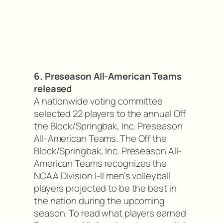
6. Preseason All-American Teams
released
A nationwide voting committee
selected 22 players to the annual Off
the Block/Springbak, Inc. Preseason
All-American Teams. The Off the
Block/Springbak, Inc. Preseason All-
American Teams recognizes the
NCAA Division I-II men’s volleyball
players projected to be the best in
the nation during the upcoming
season. To read what players earned