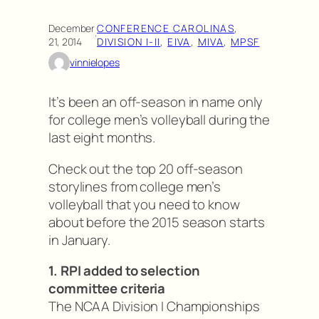
December
CONFERENCE CAROLINAS
, 
·
21, 2014
DIVISION I-II
, 
EIVA
, 
MIVA
, 
MPSF
vinnielopes
It’s been an off-season in name only
for college men’s volleyball during the
last eight months.
Check out the top 20 off-season
storylines from college men’s
volleyball that you need to know
about before the 2015 season starts
in January.
1. RPI added to selection
committee criteria
The NCAA Division I Championships