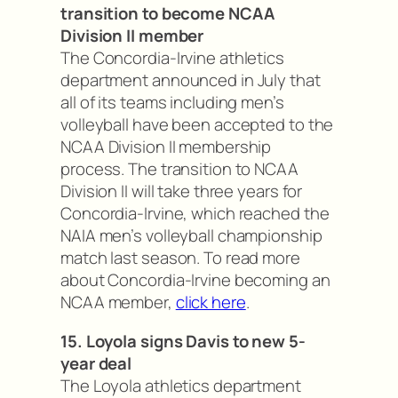
transition to become NCAA
Division II member
The Concordia-Irvine athletics
department announced in July that
all of its teams including men’s
volleyball have been accepted to the
NCAA Division II membership
process. The transition to NCAA
Division II will take three years for
Concordia-Irvine, which reached the
NAIA men’s volleyball championship
match last season. To read more
about Concordia-Irvine becoming an
NCAA member,
click here
.
15. Loyola signs Davis to new 5-
year deal
The Loyola athletics department