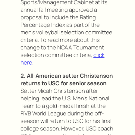
Sports/Management Cabinet at its
annual fall meeting approved a
proposal to include the Rating
Percentage Index as part of the
men’s volleyball selection committee
criteria. To read more about this
change to the NCAA Tournament
selection committee criteria,
click
here
.
2. All-American setter Christenson
returns to USC for senior season
Setter Micah Christenson after
helping lead the U.S. Men’s National
Team to a gold-medal finish at the
FIVB World League during the off-
season will return to USC for his final
college season. However, USC coach