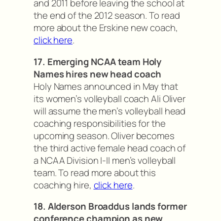
and 2011 before leaving the school at
the end of the 2012 season. To read
more about the Erskine new coach,
click here
.
17. Emerging NCAA team Holy
Names hires new head coach
Holy Names announced in May that
its women’s volleyball coach Ali Oliver
will assume the men’s volleyball head
coaching responsibilities for the
upcoming season. Oliver becomes
the third active female head coach of
a NCAA Division I-II men’s volleyball
team. To read more about this
coaching hire,
click here
.
18. Alderson Broaddus lands former
conference champion as new