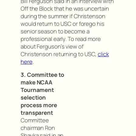
Bill Ferguson said in an interview with
Off the Block that he was uncertain
during the summer if Christenson
would return to USC or forego his
senior season to become a
professional early. To read more
about Ferguson’s view of
Christenson returning to USC,
click
here
.
3. Committee to
make NCAA
Tournament
selection
process more
transparent
Committee
chairman Ron
Shayka said in an