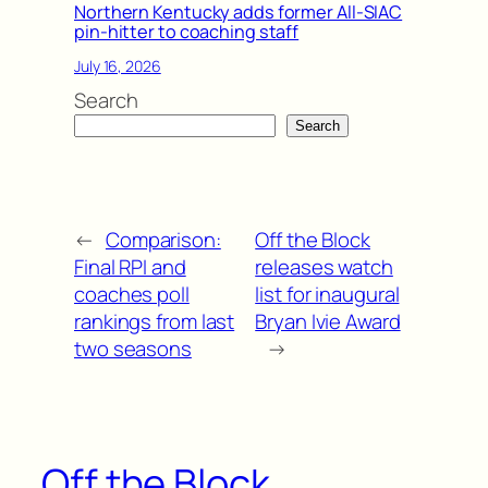
Northern Kentucky adds former All-SIAC
pin-hitter to coaching staff
July 16, 2026
Search
Search
←
Comparison:
Off the Block
Final RPI and
releases watch
coaches poll
list for inaugural
rankings from last
Bryan Ivie Award
two seasons
→
Off the Block