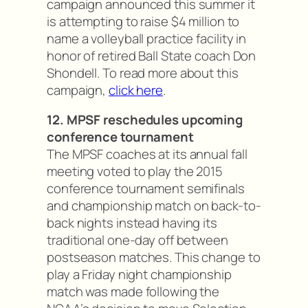
campaign announced this summer it
is attempting to raise $4 million to
name a volleyball practice facility in
honor of retired Ball State coach Don
Shondell. To read more about this
campaign,
click here
.
12. MPSF reschedules upcoming
conference tournament
The MPSF coaches at its annual fall
meeting voted to play the 2015
conference tournament semifinals
and championship match on back-to-
back nights instead having its
traditional one-day off between
postseason matches. This change to
play a Friday night championship
match was made following the