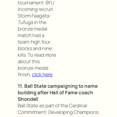
tournament. BYU
incoming recruit
Storm Faagata-
Tufuga in the
bronze medal
match had a
team-high four
blocks and nine
kills. To read more
about this
bronze-medal
finish,
click here
.
11. Ball State campaigning to name
building after Hall of Fame coach
Shondell
Ball State as part of the Cardinal
Commitment: Developing Champions