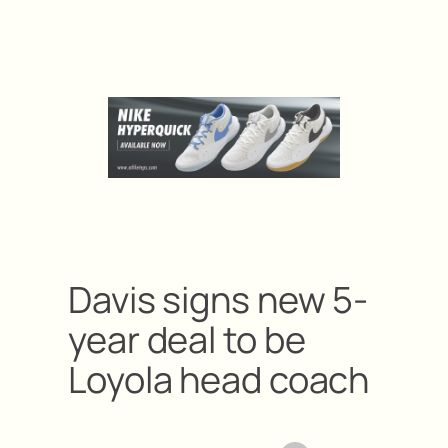
Davis signs new 5-
year deal to be
Loyola head coach