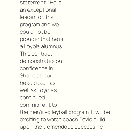
statement. “He is
an exceptional
leader for this
program and we
could not be
prouder that he is
a Loyola alumnus.
This contract
demonstrates our
confidence in
Shane as our
head coach as
well as Loyola’s
continued
commitment to
the men’s volleyball program. It will be
exciting to watch coach Davis build
upon the tremendous success he