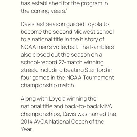
has established for the program in
the coming years.”
Davis last season guided Loyola to
become the second Midwest school
to a national title in the history of
NCAA men’s volleyball. The Ramblers
also closed out the season on a
school-record 27-match winning
streak, including beating Stanford in
four games in the NCAA Tournament
championship match.
Along with Loyola winning the
national title and back-to-back MIVA
championships, Davis was named the
2014 AVCA National Coach of the
Year.