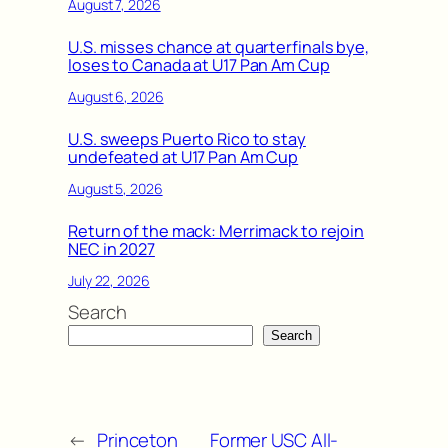
August 7, 2026
U.S. misses chance at quarterfinals bye,
loses to Canada at U17 Pan Am Cup
August 6, 2026
U.S. sweeps Puerto Rico to stay
undefeated at U17 Pan Am Cup
August 5, 2026
Return of the mack: Merrimack to rejoin
NEC in 2027
July 22, 2026
Search
Search
←
Princeton
Former USC All-