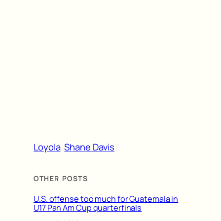
Loyola
Shane Davis
OTHER POSTS
U.S. offense too much for Guatemala in
U17 Pan Am Cup quarterfinals