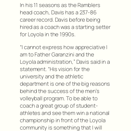
In his 11 seasons as the Ramblers
head coach, Davis has a 237-86
career record. Davis before being
hired as a coach was a starting setter
for Loyola in the 1990s.
“I cannot express how appreciative I
am to Father Garanzini and the
Loyola administration,” Davis said in a
statement. “His vision for the
university and the athletic
department is one of the big reasons
behind the success of the men’s
volleyball program. To be able to
coach a great group of student-
athletes and see them win a national
championship in front of the Loyola
community is something that I will