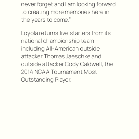
never forget and I am looking forward
to creating more memories here in
the years to come.”
Loyola returns five starters from its
national championship team —
including All-American outside
attacker Thomas Jaeschke and
outside attacker Cody Caldwell, the
2014 NCAA Tournament Most
Outstanding Player.