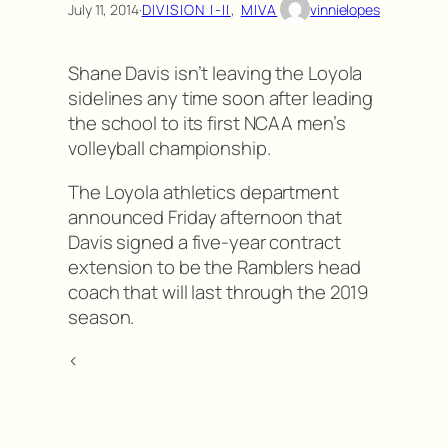
July 11, 2014
·
DIVISION I-II
, 
MIVA
vinnielopes
Shane Davis isn’t leaving the Loyola
sidelines any time soon after leading
the school to its first NCAA men’s
volleyball championship.
The Loyola athletics department
announced Friday afternoon that
Davis signed a five-year contract
extension to be the Ramblers head
coach that will last through the 2019
season.
<