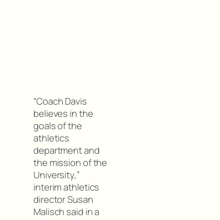
“Coach Davis
believes in the
goals of the
athletics
department and
the mission of the
University,”
interim athletics
director Susan
Malisch said in a