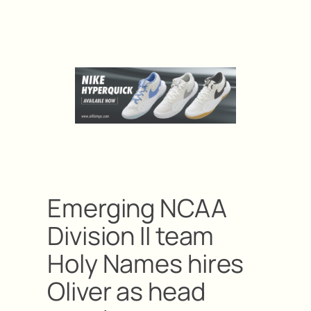
Emerging NCAA
Division II team
Holy Names hires
Oliver as head