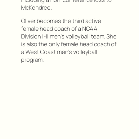
McKendree.
Oliver becomes the third active
female head coach of a NCAA
Division I-II men’s volleyball team. She
is also the only female head coach of
a West Coast men’s volleyball
program.