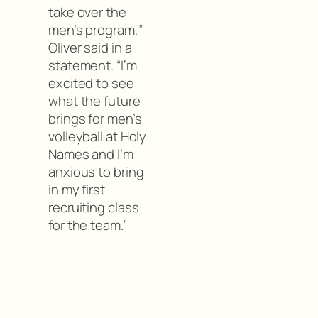
take over the
men’s program,”
Oliver said in a
statement. “I’m
excited to see
what the future
brings for men’s
volleyball at Holy
Names and I’m
anxious to bring
in my first
recruiting class
for the team.”