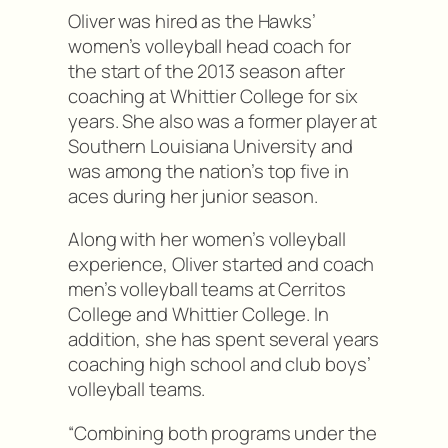
Oliver was hired as the Hawks’
women’s volleyball head coach for
the start of the 2013 season after
coaching at Whittier College for six
years. She also was a former player at
Southern Louisiana University and
was among the nation’s top five in
aces during her junior season.
Along with her women’s volleyball
experience, Oliver started and coach
men’s volleyball teams at Cerritos
College and Whittier College. In
addition, she has spent several years
coaching high school and club boys’
volleyball teams.
“Combining both programs under the