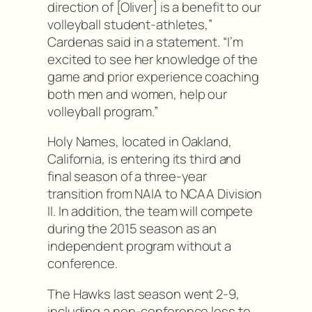
direction of [Oliver] is a benefit to our
volleyball student-athletes,”
Cardenas said in a statement. “I’m
excited to see her knowledge of the
game and prior experience coaching
both men and women, help our
volleyball program.”
Holy Names, located in Oakland,
California, is entering its third and
final season of a three-year
transition from NAIA to NCAA Division
II. In addition, the team will compete
during the 2015 season as an
independent program without a
conference.
The Hawks last season went 2-9,
including a non-conference loss to