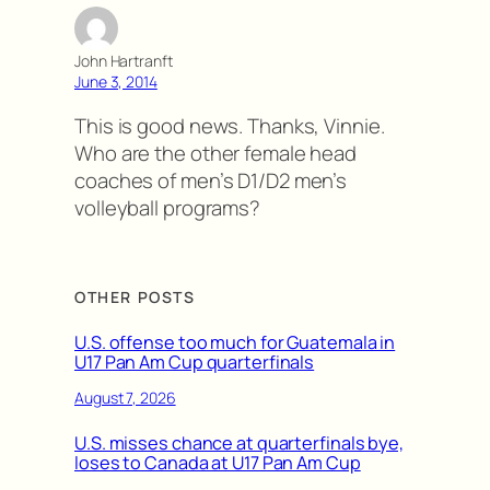
John Hartranft
June 3, 2014
This is good news. Thanks, Vinnie.
Who are the other female head
coaches of men’s D1/D2 men’s
volleyball programs?
OTHER POSTS
U.S. offense too much for Guatemala in
U17 Pan Am Cup quarterfinals
August 7, 2026
U.S. misses chance at quarterfinals bye,
loses to Canada at U17 Pan Am Cup