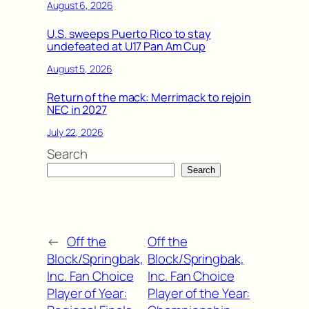
August 6, 2026
U.S. sweeps Puerto Rico to stay
undefeated at U17 Pan Am Cup
August 5, 2026
Return of the mack: Merrimack to rejoin
NEC in 2027
July 22, 2026
Search
Search
←
Off the
Off the
Block/Springbak,
Block/Springbak,
Inc. Fan Choice
Inc. Fan Choice
Player of Year:
Player of the Year: