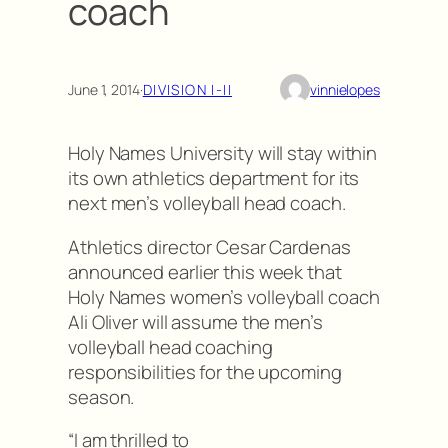
coach
June 1, 2014
·
DIVISION I-II
vinnielopes
Holy Names University will stay within
its own athletics department for its
next men’s volleyball head coach.
Athletics director Cesar Cardenas
announced earlier this week that
Holy Names women’s volleyball coach
Ali Oliver will assume the men’s
volleyball head coaching
responsibilities for the upcoming
season.
“I am thrilled to