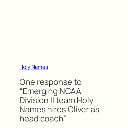
Holy Names
One response to
“Emerging NCAA
Division II team Holy
Names hires Oliver as
head coach”