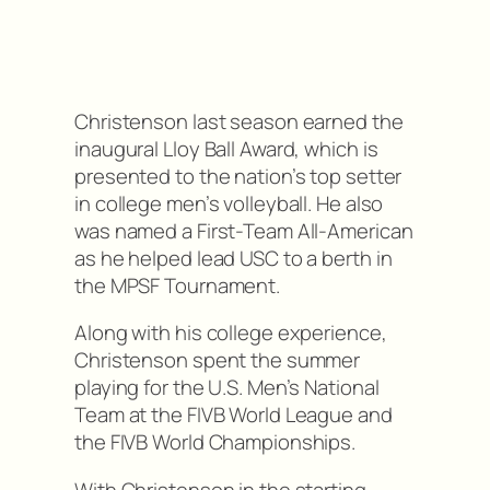
Christenson last season earned the
inaugural Lloy Ball Award, which is
presented to the nation’s top setter
in college men’s volleyball. He also
was named a First-Team All-American
as he helped lead USC to a berth in
the MPSF Tournament.
Along with his college experience,
Christenson spent the summer
playing for the U.S. Men’s National
Team at the FIVB World League and
the FIVB World Championships.
With Christenson in the starting