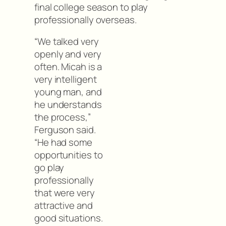
final college season to play
professionally overseas.
“We talked very
openly and very
often. Micah is a
very intelligent
young man, and
he understands
the process,”
Ferguson said.
“He had some
opportunities to
go play
professionally
that were very
attractive and
good situations.