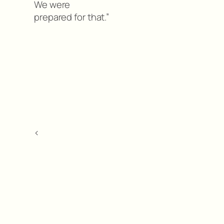
We were
prepared for that.”
<