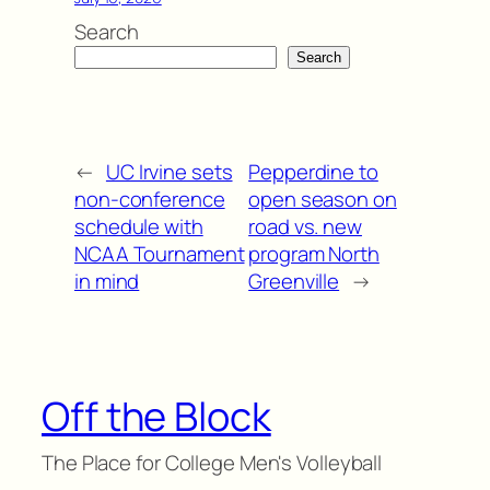
Search
Search
←
UC Irvine sets
Pepperdine to
non-conference
open season on
schedule with
road vs. new
NCAA Tournament
program North
in mind
Greenville
→
Off the Block
The Place for College Men's Volleyball