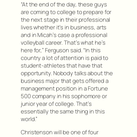
“At the end of the day, these guys
are coming to college to prepare for
the next stage in their professional
lives whether it’s in business, arts
and in Micah’s case a professional
volleyball career. That’s what he’s
here for,” Ferguson said. “In this
country a lot of attention is paid to
student-athletes that have that
opportunity. Nobody talks about the
business major that gets offered a
management position in a Fortune
500 company in his sophomore or
junior year of college. That’s
essentially the same thing in this
world.”
Christenson will be one of four