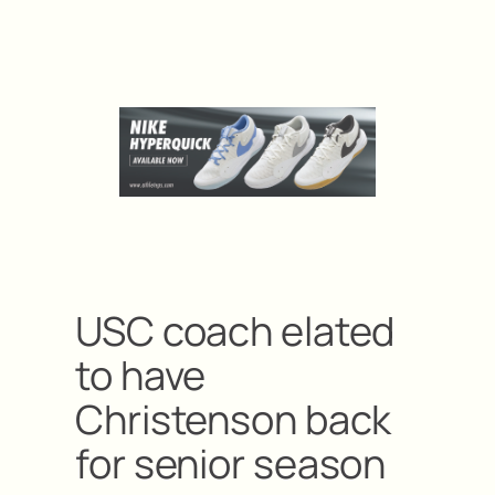
USC coach elated
to have
Christenson back
for senior season