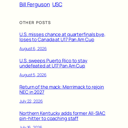
Bill Ferguson
USC
OTHER POSTS
U.S. misses chance at quarterfinals bye,
loses to Canada at U17 Pan Am Cup
August 6, 2026
U.S. sweeps Puerto Rico to stay
undefeated at U17 Pan Am Cup
August 5, 2026
Return of the mack: Merrimack to rejoin
NEC in 2027
July 22, 2026
Northern Kentucky adds former All-SIAC
pin-hitter to coaching staff
July 16, 2026