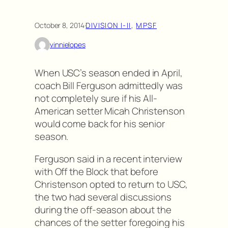
October 8, 2014
·
DIVISION I-II
, 
MPSF
vinnielopes
When USC’s season ended in April,
coach Bill Ferguson admittedly was
not completely sure if his All-
American setter Micah Christenson
would come back for his senior
season.
Ferguson said in a recent interview
with Off the Block that before
Christenson opted to return to USC,
the two had several discussions
during the off-season about the
chances of the setter foregoing his