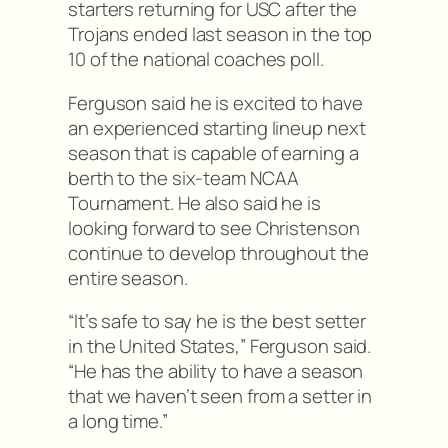
starters returning for USC after the
Trojans ended last season in the top
10 of the national coaches poll.
Ferguson said he is excited to have
an experienced starting lineup next
season that is capable of earning a
berth to the six-team NCAA
Tournament. He also said he is
looking forward to see Christenson
continue to develop throughout the
entire season.
“It’s safe to say he is the best setter
in the United States,” Ferguson said.
“He has the ability to have a season
that we haven’t seen from a setter in
a long time.”