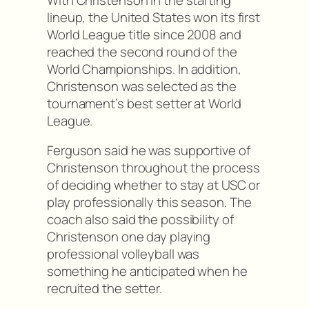
lineup, the United States won its first
World League title since 2008 and
reached the second round of the
World Championships. In addition,
Christenson was selected as the
tournament’s best setter at World
League.
Ferguson said he was supportive of
Christenson throughout the process
of deciding whether to stay at USC or
play professionally this season. The
coach also said the possibility of
Christenson one day playing
professional volleyball was
something he anticipated when he
recruited the setter.