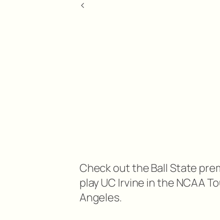
<
Check out the Ball State pre
play UC Irvine in the NCAA T
Angeles.