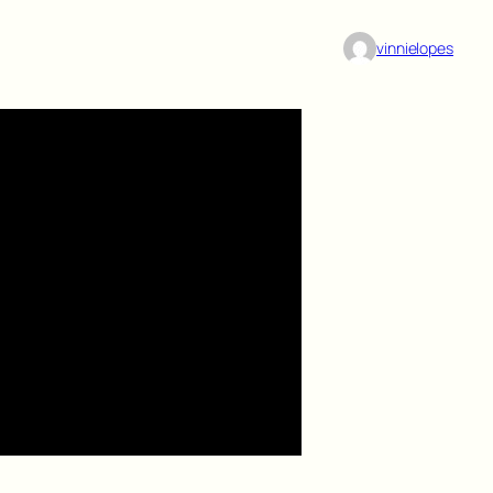
vinnielopes