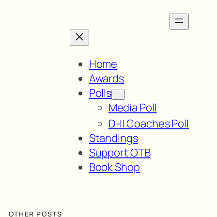
Home
Awards
Polls
Media Poll
D-II Coaches Poll
Standings
Support OTB
Book Shop
OTHER POSTS