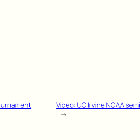
Tournament
Video: UC Irvine NCAA sem
→