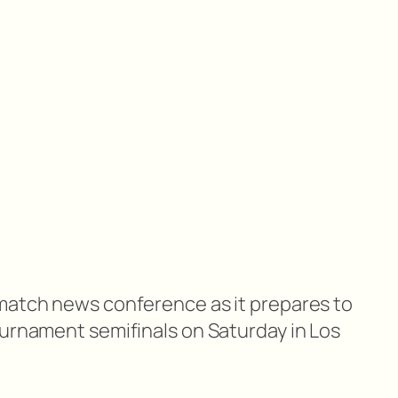
match news conference as it prepares to
ournament semifinals on Saturday in Los