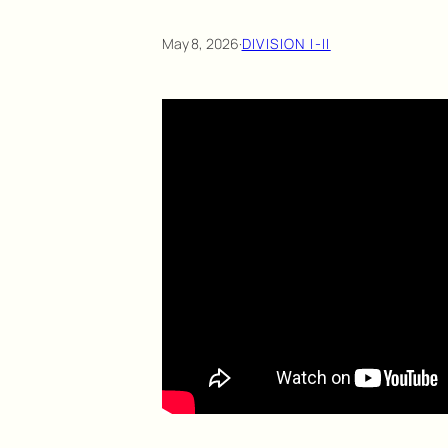
May 8, 2026
·
DIVISION I-II