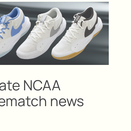
State NCAA
prematch news