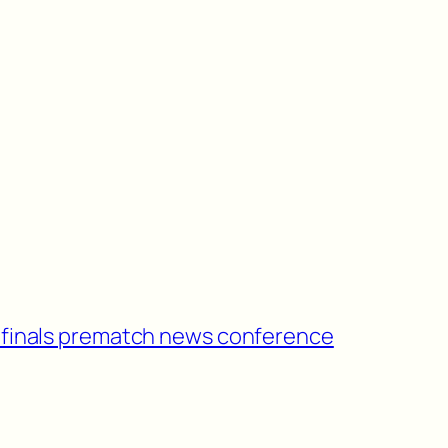
ifinals prematch news conference