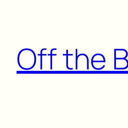
Skip
to
content
Off the 