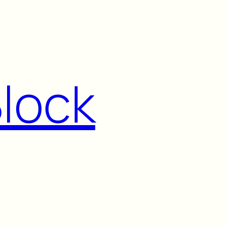
Block