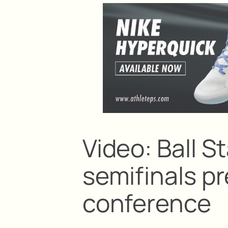
Video: Ball 
semifinals 
conference