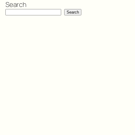
Search
Search