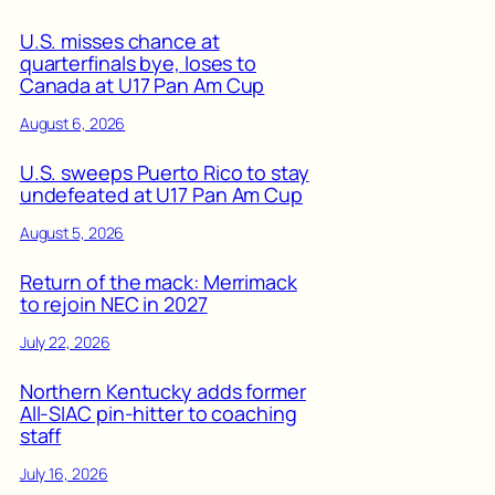
U.S. misses chance at
quarterfinals bye, loses to
Canada at U17 Pan Am Cup
August 6, 2026
U.S. sweeps Puerto Rico to stay
undefeated at U17 Pan Am Cup
August 5, 2026
Return of the mack: Merrimack
to rejoin NEC in 2027
July 22, 2026
Northern Kentucky adds former
All-SIAC pin-hitter to coaching
staff
July 16, 2026