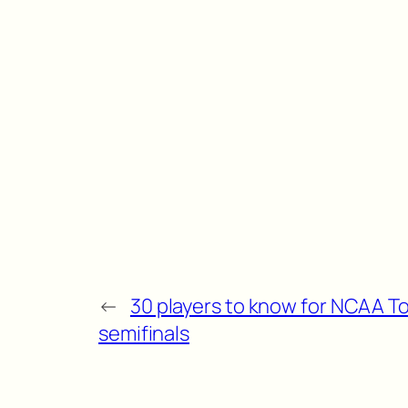
←
30 players to know for NCAA 
semifinals