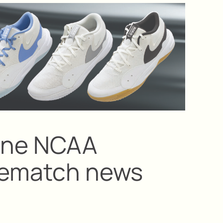
vine NCAA
prematch news