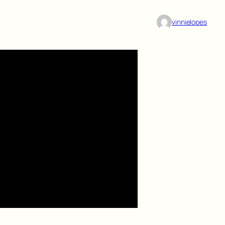
vinnielopes