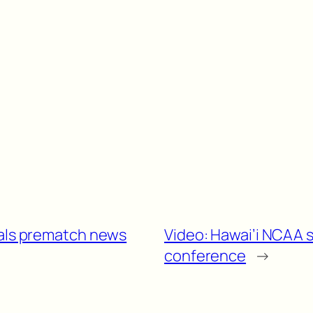
nals prematch news
Video: Hawai’i NCAA 
conference
→