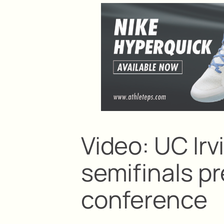
Video: UC Ir
semifinals 
conference