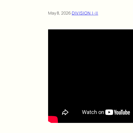
May 8, 2026
·
DIVISION I-II