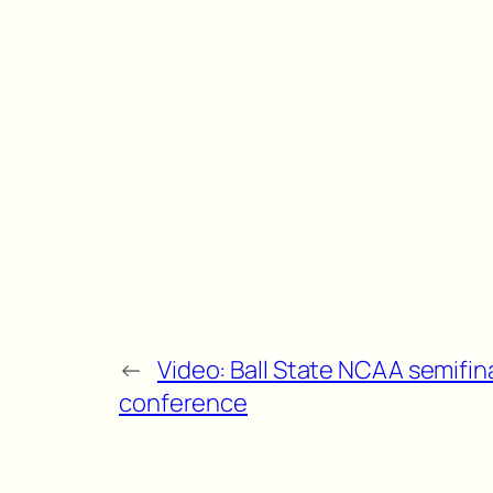
←
Video: Ball State NCAA semifi
conference