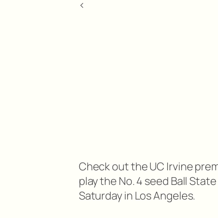
<
Check out the UC Irvine pre
play the No. 4 seed Ball Sta
Saturday in Los Angeles.