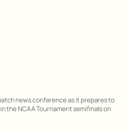
match news conference as it prepares to
te in the NCAA Tournament semifinals on