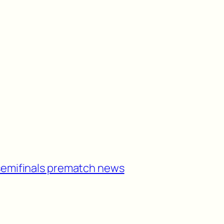
semifinals prematch news