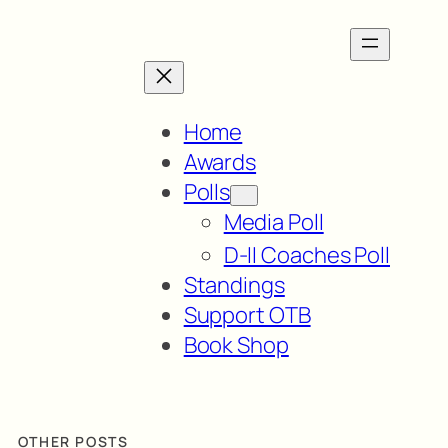
Home
Awards
Polls
Media Poll
D-II Coaches Poll
Standings
Support OTB
Book Shop
OTHER POSTS