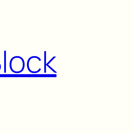
Block