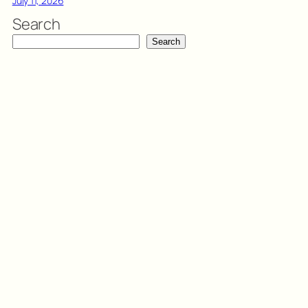
July 11, 2026
Search
Search