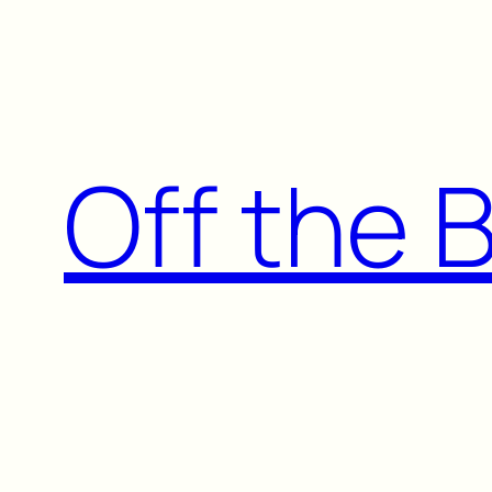
Skip
to
content
Off the 