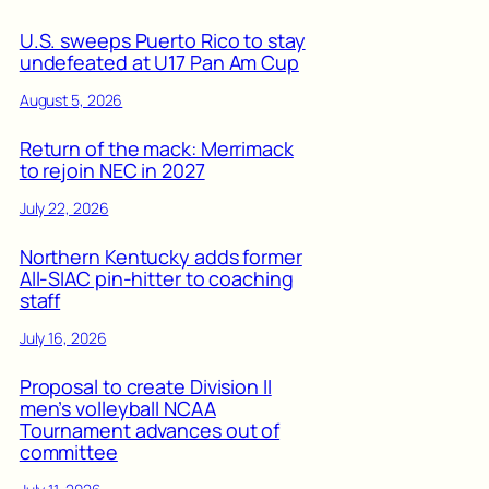
U.S. sweeps Puerto Rico to stay
undefeated at U17 Pan Am Cup
August 5, 2026
Return of the mack: Merrimack
to rejoin NEC in 2027
July 22, 2026
Northern Kentucky adds former
All-SIAC pin-hitter to coaching
staff
July 16, 2026
Proposal to create Division II
men’s volleyball NCAA
Tournament advances out of
committee