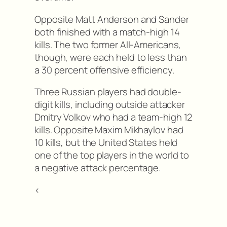
Opposite Matt Anderson and Sander
both finished with a match-high 14
kills. The two former All-Americans,
though, were each held to less than
a 30 percent offensive efficiency.
Three Russian players had double-
digit kills, including outside attacker
Dmitry Volkov who had a team-high 12
kills. Opposite Maxim Mikhaylov had
10 kills, but the United States held
one of the top players in the world to
a negative attack percentage.
<