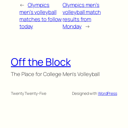
←
Olympics
Olympics men’s
men’s volleyball
volleyball match
matches to follow
results from
today
Monday
→
Off the Block
The Place for College Men's Volleyball
Twenty Twenty-Five
Designed with
WordPress