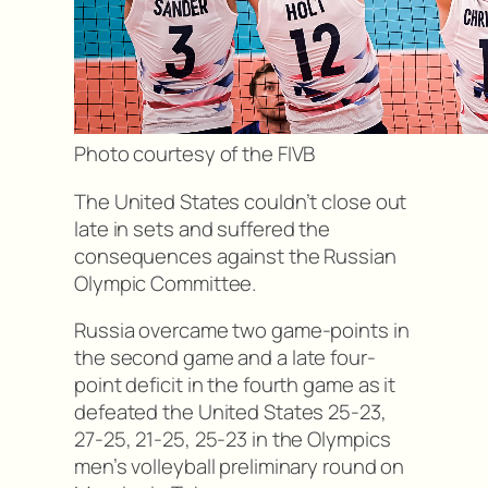
Photo courtesy of the FIVB
The United States couldn’t close out
late in sets and suffered the
consequences against the Russian
Olympic Committee.
Russia overcame two game-points in
the second game and a late four-
point deficit in the fourth game as it
defeated the United States 25-23,
27-25, 21-25, 25-23 in the Olympics
men’s volleyball preliminary round on