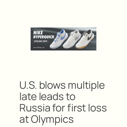
U.S. blows multiple
late leads to
Russia for first loss
at Olympics