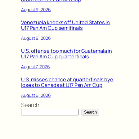
August 9, 2026
Venezuela knocks off United States in
U17 Pan Am Cup semifinals
August 9, 2026
U.S. offense too much for Guatemala in
U17 Pan Am Cup quarterfinals
August 7, 2026
U.S. misses chance at quarterfinals bye,
loses to Canada at U17 Pan Am Cup
August 6, 2026
Search
Search