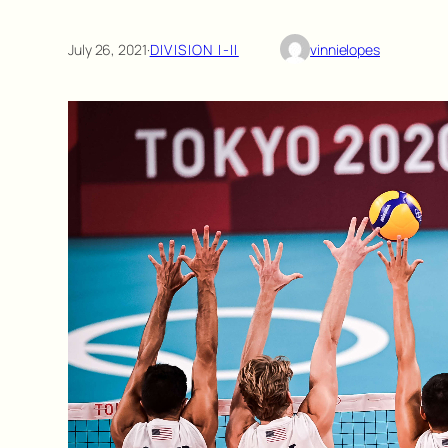
July 26, 2021
·
DIVISION I-II
vinnielopes