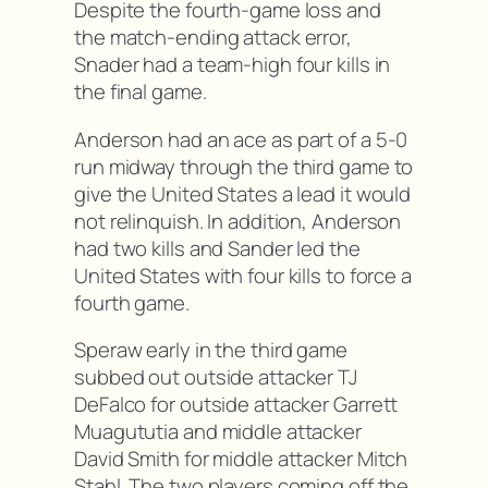
Despite the fourth-game loss and
the match-ending attack error,
Snader had a team-high four kills in
the final game.
Anderson had an ace as part of a 5-0
run midway through the third game to
give the United States a lead it would
not relinquish. In addition, Anderson
had two kills and Sander led the
United States with four kills to force a
fourth game.
Speraw early in the third game
subbed out outside attacker TJ
DeFalco for outside attacker Garrett
Muagututia and middle attacker
David Smith for middle attacker Mitch
Stahl. The two players coming off the