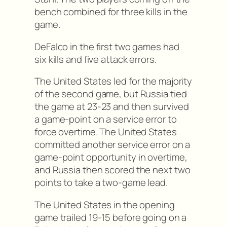
bench combined for three kills in the
game.
DeFalco in the first two games had
six kills and five attack errors.
The United States led for the majority
of the second game, but Russia tied
the game at 23-23 and then survived
a game-point on a service error to
force overtime. The United States
committed another service error on a
game-point opportunity in overtime,
and Russia then scored the next two
points to take a two-game lead.
The United States in the opening
game trailed 19-15 before going on a