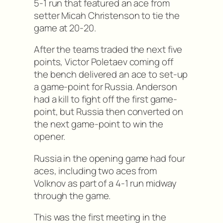
5-1 run that featured an ace from
setter Micah Christenson to tie the
game at 20-20.
After the teams traded the next five
points, Victor Poletaev coming off
the bench delivered an ace to set-up
a game-point for Russia. Anderson
had a kill to fight off the first game-
point, but Russia then converted on
the next game-point to win the
opener.
Russia in the opening game had four
aces, including two aces from
Volknov as part of a 4-1 run midway
through the game.
This was the first meeting in the