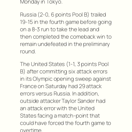
Monday in Tokyo.
Russia (2-0, 6 points Pool B) trailed
19-15 in the fourth game before going
on a 8-3 run to take the lead and
then completed the comeback win to
remain undefeated in the preliminary
round.
The United States (1-1, 3 points Pool
B) after committing six attack errors
in its Olympic opening sweep against
France on Saturday had 29 attack
errors versus Russia. In addition,
outside attacker Taylor Sander had
an attack error with the United
States facing a match-point that
could have forced the fourth game to
overtime.