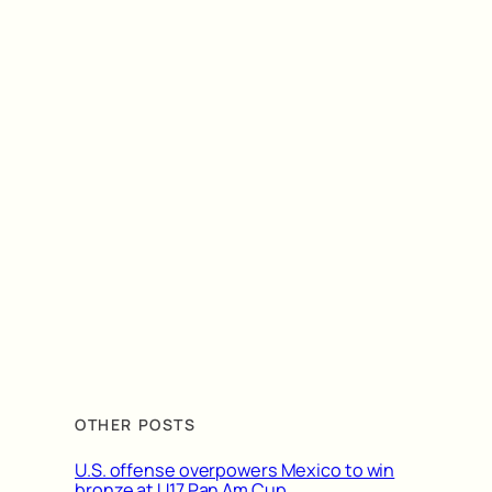
OTHER POSTS
U.S. offense overpowers Mexico to win
bronze at U17 Pan Am Cup