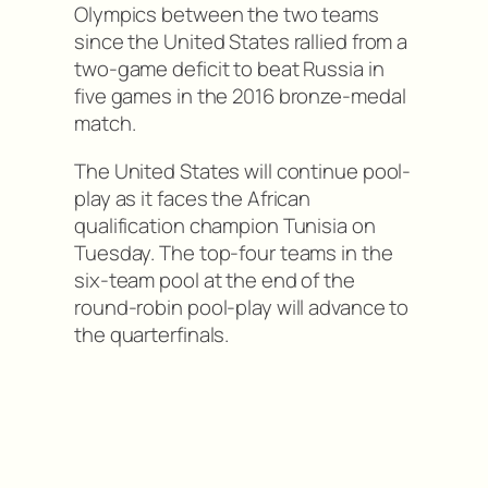
Olympics between the two teams
since the United States rallied from a
two-game deficit to beat Russia in
five games in the 2016 bronze-medal
match.
The United States will continue pool-
play as it faces the African
qualification champion Tunisia on
Tuesday. The top-four teams in the
six-team pool at the end of the
round-robin pool-play will advance to
the quarterfinals.