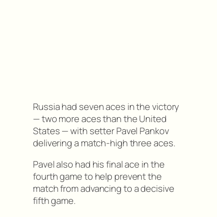
Russia had seven aces in the victory
— two more aces than the United
States — with setter Pavel Pankov
delivering a match-high three aces.
Pavel also had his final ace in the
fourth game to help prevent the
match from advancing to a decisive
fifth game.