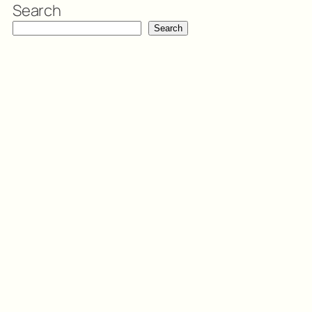
Search
Search