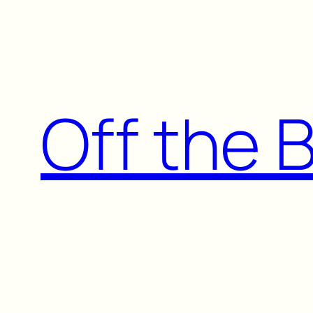
Skip
to
content
Off the 