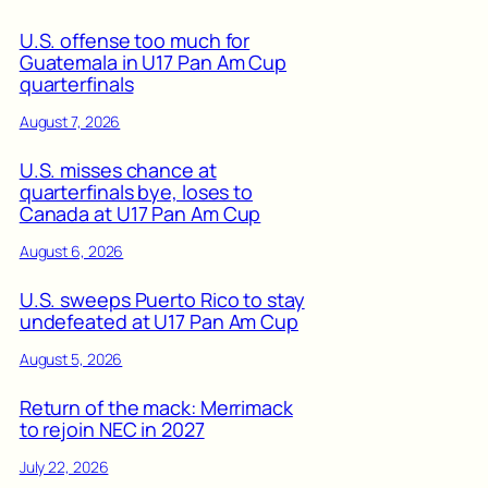
U.S. offense too much for
Guatemala in U17 Pan Am Cup
quarterfinals
August 7, 2026
U.S. misses chance at
quarterfinals bye, loses to
Canada at U17 Pan Am Cup
August 6, 2026
U.S. sweeps Puerto Rico to stay
undefeated at U17 Pan Am Cup
August 5, 2026
Return of the mack: Merrimack
to rejoin NEC in 2027
July 22, 2026