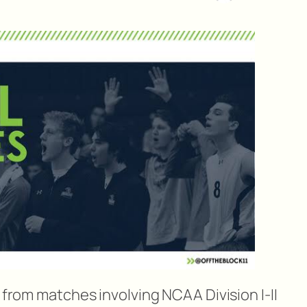
s from matches involving NCAA Division I-II