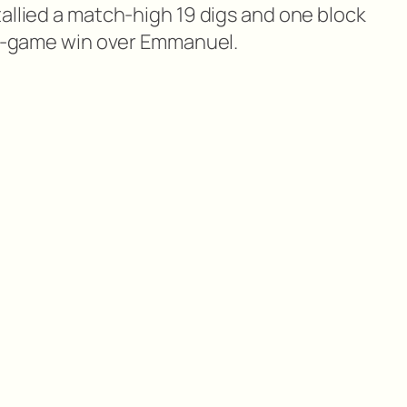
allied a match-high 19 digs and one block
ive-game win over Emmanuel.