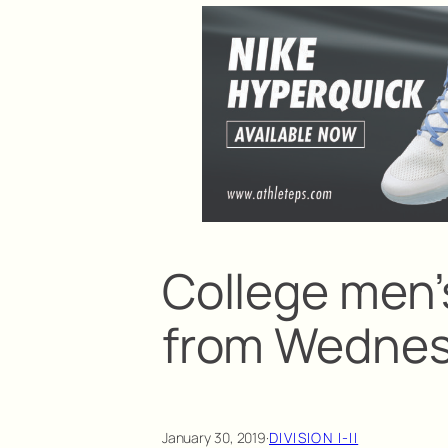
College men’s
from Wedne
January 30, 2019
·
DIVISION I-II