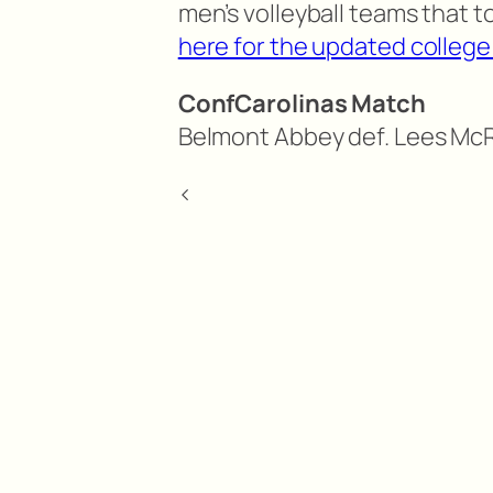
men’s volleyball teams that t
here for the updated college 
ConfCarolinas Match
Belmont Abbey def. Lees McRa
<