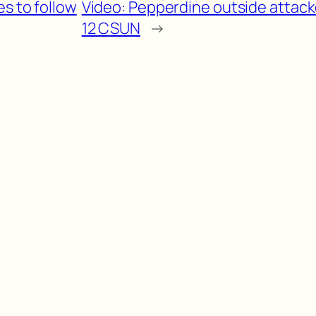
es to follow
Video: Pepperdine outside attacke
12 CSUN
→