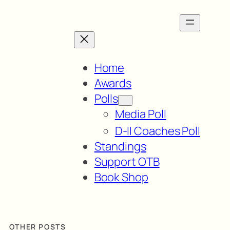
Home
Awards
Polls
Media Poll
D-II Coaches Poll
Standings
Support OTB
Book Shop
OTHER POSTS