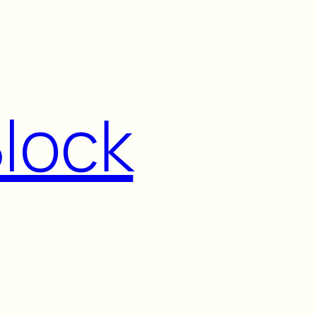
Block