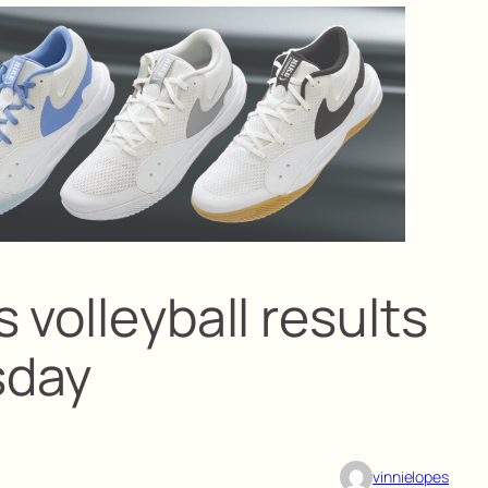
 volleyball results
sday
vinnielopes