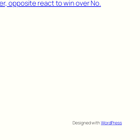
r, opposite react to win over No.
Designed with
WordPress