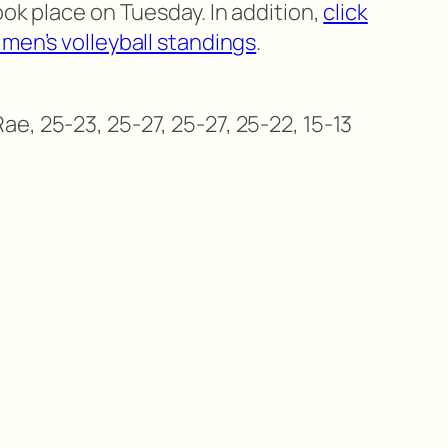
ook place on Tuesday. In addition,
click
men’s volleyball standings
.
e, 25-23, 25-27, 25-27, 25-22, 15-13