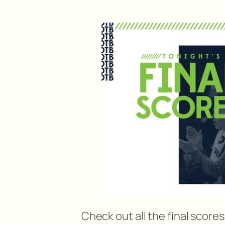
Check out all the final score