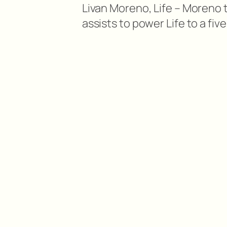
Livan Moreno, Life – Moreno t
assists to power Life to a f