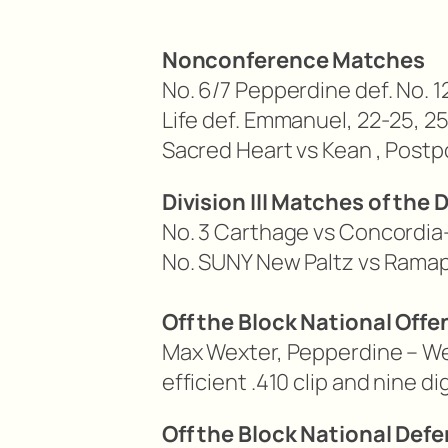
Nonconference Matches
No. 6/7 Pepperdine def. No. 1
Life def. Emmanuel, 22-25, 25
Sacred Heart vs Kean ,
Postp
Division III Matches of the 
No. 3 Carthage vs Concordia
No. SUNY New Paltz vs Rama
Off the Block National Offe
Max Wexter, Pepperdine – Wex
efficient .410 clip and nine 
Off the Block National Defe