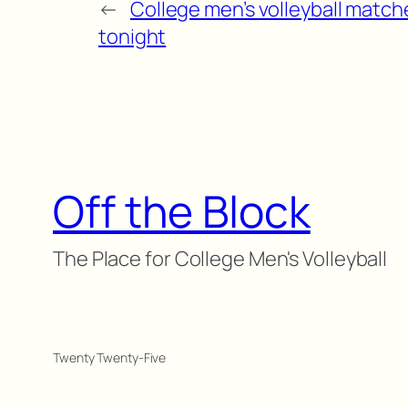
←
College men’s volleyball match
tonight
Off the Block
The Place for College Men's Volleyball
Twenty Twenty-Five