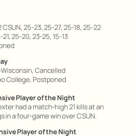
2 CSUN, 25-23, 25-27, 25-18, 25-22
-21, 25-20, 23-25, 15-13
oned
Day
-Wisconsin,
Cancelled
po College,
Postponed
nsive Player of the Night
ter had a match-high 21 kills at an
digs in a four-game win over CSUN.
nsive Player of the Night