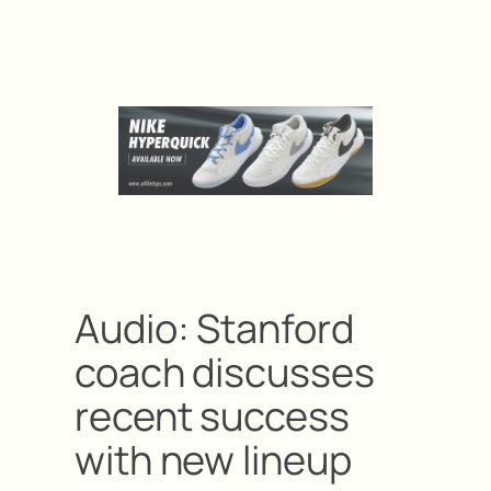
Audio: Stanford
coach discusses
recent success
with new lineup