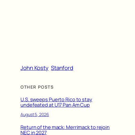
John Kosty
Stanford
OTHER POSTS
U.S. sweeps Puerto Rico to stay
undefeated at U17 Pan Am Cup
August 5, 2026
Return of the mack: Merrimack to rejoin
NEC in 2027