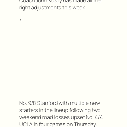
Coach John Kosty has made all the
right adjustments this week.
<
No. 9/8 Stanford with multiple new
starters in the lineup following two
weekend road losses upset No. 4/4
UCLA in four games on Thursday.