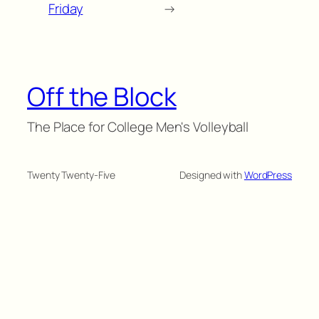
Friday
→
Off the Block
The Place for College Men's Volleyball
Twenty Twenty-Five
Designed with
WordPress