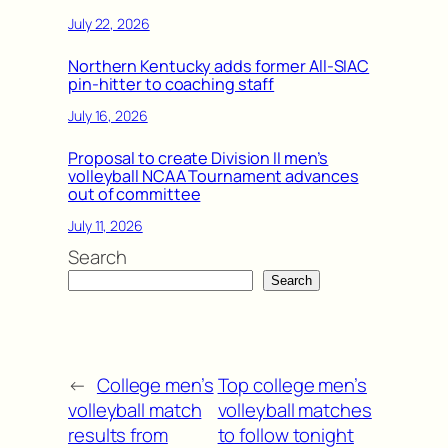
July 22, 2026
Northern Kentucky adds former All-SIAC
pin-hitter to coaching staff
July 16, 2026
Proposal to create Division II men’s
volleyball NCAA Tournament advances
out of committee
July 11, 2026
Search
Search
←
College men’s
Top college men’s
volleyball match
volleyball matches
results from
to follow tonight