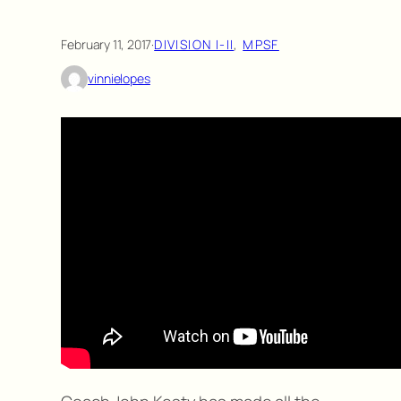
February 11, 2017
·
DIVISION I-II
, 
MPSF
vinnielopes