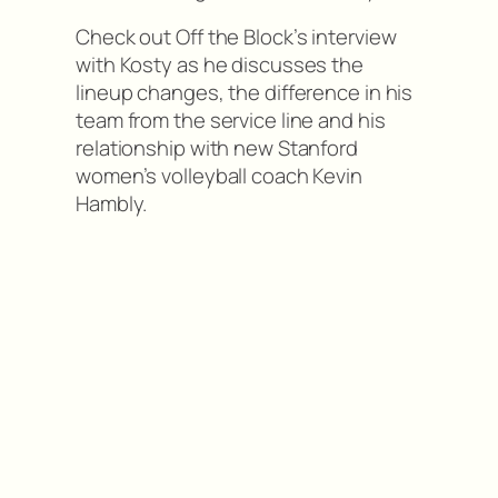
Check out Off the Block’s interview
with Kosty as he discusses the
lineup changes, the difference in his
team from the service line and his
relationship with new Stanford
women’s volleyball coach Kevin
Hambly.