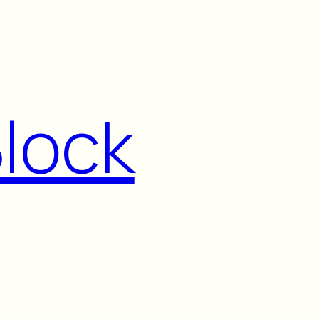
Block