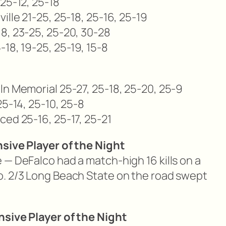
25-12, 25-18
ille 21-25, 25-18, 25-16, 25-19
8, 23-25, 25-20, 30-28
18, 19-25, 25-19, 15-8
ln Memorial 25-27, 25-18, 25-20, 25-9
25-14, 25-10, 25-8
ced 25-16, 25-17, 25-21
nsive Player of the Night
 — DeFalco had a match-high 16 kills on a
o. 2/3 Long Beach State on the road swept
nsive Player of the Night