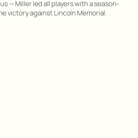
s — Miller led all players with a season-
me victory against Lincoln Memorial.