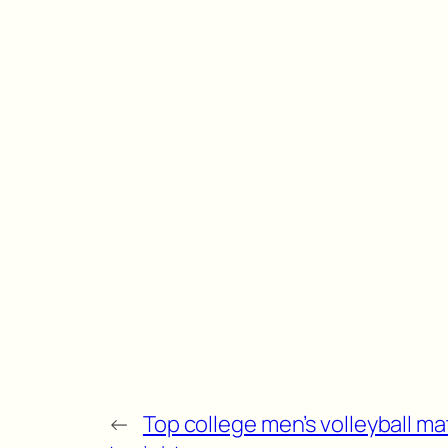
←
Top college men’s volleyball ma