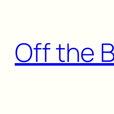
Skip
to
content
Off the 