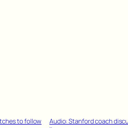
tches to follow
Audio: Stanford coach disc