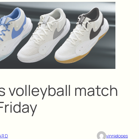
s volleyball match
Friday
ARD
vinnielopes