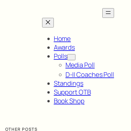
Home
Awards
Polls
Media Poll
D-II Coaches Poll
Standings
Support OTB
Book Shop
OTHER POSTS