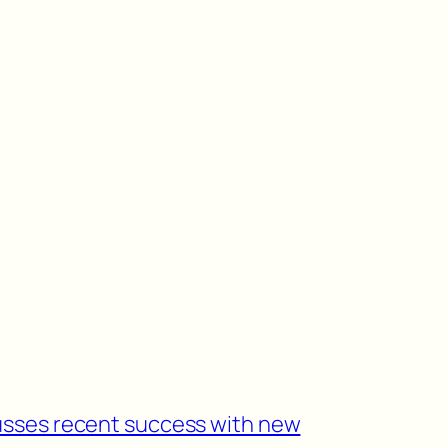
usses recent success with new