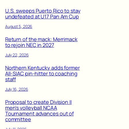
U.S. sweeps Puerto Rico to stay
undefeated at U17 Pan Am Cup
August 5, 2026
Return of the mack: Merrimack
to rejoin NEC in 2027
July 22, 2026
Northern Kentucky adds former
All-SIAC pin-hitter to coaching
staff
July 16, 2026
Proposal to create Division II
men’s volleyball NCAA
Tournament advances out of
committee