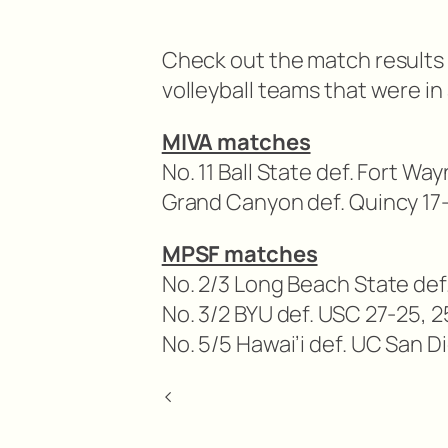
Check out the match results 
volleyball teams that were in 
MIVA matches
No. 11 Ball State def. Fort Wa
Grand Canyon def. Quincy 17-
MPSF matches
No. 2/3 Long Beach State def.
No. 3/2 BYU def. USC 27-25, 2
No. 5/5 Hawai’i def. UC San D
<