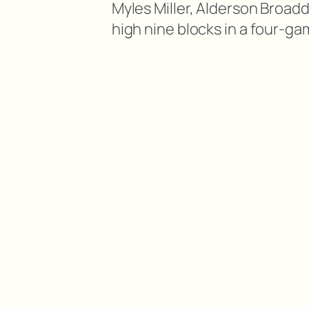
Myles Miller, Alderson Broaddu
high nine blocks in a four-ga