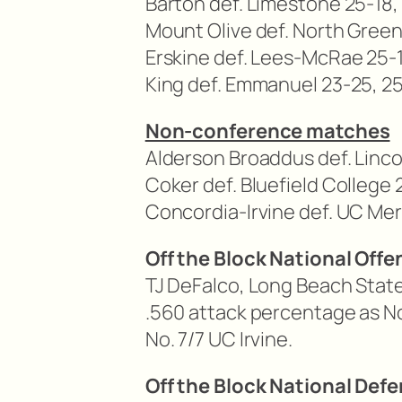
Barton def. Limestone 25-18, 
Mount Olive def. North Greenv
Erskine def. Lees-McRae 25-1
King def. Emmanuel 23-25, 25-
Non-conference matches
Alderson Broaddus def. Linco
Coker def. Bluefield College 
Concordia-Irvine def. UC Mer
Off the Block National Offe
TJ DeFalco, Long Beach State
.560 attack percentage as N
No. 7/7 UC Irvine.
Off the Block National Defe