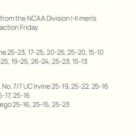
from the NCAA Division I-II men’s
action Friday.
yne 25-23, 17-25, 20-25, 25-20, 15-10
25, 19-25, 26-24, 25-23, 15-13
 No. 7/7 UC Irvine 25-19, 25-22, 25-16
5-17, 25-16
iego 25-16, 25-15, 25-23