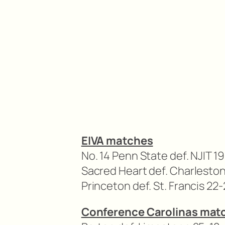
EIVA matches
No. 14 Penn State def. NJIT 19
Sacred Heart def. Charleston
Princeton def. St. Francis 22-
Conference Carolinas mat