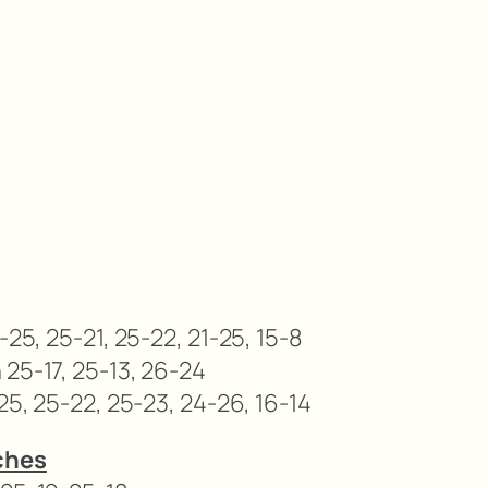
-25, 25-21, 25-22, 21-25, 15-8
 25-17, 25-13, 26-24
25, 25-22, 25-23, 24-26, 16-14
ches