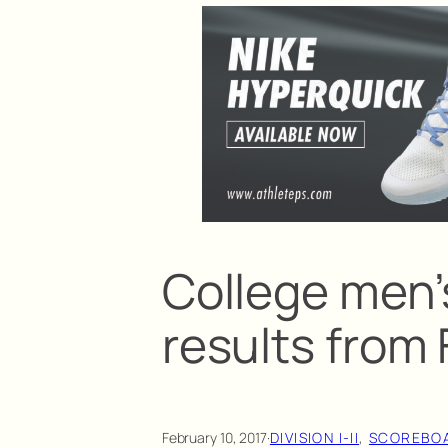
College men’
results from 
February 10, 2017
·
DIVISION I-II
, 
SCOREBO