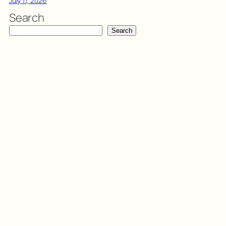
July 11, 2026
Search
Search