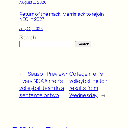
August 5, 2026
Return of the mack: Merrimack to rejoin
NEC in 2027
July 22, 2026
Search
Search
←
Season Preview:
College men’s
Every NCAA men’s
volleyball match
volleyball team in a
results from
sentence or two
Wednesday
→