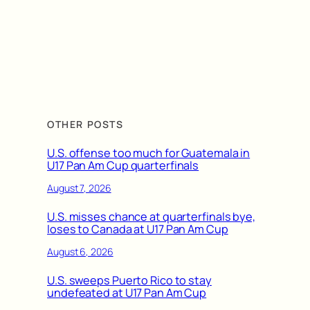
OTHER POSTS
U.S. offense too much for Guatemala in
U17 Pan Am Cup quarterfinals
August 7, 2026
U.S. misses chance at quarterfinals bye,
loses to Canada at U17 Pan Am Cup
August 6, 2026
U.S. sweeps Puerto Rico to stay
undefeated at U17 Pan Am Cup