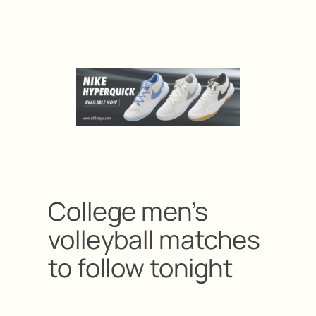
College men’s
volleyball matches
to follow tonight