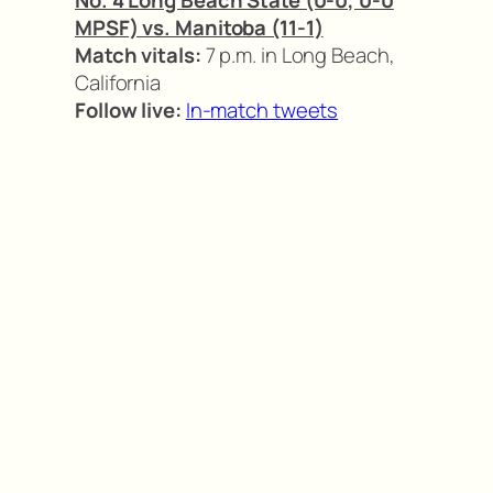
MPSF) vs. Manitoba (11-1)
Match vitals:
7 p.m. in Long Beach,
California
Follow live:
In-match tweets