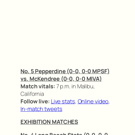
No. 5 Pepperdine (0-0, 0-0 MPSF)
vs. McKendree (0-0, 0-0 MIVA)
Match vitals:
7 p.m. in Malibu,
California
Follow live:
Live stats
,
Online video
,
In-match tweets
EXHIBITION MATCHES
No. 4 Long Beach State (0-0, 0-0