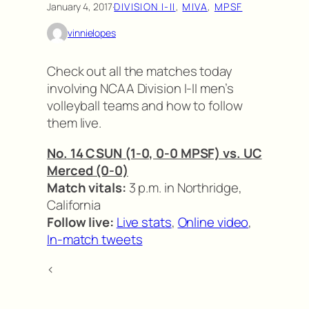
January 4, 2017
·
DIVISION I-II
, 
MIVA
, 
MPSF
vinnielopes
Check out all the matches today
involving NCAA Division I-II men’s
volleyball teams and how to follow
them live.
No. 14 CSUN (1-0, 0-0 MPSF) vs. UC
Merced (0-0)
Match vitals:
3 p.m. in Northridge,
California
Follow live:
Live stats
,
Online video
,
In-match tweets
<