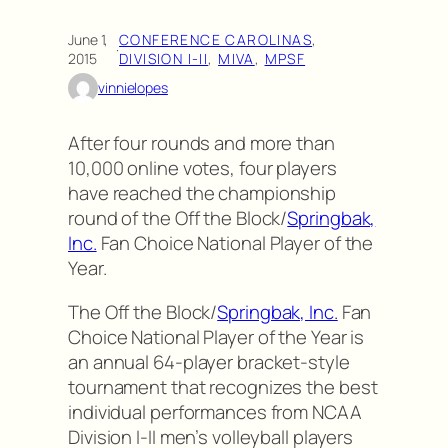
June 1,
CONFERENCE CAROLINAS
, 
·
2015
DIVISION I-II
, 
MIVA
, 
MPSF
vinnielopes
After four rounds and more than
10,000 online votes, four players
have reached the championship
round of the Off the Block/
Springbak,
Inc.
Fan Choice National Player of the
Year.
The Off the Block/
Springbak, Inc.
Fan
Choice National Player of the Year is
an annual 64-player bracket-style
tournament that recognizes the best
individual performances from NCAA
Division I-II men’s volleyball players