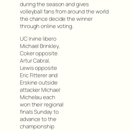
during the season and gives
volleyball fans from around the world
the chance decide the winner
through online voting.
UC Irvine libero
Michael Brinkley,
Coker opposite
Artur Cabral,
Lewis opposite
Eric Fitterer and
Erskine outside
attacker Michael
Michelau each
won their regional
finals Sunday to
advance to the
championship