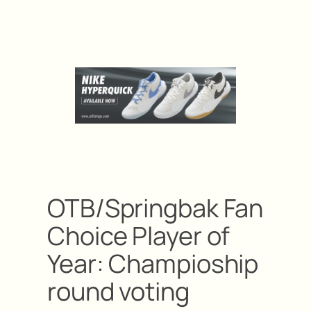
OTB/Springbak Fan
Choice Player of
Year: Champioship
round voting