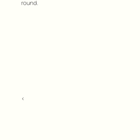
round.
<