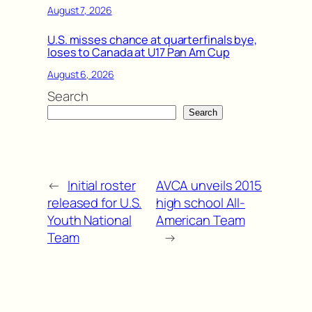
August 7, 2026
U.S. misses chance at quarterfinals bye,
loses to Canada at U17 Pan Am Cup
August 6, 2026
Search
Search
←
Initial roster
AVCA unveils 2015
released for U.S.
high school All-
Youth National
American Team
Team
→