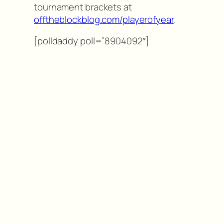
tournament brackets at
offtheblockblog.com/playerofyear
.
[polldaddy poll=”8904092″]