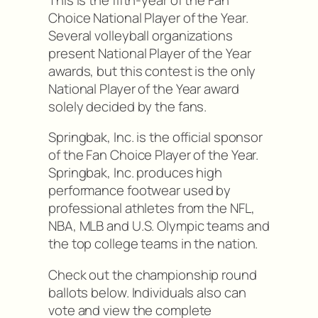
Choice National Player of the Year.
Several volleyball organizations
present National Player of the Year
awards, but this contest is the only
National Player of the Year award
solely decided by the fans.
Springbak, Inc. is the official sponsor
of the Fan Choice Player of the Year.
Springbak, Inc. produces high
performance footwear used by
professional athletes from the NFL,
NBA, MLB and U.S. Olympic teams and
the top college teams in the nation.
Check out the championship round
ballots below. Individuals also can
vote and view the complete