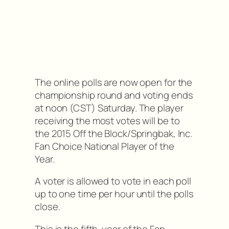
The online polls are now open for the
championship round and voting ends
at noon (CST) Saturday. The player
receiving the most votes will be to
the 2015 Off the Block/Springbak, Inc.
Fan Choice National Player of the
Year.
A voter is allowed to vote in each poll
up to one time per hour until the polls
close.
This is the fifth-year of the Fan