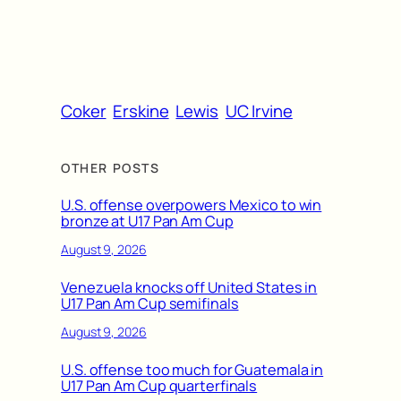
Coker
Erskine
Lewis
UC Irvine
OTHER POSTS
U.S. offense overpowers Mexico to win
bronze at U17 Pan Am Cup
August 9, 2026
Venezuela knocks off United States in
U17 Pan Am Cup semifinals
August 9, 2026
U.S. offense too much for Guatemala in
U17 Pan Am Cup quarterfinals