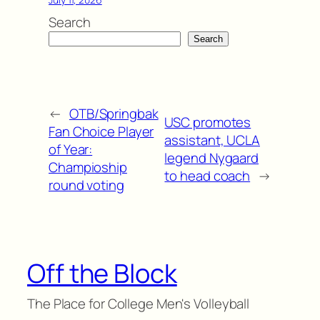
Search
Search
←
OTB/Springbak
USC promotes
Fan Choice Player
assistant, UCLA
of Year:
legend Nygaard
Champioship
to head coach
→
round voting
Off the Block
The Place for College Men's Volleyball