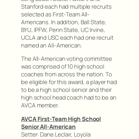
Stanford each had multiple recruits
selected as First-Team All-
Americans. In addition, Ball State,
BYU, IPFW, Penn State, UC Irvine,
UCLA and USC each had one recruit
named an All-American.
The All-American voting committee
was comprised of 10 high school
coaches from across the nation. To
be eligible for this award, a player had
to be a high school senior and their
high school head coach had to be an
AVCA member.
AVCA First-Team High School
Senior All-American
Setter: Dane Leclair, Loyola