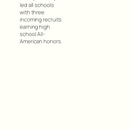
led all schools
with three
incoming recruits
earning high
school All-
American honors.