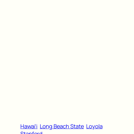
Hawai’i
Long Beach State
Loyola
Stanford