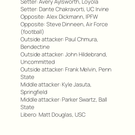
Setter: Avery Aylsworth, Loyola
Setter: Dante Chakravorti, UC Irvine
Opposite: Alex Dickmann, IPFW
Opposite: Steve Dinneen, Air Force
(football)
Outside attacker: Paul Chmura,
Bendectine
Outside attacker: John Hildebrand,
Uncommitted
Outside attacker: Frank Melvin, Penn
State
Middle attacker: Kyle Jasuta,
Springfield
Middle attacker: Parker Swartz, Ball
State
Libero: Matt Douglas, USC