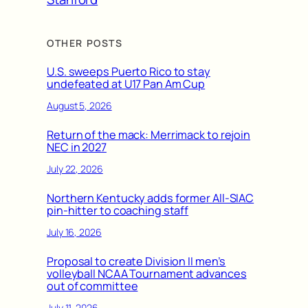
OTHER POSTS
U.S. sweeps Puerto Rico to stay
undefeated at U17 Pan Am Cup
August 5, 2026
Return of the mack: Merrimack to rejoin
NEC in 2027
July 22, 2026
Northern Kentucky adds former All-SIAC
pin-hitter to coaching staff
July 16, 2026
Proposal to create Division II men’s
volleyball NCAA Tournament advances
out of committee
July 11, 2026