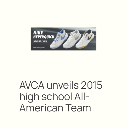
AVCA unveils 2015
high school All-
American Team