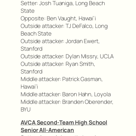
Setter: Josh Tuaniga, Long Beach
State
Opposite: Ben Vaught, Hawai’i
Outside attacker: TJ DeFalco, Long
Beach State
Outside attacker: Jordan Ewert,
Stanford
Outside attacker: Dylan Missry, UCLA
Outside attacker: Ryan Smith,
Stanford
Middle attacker: Patrick Gasman,
Hawai’i
Middle attacker: Baron Hahn, Loyola
Middle attacker: Branden Oberender,
BYU
AVCA Second-Team High School
Senior All-American