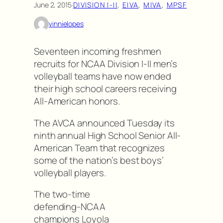
June 2, 2015
·
DIVISION I-II
, 
EIVA
, 
MIVA
, 
MPSF
vinnielopes
Seventeen incoming freshmen
recruits for NCAA Division I-II men’s
volleyball teams have now ended
their high school careers receiving
All-American honors.
The AVCA announced Tuesday its
ninth annual High School Senior All-
American Team that recognizes
some of the nation’s best boys’
volleyball players.
The two-time
defending-NCAA
champions Loyola