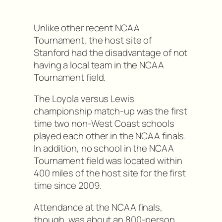
Unlike other recent NCAA
Tournament, the host site of
Stanford had the disadvantage of not
having a local team in the NCAA
Tournament field.
The Loyola versus Lewis
championship match-up was the first
time two non-West Coast schools
played each other in the NCAA finals.
In addition, no school in the NCAA
Tournament field was located within
400 miles of the host site for the first
time since 2009.
Attendance at the NCAA finals,
though, was about an 800-person