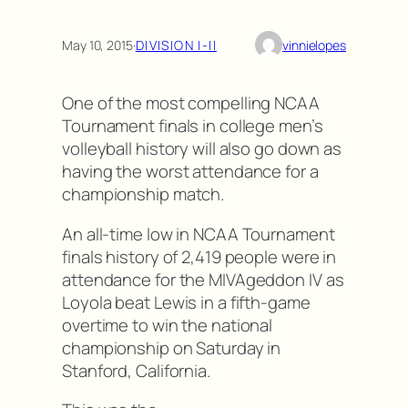
May 10, 2015
·
DIVISION I-II
vinnielopes
One of the most compelling NCAA
Tournament finals in college men’s
volleyball history will also go down as
having the worst attendance for a
championship match.
An all-time low in NCAA Tournament
finals history of 2,419 people were in
attendance for the MIVAgeddon IV as
Loyola beat Lewis in a fifth-game
overtime to win the national
championship on Saturday in
Stanford, California.