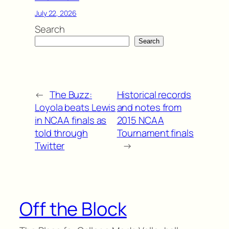
July 22, 2026
Search
Search
←
The Buzz:
Historical records
Loyola beats Lewis
and notes from
in NCAA finals as
2015 NCAA
told through
Tournament finals
Twitter
→
Off the Block