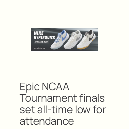
Epic NCAA
Tournament finals
set all-time low for
attendance