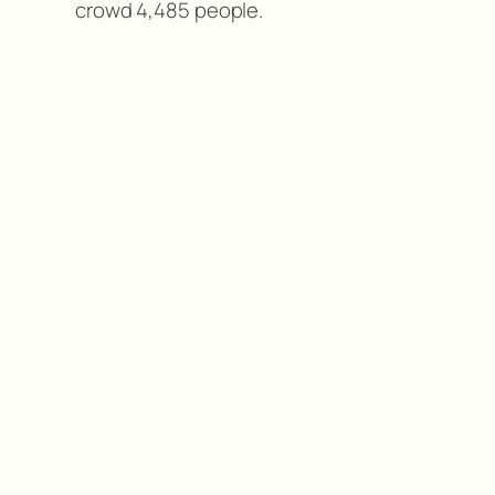
crowd 4,485 people.