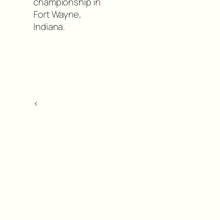
championship in
Fort Wayne,
Indiana.
<