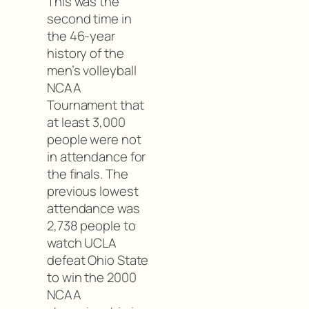
This was the
second time in
the 46-year
history of the
men’s volleyball
NCAA
Tournament that
at least 3,000
people were not
in attendance for
the finals. The
previous lowest
attendance was
2,738 people to
watch UCLA
defeat Ohio State
to win the 2000
NCAA