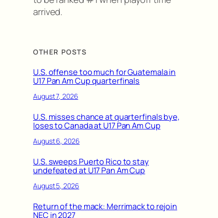
arrived.
OTHER POSTS
U.S. offense too much for Guatemala in
U17 Pan Am Cup quarterfinals
August 7, 2026
U.S. misses chance at quarterfinals bye,
loses to Canada at U17 Pan Am Cup
August 6, 2026
U.S. sweeps Puerto Rico to stay
undefeated at U17 Pan Am Cup
August 5, 2026
Return of the mack: Merrimack to rejoin
NEC in 2027