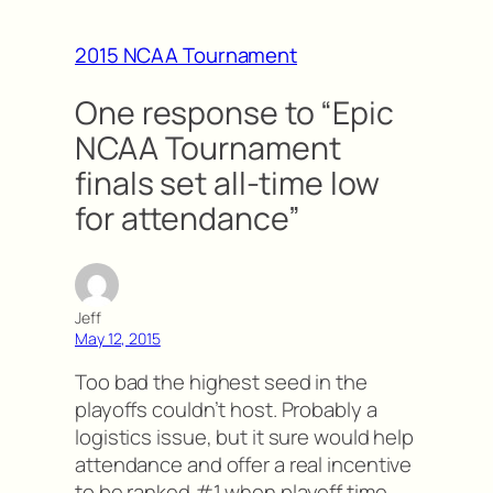
2015 NCAA Tournament
One response to “Epic
NCAA Tournament
finals set all-time low
for attendance”
Jeff
May 12, 2015
Too bad the highest seed in the
playoffs couldn’t host. Probably a
logistics issue, but it sure would help
attendance and offer a real incentive
to be ranked #1 when playoff time