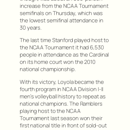
increase from the NCAA Tournament
semifinals on Thursday, which was
the lowest semifinal attendance in
30 years.
The last time Stanford played host to
the NCAA Tournament it had 6,530
people in attendance as the Cardinal
on its home court won the 2010
national championship.
With its victory, Loyola became the
fourth program in NCAA Division I-II
men’s volleyball history to repeat as
national champions. The Ramblers
playing host to the NCAA
Tournament last season won their
first national title in front of sold-out