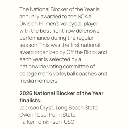
The National Blocker of the Year is
annually awarded to the NCAA
Division I-II men’s volleyball player
with the best front-row defensive
performance during the regular
season. This was the first national
award organized by Off the Block and
each year is selected by a
nationwide voting committee of
college men’s volleyball coaches and
media members.
2026 National Blocker of the Year
finalists:
Jackson Cryst, Long Beach State
Owen Rose, Penn State
Parker Tomkinson, USC