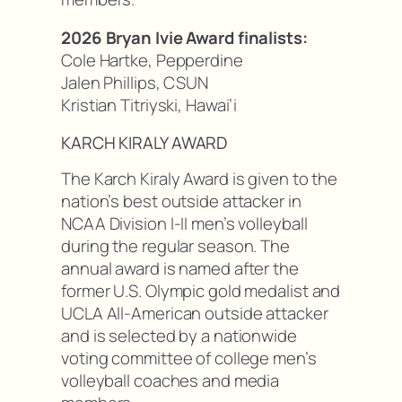
2026 Bryan Ivie Award finalists:
Cole Hartke, Pepperdine
Jalen Phillips, CSUN
Kristian Titriyski, Hawai’i
KARCH KIRALY AWARD
The Karch Kiraly Award is given to the
nation’s best outside attacker in
NCAA Division I-II men’s volleyball
during the regular season. The
annual award is named after the
former U.S. Olympic gold medalist and
UCLA All-American outside attacker
and is selected by a nationwide
voting committee of college men’s
volleyball coaches and media