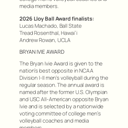
media members.
2026 Lloy Ball Award finalists:
Lucas Machado, Ball State
Tread Rosenthal, Hawai’i
Andrew Rowan, UCLA
BRYAN IVIE AWARD
The Bryan Ivie Award is given to the
nation’s best opposite in NCAA
Division I-II men’s volleyball during the
regular season. The annual award is
named after the former U.S. Olympian
and USC All-American opposite Bryan
Ivie and is selected by a nationwide
voting committee of college men’s
volleyball coaches and media
members.