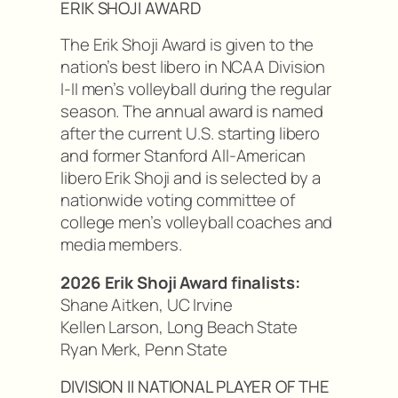
ERIK SHOJI AWARD
The Erik Shoji Award is given to the
nation’s best libero in NCAA Division
I-II men’s volleyball during the regular
season. The annual award is named
after the current U.S. starting libero
and former Stanford All-American
libero Erik Shoji and is selected by a
nationwide voting committee of
college men’s volleyball coaches and
media members.
2026 Erik Shoji Award finalists:
Shane Aitken, UC Irvine
Kellen Larson, Long Beach State
Ryan Merk, Penn State
DIVISION II NATIONAL PLAYER OF THE