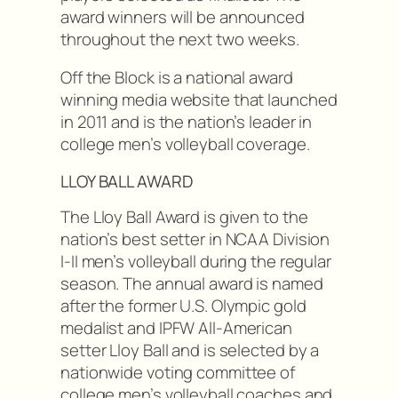
award winners will be announced
throughout the next two weeks.
Off the Block is a national award
winning media website that launched
in 2011 and is the nation’s leader in
college men’s volleyball coverage.
LLOY BALL AWARD
The Lloy Ball Award is given to the
nation’s best setter in NCAA Division
I-II men’s volleyball during the regular
season. The annual award is named
after the former U.S. Olympic gold
medalist and IPFW All-American
setter Lloy Ball and is selected by a
nationwide voting committee of
college men’s volleyball coaches and