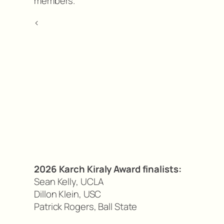
members.
<
2026 Karch Kiraly Award finalists:
Sean Kelly, UCLA
Dillon Klein, USC
Patrick Rogers, Ball State