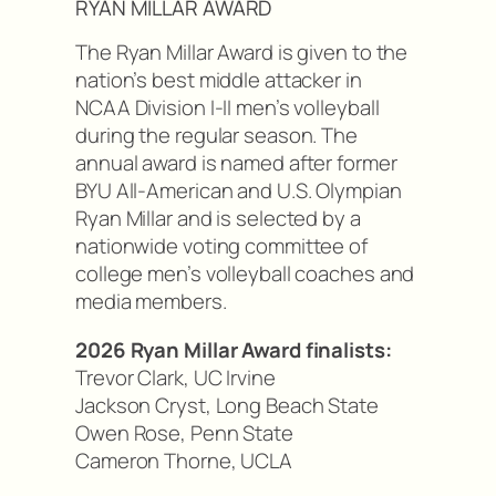
RYAN MILLAR AWARD
The Ryan Millar Award is given to the
nation’s best middle attacker in
NCAA Division I-II men’s volleyball
during the regular season. The
annual award is named after former
BYU All-American and U.S. Olympian
Ryan Millar and is selected by a
nationwide voting committee of
college men’s volleyball coaches and
media members.
2026 Ryan Millar Award finalists:
Trevor Clark, UC Irvine
Jackson Cryst, Long Beach State
Owen Rose, Penn State
Cameron Thorne, UCLA