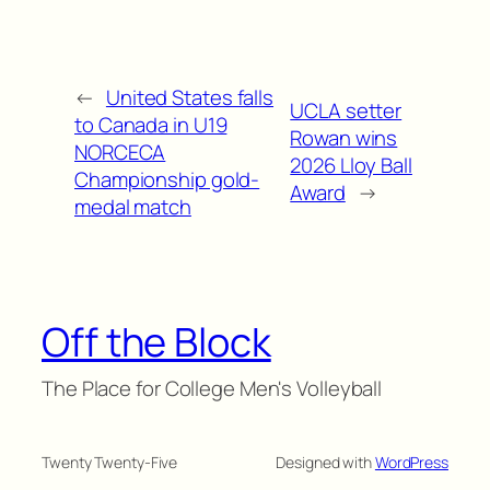
←
United States falls
UCLA setter
to Canada in U19
Rowan wins
NORCECA
2026 Lloy Ball
Championship gold-
Award
→
medal match
Off the Block
The Place for College Men's Volleyball
Twenty Twenty-Five
Designed with
WordPress