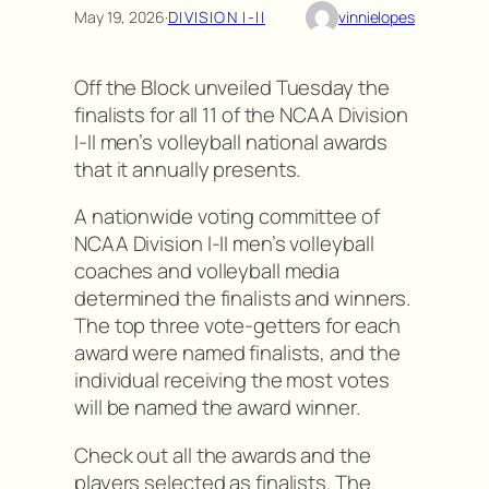
May 19, 2026
·
DIVISION I-II
vinnielopes
Off the Block unveiled Tuesday the
finalists for all 11 of the NCAA Division
I-II men’s volleyball national awards
that it annually presents.
A nationwide voting committee of
NCAA Division I-II men’s volleyball
coaches and volleyball media
determined the finalists and winners.
The top three vote-getters for each
award were named finalists, and the
individual receiving the most votes
will be named the award winner.
Check out all the awards and the
players selected as finalists. The