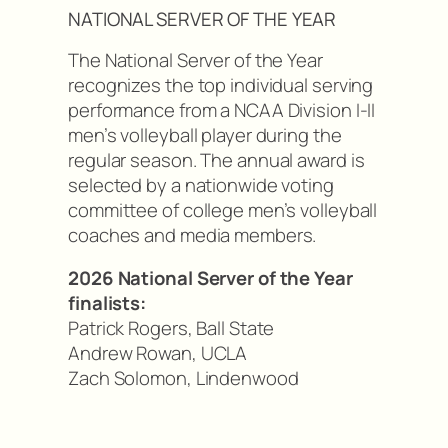
NATIONAL SERVER OF THE YEAR
The National Server of the Year
recognizes the top individual serving
performance from a NCAA Division I-II
men’s volleyball player during the
regular season. The annual award is
selected by a nationwide voting
committee of college men’s volleyball
coaches and media members.
2026 National Server of the Year
finalists:
Patrick Rogers, Ball State
Andrew Rowan, UCLA
Zach Solomon, Lindenwood