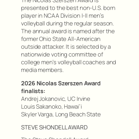
presented to the best non-U.S. born
player in NCAA Division I-II men’s
volleyball during the regular season.
The annual award is named after the
former Ohio State All-American
outside attacker. It is selected by a
nationwide voting committee of
college men’s volleyball coaches and
media members.
2026 Nicolas Szerszen Award
finalists:
Andrej Jokanovic, UC Irvine
Louis Sakanoko, Hawai’i
Skyler Varga, Long Beach State
STEVE SHONDELL AWARD