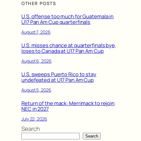
OTHER POSTS
U.S. offense too much for Guatemala in
U17 Pan Am Cup quarterfinals
August 7, 2026
U.S. misses chance at quarterfinals bye,
loses to Canada at U17 Pan Am Cup
August 6, 2026
U.S. sweeps Puerto Rico to stay
undefeated at U17 Pan Am Cup
August 5, 2026
Return of the mack: Merrimack to rejoin
NEC in 2027
July 22, 2026
Search
Search