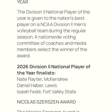
YEAR
The Division II National Player of the
year is given to the nation’s best
player on a NCAA Division II men’s
volleyball team during the regular
season. A nationwide voting
committee of coaches and media
members select the winner of the
award.
2026 Division II National Player of
the Year finalists:
Nate Flayter, McKendree
Daniel Haber, Lewis
Isaiah Fedd, Fort Valley State
NICOLAS SZERSZEN AWARD
The Nicolas Szerszen Award is