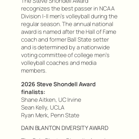
The Steve Shondell Award
recognizes the best passer in NCAA
Division I-II men’s volleyball during the
regular season. The annual national
award is named after the Hall of Fame
coach and former Ball State setter
and is determined by a nationwide
voting committee of college men’s
volleyball coaches and media
members.
2026 Steve Shondell Award
finalists:
Shane Aitken, UC Irvine
Sean Kelly, UCLA
Ryan Merk, Penn State
DAIN BLANTON DIVERSITY AWARD