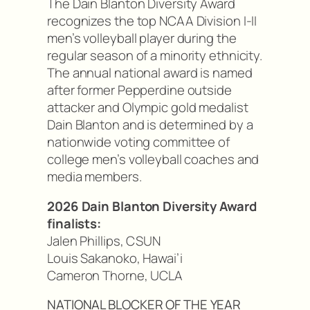
The Dain Blanton Diversity Award
recognizes the top NCAA Division I-II
men’s volleyball player during the
regular season of a minority ethnicity.
The annual national award is named
after former Pepperdine outside
attacker and Olympic gold medalist
Dain Blanton and is determined by a
nationwide voting committee of
college men’s volleyball coaches and
media members.
2026 Dain Blanton Diversity Award
finalists:
Jalen Phillips, CSUN
Louis Sakanoko, Hawai’i
Cameron Thorne, UCLA
NATIONAL BLOCKER OF THE YEAR