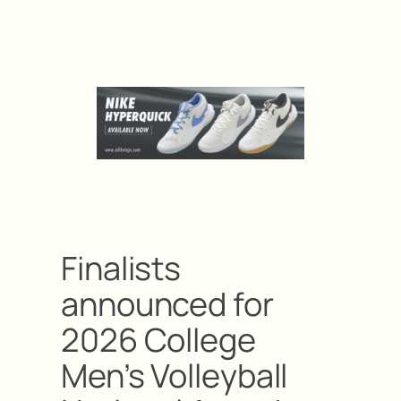
Finalists
announced for
2026 College
Men’s Volleyball