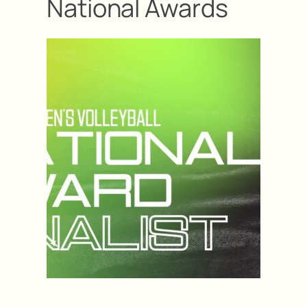
National Awards