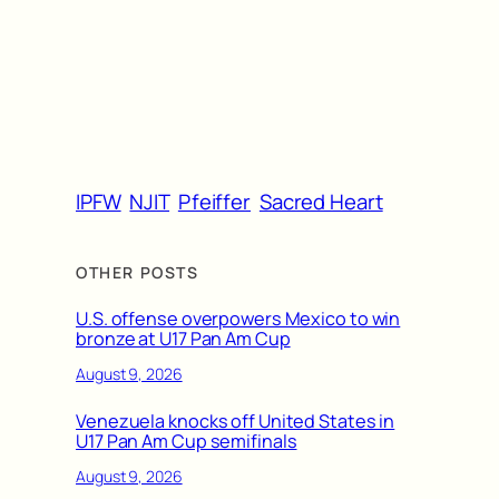
IPFW
NJIT
Pfeiffer
Sacred Heart
OTHER POSTS
U.S. offense overpowers Mexico to win
bronze at U17 Pan Am Cup
August 9, 2026
Venezuela knocks off United States in
U17 Pan Am Cup semifinals
August 9, 2026