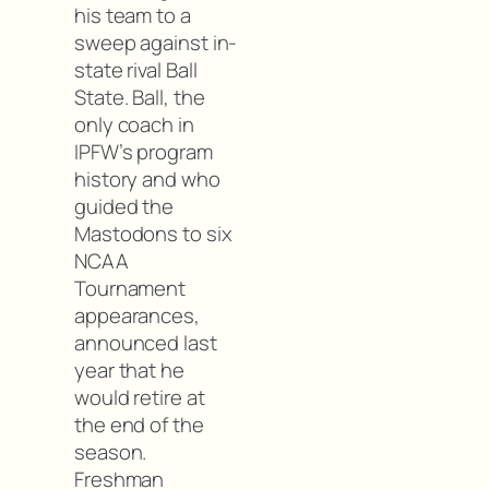
his team to a
sweep against in-
state rival Ball
State. Ball, the
only coach in
IPFW’s program
history and who
guided the
Mastodons to six
NCAA
Tournament
appearances,
announced last
year that he
would retire at
the end of the
season.
Freshman