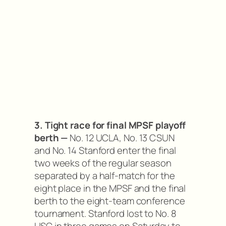
3. Tight race for final MPSF playoff
berth —
No. 12 UCLA, No. 13 CSUN
and No. 14 Stanford enter the final
two weeks of the regular season
separated by a half-match for the
eight place in the MPSF and the final
berth to the eight-team conference
tournament. Stanford lost to No. 8