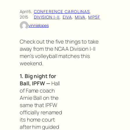
April 6,
CONFERENCE CAROLINAS
, 
·
2015
DIVISION I-II
, 
EIVA
, 
MIVA
, 
MPSF
vinnielopes
Check out the five things to take
away from the NCAA Division I-II
men’s volleyball matches this
weekend.
1. Big night for
Ball, IPFW —
Hall
of Fame coach
Arnie Ball on the
same that IPFW
officially renamed
its home court
after him guided