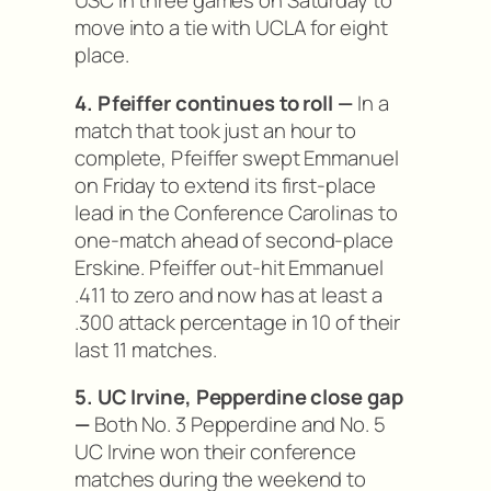
USC in three games on Saturday to
move into a tie with UCLA for eight
place.
4. Pfeiffer continues to roll —
In a
match that took just an hour to
complete, Pfeiffer swept Emmanuel
on Friday to extend its first-place
lead in the Conference Carolinas to
one-match ahead of second-place
Erskine. Pfeiffer out-hit Emmanuel
.411 to zero and now has at least a
.300 attack percentage in 10 of their
last 11 matches.
5. UC Irvine, Pepperdine close gap
—
Both No. 3 Pepperdine and No. 5
UC Irvine won their conference
matches during the weekend to