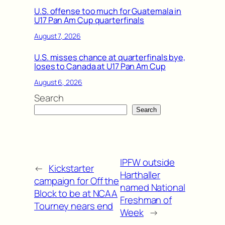
U.S. offense too much for Guatemala in
U17 Pan Am Cup quarterfinals
August 7, 2026
U.S. misses chance at quarterfinals bye,
loses to Canada at U17 Pan Am Cup
August 6, 2026
Search
Search
IPFW outside
←
Kickstarter
Harthaller
campaign for Off the
named National
Block to be at NCAA
Freshman of
Tourney nears end
Week
→