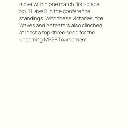
move within one match first-place
No. 1 Hawai’i in the conference
standings. With these victories, the
Waves and Anteaters also clinched
at least a top-three seed for the
upcoming MPSF Tournament.