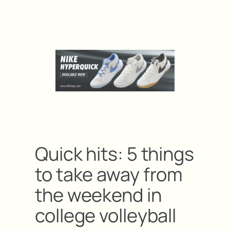
Quick hits: 5 things
to take away from
the weekend in
college volleyball