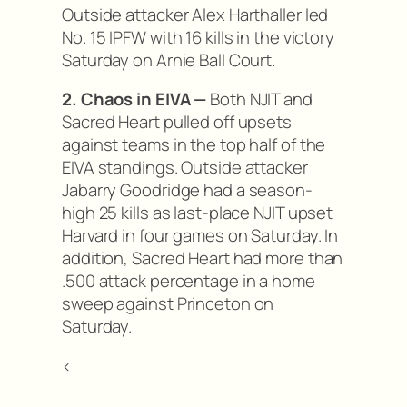
Outside attacker Alex Harthaller led
No. 15 IPFW with 16 kills in the victory
Saturday on Arnie Ball Court.
2. Chaos in EIVA —
Both NJIT and
Sacred Heart pulled off upsets
against teams in the top half of the
EIVA standings. Outside attacker
Jabarry Goodridge had a season-
high 25 kills as last-place NJIT upset
Harvard in four games on Saturday. In
addition, Sacred Heart had more than
.500 attack percentage in a home
sweep against Princeton on
Saturday.
<