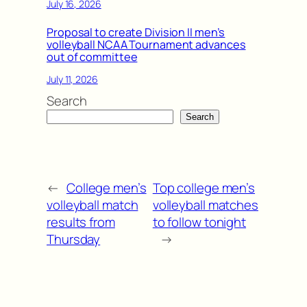
July 16, 2026
Proposal to create Division II men’s
volleyball NCAA Tournament advances
out of committee
July 11, 2026
Search
Search
←
College men’s
Top college men’s
volleyball match
volleyball matches
results from
to follow tonight
Thursday
→