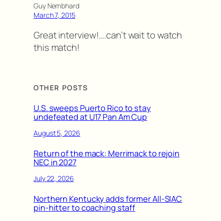
Guy Nembhard
March 7, 2015
Great interview!….can’t wait to watch
this match!
OTHER POSTS
U.S. sweeps Puerto Rico to stay
undefeated at U17 Pan Am Cup
August 5, 2026
Return of the mack: Merrimack to rejoin
NEC in 2027
July 22, 2026
Northern Kentucky adds former All-SIAC
pin-hitter to coaching staff