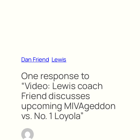
Dan Friend
Lewis
One response to
“Video: Lewis coach
Friend discusses
upcoming MIVAgeddon
vs. No. 1 Loyola”