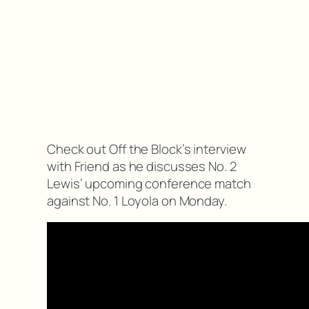
Check out Off the Block’s interview
with Friend as he discusses No. 2
Lewis’ upcoming conference match
against No. 1 Loyola on Monday.