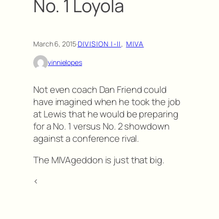
No. 1 Loyola
March 6, 2015
·
DIVISION I-II
, 
MIVA
vinnielopes
Not even coach Dan Friend could
have imagined when he took the job
at Lewis that he would be preparing
for a No. 1 versus No. 2 showdown
against a conference rival.
The MIVAgeddon is just that big.
<