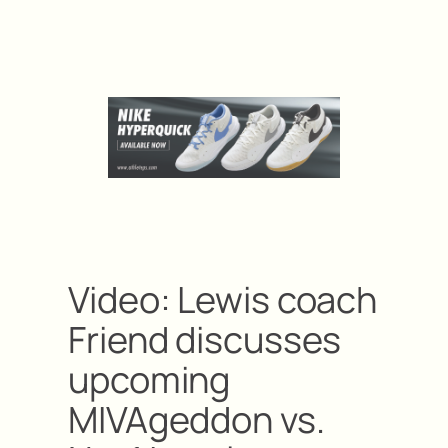
Video: Lewis coach
Friend discusses
upcoming
MIVAgeddon vs.