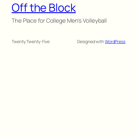
Off the Block
The Place for College Men's Volleyball
Twenty Twenty-Five
Designed with
WordPress