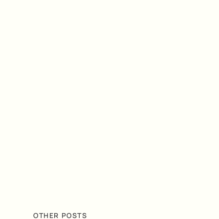
OTHER POSTS