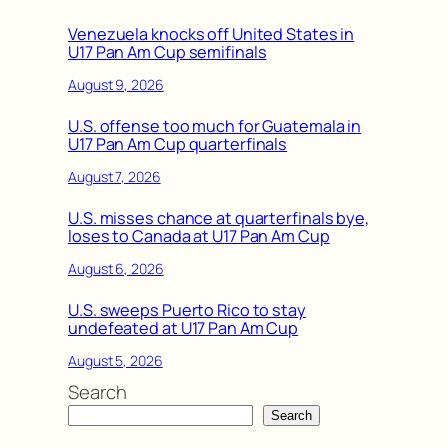
Venezuela knocks off United States in
U17 Pan Am Cup semifinals
August 9, 2026
U.S. offense too much for Guatemala in
U17 Pan Am Cup quarterfinals
August 7, 2026
U.S. misses chance at quarterfinals bye,
loses to Canada at U17 Pan Am Cup
August 6, 2026
U.S. sweeps Puerto Rico to stay
undefeated at U17 Pan Am Cup
August 5, 2026
Search
Search