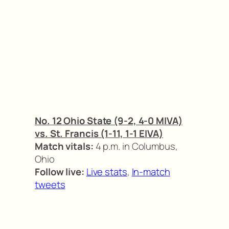
No. 12 Ohio State (9-2, 4-0 MIVA)
vs. St. Francis (1-11, 1-1 EIVA)
Match vitals:
4 p.m. in Columbus,
Ohio
Follow live:
Live stats
,
In-match
tweets