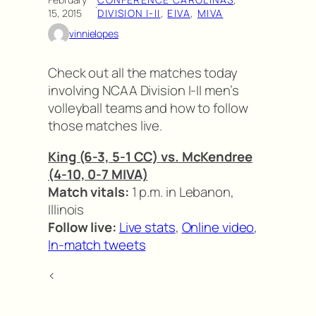
·
15, 2015
DIVISION I-II
, 
EIVA
, 
MIVA
vinnielopes
Check out all the matches today
involving NCAA Division I-II men’s
volleyball teams and how to follow
those matches live.
King (6-3, 5-1 CC) vs. McKendree
(4-10, 0-7 MIVA)
Match vitals:
1 p.m. in Lebanon,
Illinois
Follow live:
Live stats
,
Online video
,
In-match tweets
<