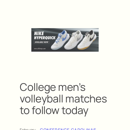
College men’s
volleyball matches
to follow today
February
CONFERENCE CAROLINAS
, 