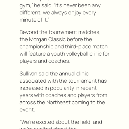
gym,” he said. “It’s never been any
different, we always enjoy every
minute of it.”
Beyond the tournament matches,
the Morgan Classic before the
championship and third-place match
will feature a youth volleyball clinic for
players and coaches.
Sullivan said the annual clinic
associated with the tournament has
increased in popularity in recent
years with coaches and players from
across the Northeast coming to the
event.
“We’re excited about the field, and