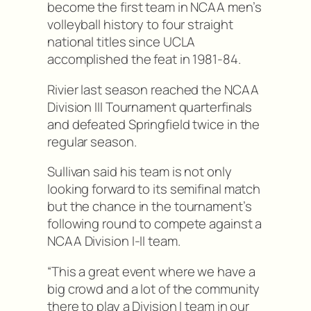
become the first team in NCAA men’s
volleyball history to four straight
national titles since UCLA
accomplished the feat in 1981-84.
Rivier last season reached the NCAA
Division III Tournament quarterfinals
and defeated Springfield twice in the
regular season.
Sullivan said his team is not only
looking forward to its semifinal match
but the chance in the tournament’s
following round to compete against a
NCAA Division I-II team.
“This a great event where we have a
big crowd and a lot of the community
there to play a Division I team in our