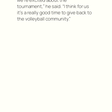
we’re excited about the
tournament,” he said. “I think for us
it’s a really good time to give back to
the volleyball community.”