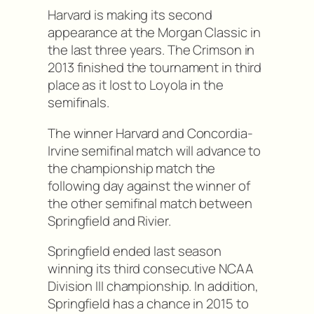
Harvard is making its second
appearance at the Morgan Classic in
the last three years. The Crimson in
2013 finished the tournament in third
place as it lost to Loyola in the
semifinals.
The winner Harvard and Concordia-
Irvine semifinal match will advance to
the championship match the
following day against the winner of
the other semifinal match between
Springfield and Rivier.
Springfield ended last season
winning its third consecutive NCAA
Division III championship. In addition,
Springfield has a chance in 2015 to