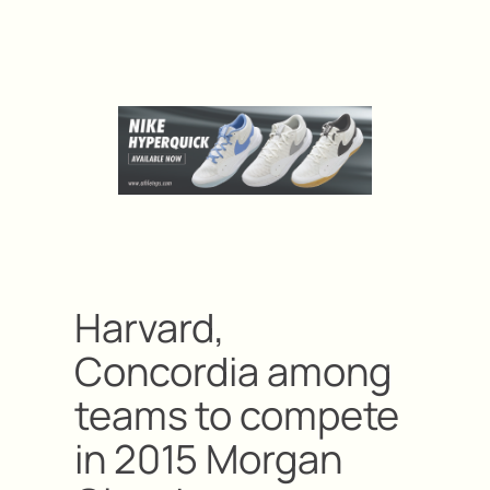
Harvard,
Concordia among
teams to compete
in 2015 Morgan