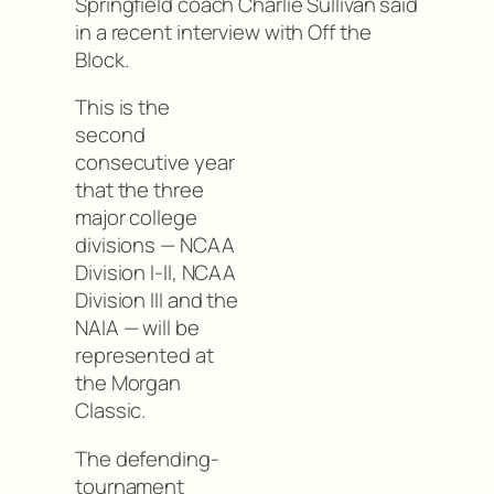
Springfield coach Charlie Sullivan said
in a recent interview with Off the
Block.
This is the
second
consecutive year
that the three
major college
divisions — NCAA
Division I-II, NCAA
Division III and the
NAIA — will be
represented at
the Morgan
Classic.
The defending-
tournament