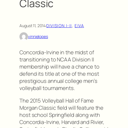
Classic
August 11, 2014
·
DIVISION I-II
, 
EIVA
vinnielopes
Concordia-Irvine in the midst of
transitioning to NCAA Division II
membership will have a chance to
defend its title at one of the most
prestigious annual college men’s
volleyball tournaments.
The 2015 Volleyball Hall of Fame
Morgan Classic field will feature the
host school Springfield along with
Concordia-Irvine, Harvard and Rivier,