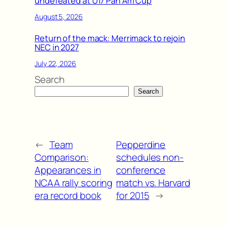
undefeated at U17 Pan Am Cup
August 5, 2026
Return of the mack: Merrimack to rejoin
NEC in 2027
July 22, 2026
Search
Search
←
Team
Pepperdine
Comparison:
schedules non-
Appearances in
conference
NCAA rally scoring
match vs. Harvard
era record book
for 2015
→