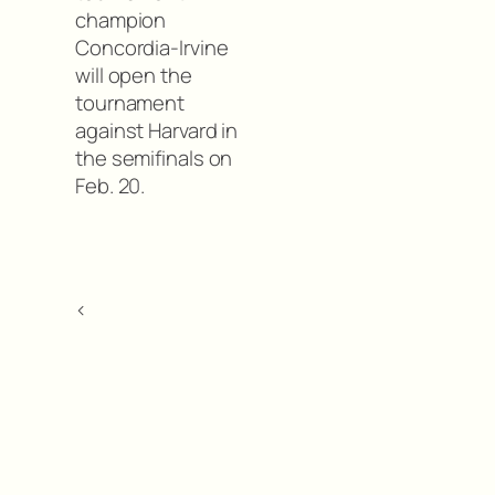
champion
Concordia-Irvine
will open the
tournament
against Harvard in
the semifinals on
Feb. 20.
<