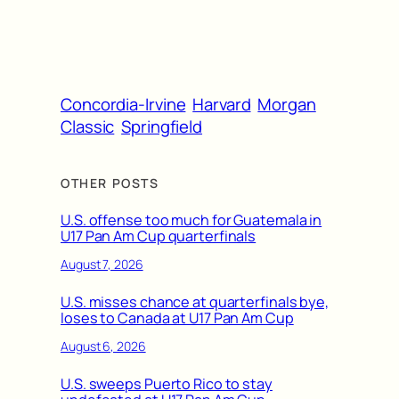
Concordia-Irvine
Harvard
Morgan
Classic
Springfield
OTHER POSTS
U.S. offense too much for Guatemala in
U17 Pan Am Cup quarterfinals
August 7, 2026
U.S. misses chance at quarterfinals bye,
loses to Canada at U17 Pan Am Cup
August 6, 2026
U.S. sweeps Puerto Rico to stay