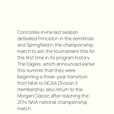
Concordia-Irvine last season
defeated Princeton in the semifinals
and Springfield in the championship
match to win the tournament title for
the first time in its program history.
The Eagles, which announced earlier
this summer that they were
beginning a three-year transition
from NAIA to NCAA Division II
membership, also return to the
Morgan Classic after reaching the
2014 NAIA national championship
match.