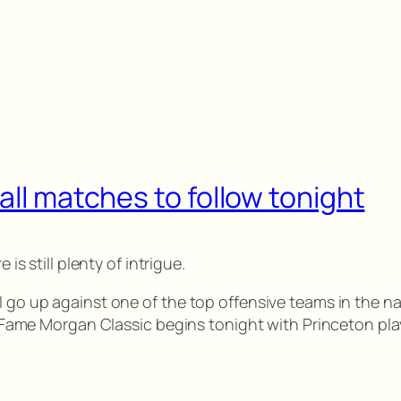
all matches to follow tonight
 is still plenty of intrigue.
l go up against one of the top offensive teams in the na
of Fame Morgan Classic begins tonight with Princeton pla