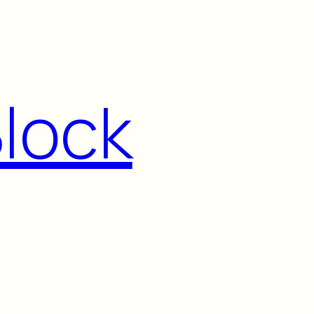
Block