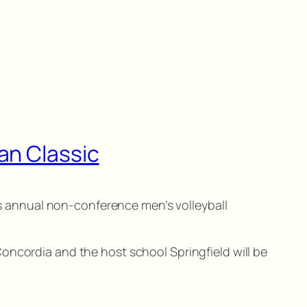
an Classic
ous annual non-conference men’s volleyball
oncordia and the host school Springfield will be