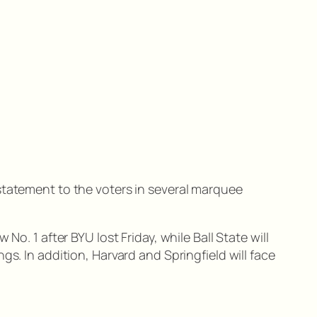
statement to the voters in several marquee
o. 1 after BYU lost Friday, while Ball State will
s. In addition, Harvard and Springfield will face