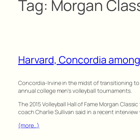
Tag:
Morgan Clas
Harvard, Concordia among
Concordia-Irvine in the midst of transitioning to
annual college men’s volleyball tournaments.
The 2015 Volleyball Hall of Fame Morgan Classic f
coach Charlie Sullivan said in a recent interview 
(more…)