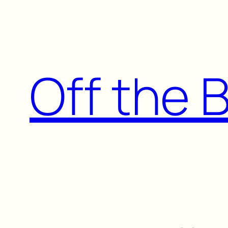
Skip
to
content
Off the 