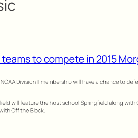
sic
 teams to compete in 2015 Mor
 NCAA Division II membership will have a chance to defen
ield will feature the host school Springfield along with 
with Off the Block.