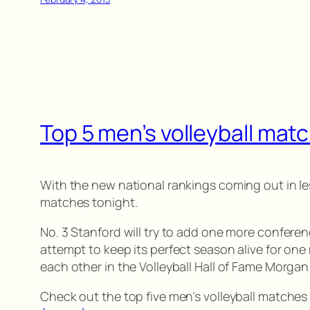
Top 5 men’s volleyball matc
With the new national rankings coming out in le
matches tonight.
No. 3 Stanford will try to add one more conferenc
attempt to keep its perfect season alive for one
each other in the Volleyball Hall of Fame Morg
Check out the top five men’s volleyball matches