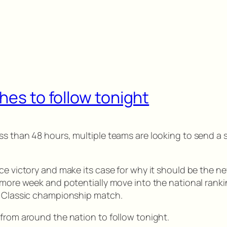
hes to follow tonight
ss than 48 hours, multiple teams are looking to send a 
e victory and make its case for why it should be the new N
 more week and potentially move into the national ranking
an Classic championship match.
 from around the nation to follow tonight.