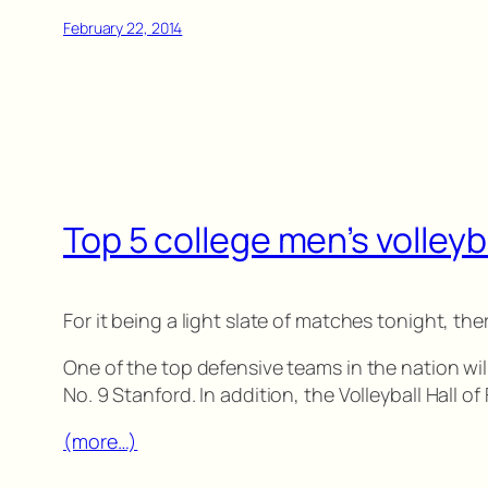
February 22, 2014
Top 5 college men’s volleyb
For it being a light slate of matches tonight, there
One of the top defensive teams in the nation wil
No. 9 Stanford. In addition, the Volleyball Hall 
(more…)