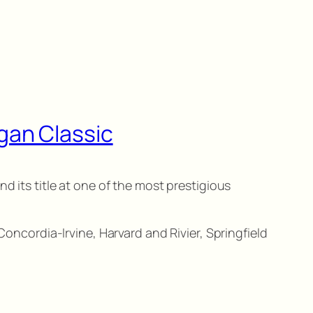
gan Classic
d its title at one of the most prestigious
Concordia-Irvine, Harvard and Rivier, Springfield