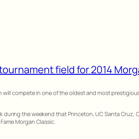
tournament field for 2014 Morg
eton will compete in one of the oldest and most prestigi
ock during the weekend that Princeton, UC Santa Cruz, C
of Fame Morgan Classic.