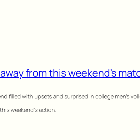
ke away from this weekend’s ma
 filled with upsets and surprised in college men’s voll
 this weekend’s action.