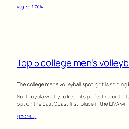
August 11, 2014
Top 5 college men’s volleyb
The college men’s volleyball spotlight is shinin
No. 1 Loyola will try to keep its perfect record i
out on the East Coast first-place in the EIVA wil
(more…)