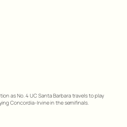
tion as No. 4 UC Santa Barbara travels to play
ying Concordia-Irvine in the semifinals.