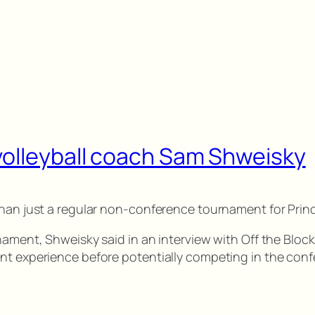
volleyball coach Sam Shweisky
 than just a regular non-conference tournament for Pri
nament, Shweisky said in an interview with Off the Block
ent experience before potentially competing in the con