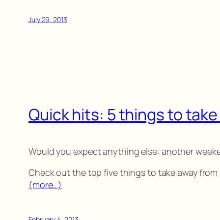
July 29, 2013
Quick hits: 5 things to ta
Would you expect anything else: another weekend
Check out the top five things to take away from
(more…)
February 4, 2013