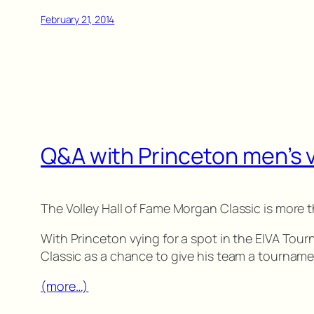
February 21, 2014
Q&A with Princeton men’s 
The Volley Hall of Fame Morgan Classic is more
With Princeton vying for a spot in the EIVA Tour
Classic as a chance to give his team a tournam
(more…)