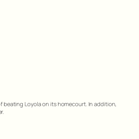
 of beating Loyola on its homecourt. In addition,
r.