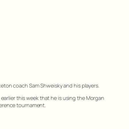
nceton coach Sam Shweisky and his players.
 earlier this week that he is using the Morgan
ference tournament.