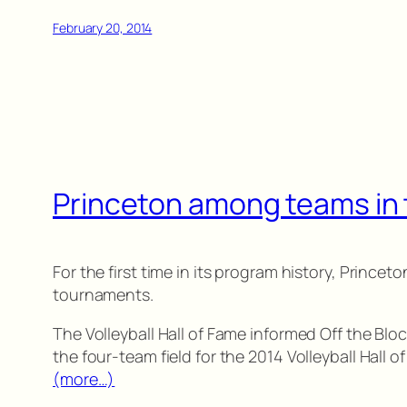
February 20, 2014
Princeton among teams in 
For the first time in its program history, Princ
tournaments.
The Volleyball Hall of Fame informed Off the Bl
the four-team field for the 2014 Volleyball Hall 
(more…)