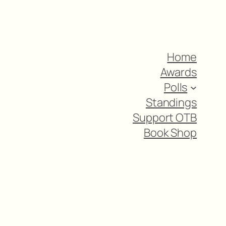
Home
Awards
Polls
Standings
Support OTB
Book Shop