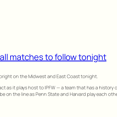
all matches to follow tonight
g bright on the Midwest and East Coast tonight.
ntact as it plays host to IPFW — a team that has a history
l be on the line as Penn State and Harvard play each othe