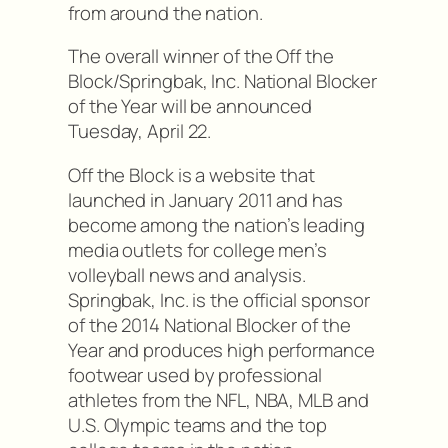
from around the nation.
The overall winner of the Off the
Block/Springbak, Inc. National Blocker
of the Year will be announced
Tuesday, April 22.
Off the Block is a website that
launched in January 2011 and has
become among the nation’s leading
media outlets for college men’s
volleyball news and analysis.
Springbak, Inc. is the official sponsor
of the 2014 National Blocker of the
Year and produces high performance
footwear used by professional
athletes from the NFL, NBA, MLB and
U.S. Olympic teams and the top