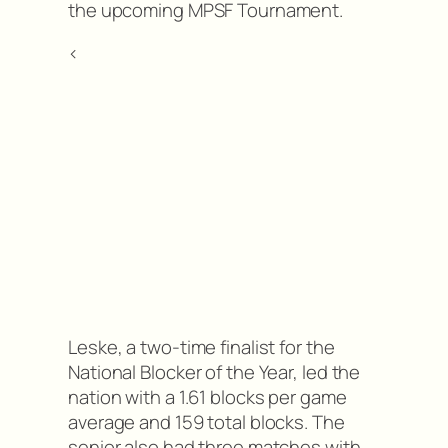
the upcoming MPSF Tournament.
<
Leske, a two-time finalist for the
National Blocker of the Year, led the
nation with a 1.61 blocks per game
average and 159 total blocks. The
senior also had three matches with