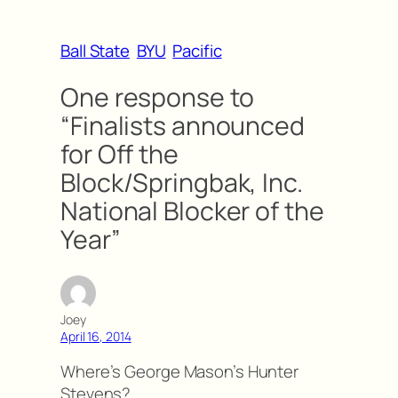
Ball State
BYU
Pacific
One response to
“Finalists announced
for Off the
Block/Springbak, Inc.
National Blocker of the
Year”
Joey
April 16, 2014
Where’s George Mason’s Hunter
Stevens?