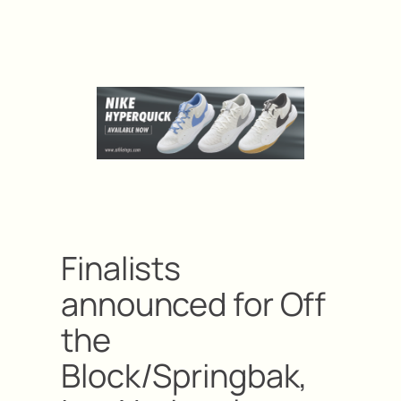
Finalists
announced for Off
the
Block/Springbak,