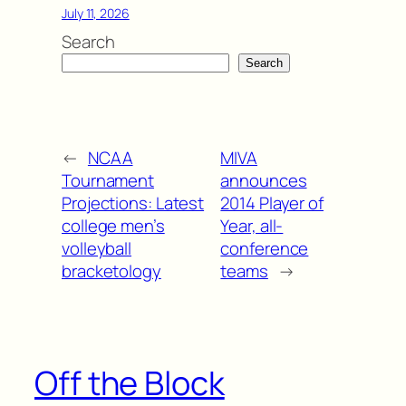
July 11, 2026
Search
Search
←
NCAA
MIVA
Tournament
announces
Projections: Latest
2014 Player of
college men’s
Year, all-
volleyball
conference
bracketology
teams
→
Off the Block