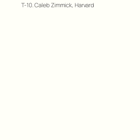
T-10. Caleb Zimmick, Harvard