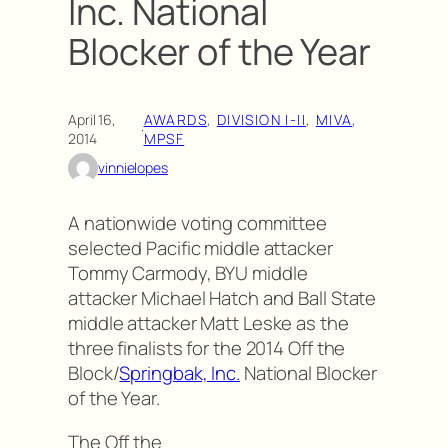
Inc. National
Blocker of the Year
April 16,
AWARDS
, 
DIVISION I-II
, 
MIVA
, 
·
2014
MPSF
vinnielopes
A nationwide voting committee
selected Pacific middle attacker
Tommy Carmody, BYU middle
attacker Michael Hatch and Ball State
middle attacker Matt Leske as the
three finalists for the 2014 Off the
Block/
Springbak, Inc.
National Blocker
of the Year.
The Off the