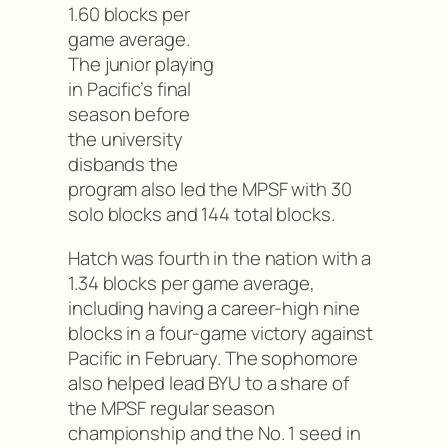
1.60 blocks per
game average.
The junior playing
in Pacific’s final
season before
the university
disbands the
program also led the MPSF with 30
solo blocks and 144 total blocks.
Hatch was fourth in the nation with a
1.34 blocks per game average,
including having a career-high nine
blocks in a four-game victory against
Pacific in February. The sophomore
also helped lead BYU to a share of
the MPSF regular season
championship and the No. 1 seed in