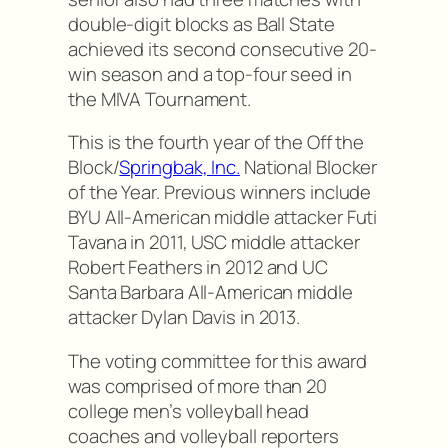
double-digit blocks as Ball State
achieved its second consecutive 20-
win season and a top-four seed in
the MIVA Tournament.
This is the fourth year of the Off the
Block/
Springbak, Inc.
National Blocker
of the Year. Previous winners include
BYU All-American middle attacker Futi
Tavana in 2011, USC middle attacker
Robert Feathers in 2012 and UC
Santa Barbara All-American middle
attacker Dylan Davis in 2013.
The voting committee for this award
was comprised of more than 20
college men’s volleyball head
coaches and volleyball reporters