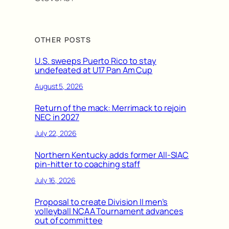
OTHER POSTS
U.S. sweeps Puerto Rico to stay
undefeated at U17 Pan Am Cup
August 5, 2026
Return of the mack: Merrimack to rejoin
NEC in 2027
July 22, 2026
Northern Kentucky adds former All-SIAC
pin-hitter to coaching staff
July 16, 2026
Proposal to create Division II men’s
volleyball NCAA Tournament advances
out of committee