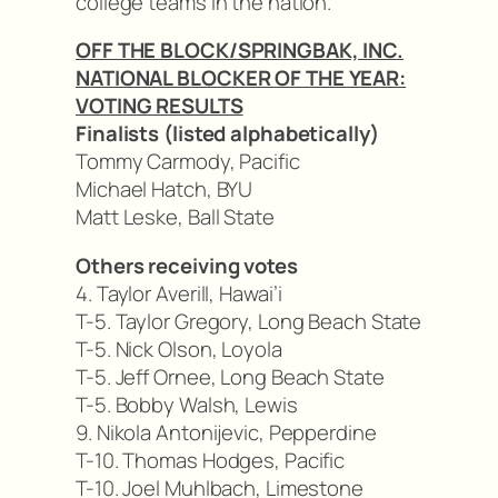
college teams in the nation.
OFF THE BLOCK/SPRINGBAK, INC.
NATIONAL BLOCKER OF THE YEAR:
VOTING RESULTS
Finalists (listed alphabetically)
Tommy Carmody, Pacific
Michael Hatch, BYU
Matt Leske, Ball State
Others receiving votes
4. Taylor Averill, Hawai’i
T-5. Taylor Gregory, Long Beach State
T-5. Nick Olson, Loyola
T-5. Jeff Ornee, Long Beach State
T-5. Bobby Walsh, Lewis
9. Nikola Antonijevic, Pepperdine
T-10. Thomas Hodges, Pacific
T-10. Joel Muhlbach, Limestone