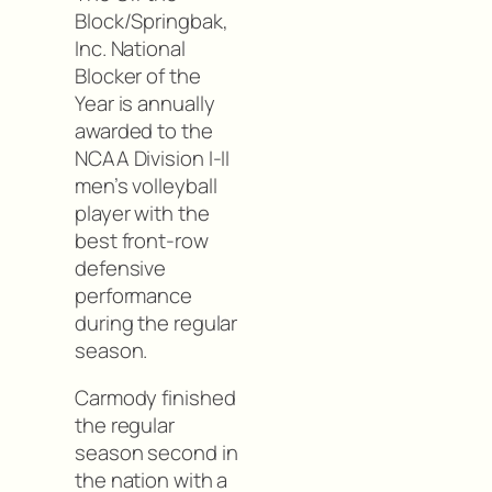
Block/Springbak,
Inc. National
Blocker of the
Year is annually
awarded to the
NCAA Division I-II
men’s volleyball
player with the
best front-row
defensive
performance
during the regular
season.
Carmody finished
the regular
season second in
the nation with a