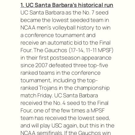
1. UC Santa Barbara’s historical run
UC Santa Barbara as the No. 7 seed
became the lowest seeded team in
NCAA men’s volleyball history to win
a conference tournament and
receive an automatic bid to the Final
Four. The Gauchos (17-14, 11-11 MPSF)
in their first postseason appearance
since 2007 defeated three top-five
ranked teams in the conference
tournament, including the top-
ranked Trojans in the championship
match Friday. UC Santa Barbara
received the No. 4 seed to the Final
Four, one of the few times a MPSF
team has received the lowest seed,
and will play USC again, but this in the
NCAA semifinals. If the Gauchos win