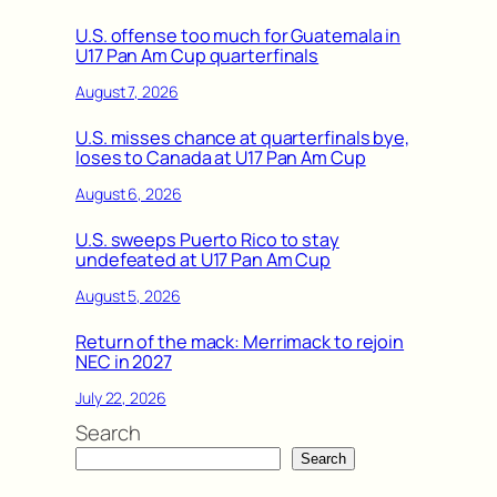
U.S. offense too much for Guatemala in
U17 Pan Am Cup quarterfinals
August 7, 2026
U.S. misses chance at quarterfinals bye,
loses to Canada at U17 Pan Am Cup
August 6, 2026
U.S. sweeps Puerto Rico to stay
undefeated at U17 Pan Am Cup
August 5, 2026
Return of the mack: Merrimack to rejoin
NEC in 2027
July 22, 2026
Search
Search