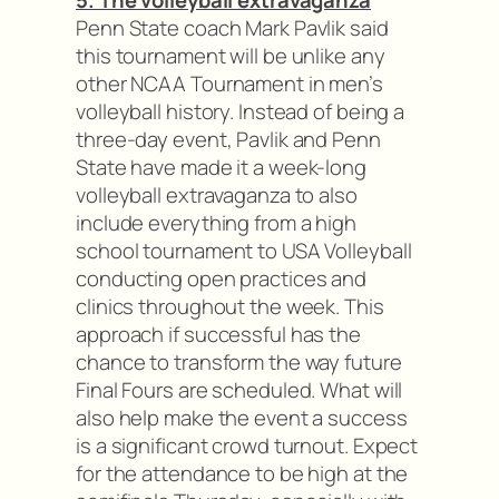
5. The volleyball extravaganza
Penn State coach Mark Pavlik said
this tournament will be unlike any
other NCAA Tournament in men’s
volleyball history. Instead of being a
three-day event, Pavlik and Penn
State have made it a week-long
volleyball extravaganza to also
include everything from a high
school tournament to USA Volleyball
conducting open practices and
clinics throughout the week. This
approach if successful has the
chance to transform the way future
Final Fours are scheduled. What will
also help make the event a success
is a significant crowd turnout. Expect
for the attendance to be high at the