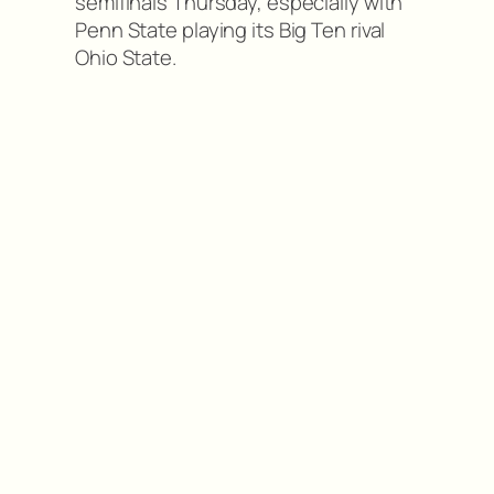
semifinals Thursday, especially with
Penn State playing its Big Ten rival
Ohio State.