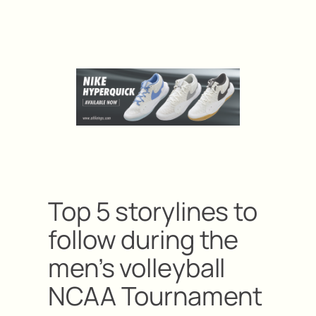
Top 5 storylines to
follow during the
men’s volleyball
NCAA Tournament