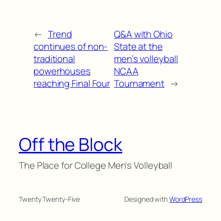
←
Trend
Q&A with Ohio
continues of non-
State at the
traditional
men’s volleyball
powerhouses
NCAA
reaching Final Four
Tournament
→
Off the Block
The Place for College Men's Volleyball
Twenty Twenty-Five
Designed with
WordPress