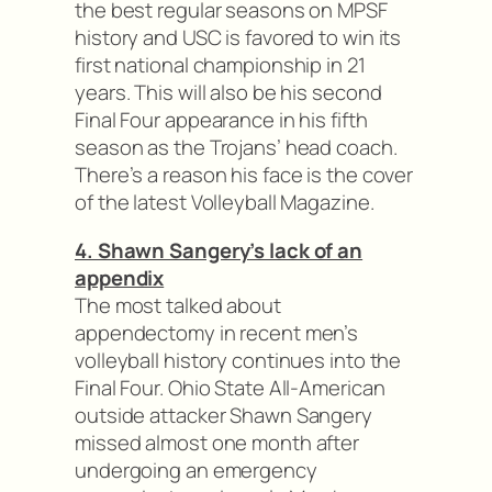
the best regular seasons on MPSF
history and USC is favored to win its
first national championship in 21
years. This will also be his second
Final Four appearance in his fifth
season as the Trojans’ head coach.
There’s a reason his face is the cover
of the latest Volleyball Magazine.
4. Shawn Sangery’s lack of an
appendix
The most talked about
appendectomy in recent men’s
volleyball history continues into the
Final Four. Ohio State All-American
outside attacker Shawn Sangery
missed almost one month after
undergoing an emergency