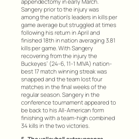
appendectomy in early March.
Sangery prior to the injury was
among the nation’s leaders in kills per
game average but struggled at times
following his return in April and
finished 18th in nation averaging 3.81
kills per game. With Sangery
recovering from the injury the
Buckeyes’ (24-6, 11-1 MIVA) nation-
best 17 match winning streak was
snapped and the team lost four
matches in the final weeks of the
regular season. Sangery in the
conference tournament appeared to
be back to his All-American form
finishing with a team-high combined
34 kills in the two victories.