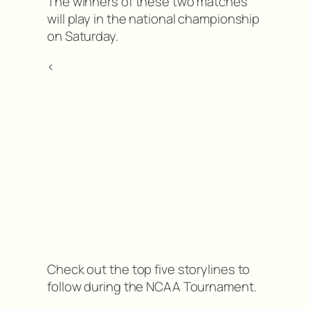
The winners of these two matches
will play in the national championship
on Saturday.
<
Check out the top five storylines to
follow during the NCAA Tournament.