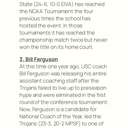
State (24-6, 10-0 EIVA) has reached
the NCAA Tournament the four
previous times the school has
hosted the event. In those
tournaments it has reached the
championship match twice but never
won the title on its home court.
3. Bill Ferguson
At this time one year ago, USC coach
Bill Ferguson was releasing his entire
assistant coaching staff after the
Trojans failed to live up to preseason
hype and were eliminated in the first
round of the conference tournament.
Now, Ferguson is a candidate for
National Coach of the Year, led the
Trojans (23-3, 20-2 MPSF) to one of