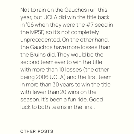
Not to rain on the Gauchos run this
year, but UCLA did win the title back
in ’06 when they were the #7 seed in
the MPSF, so it’s not completely
unprecedented. On the other hand,
the Gauchos have more losses than
the Bruins did. They would be the
second team ever to win the title
with more than 10 losses (the other
being 2006 UCLA) and the first team
in more than 30 years to win the title
with fewer than 20 wins on the
season. It’s been a fun ride. Good
luck to both teams in the final.
OTHER POSTS