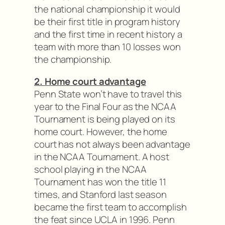
the national championship it would
be their first title in program history
and the first time in recent history a
team with more than 10 losses won
the championship.
2. Home court advantage
Penn State won’t have to travel this
year to the Final Four as the NCAA
Tournament is being played on its
home court. However, the home
court has not always been advantage
in the NCAA Tournament. A host
school playing in the NCAA
Tournament has won the title 11
times, and Stanford last season
became the first team to accomplish
the feat since UCLA in 1996. Penn