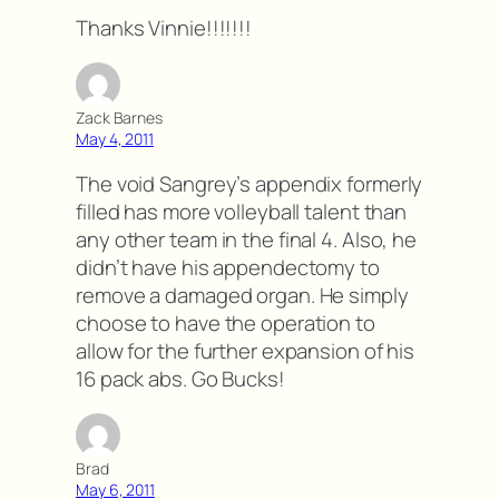
Thanks Vinnie!!!!!!!
Zack Barnes
May 4, 2011
The void Sangrey’s appendix formerly
filled has more volleyball talent than
any other team in the final 4. Also, he
didn’t have his appendectomy to
remove a damaged organ. He simply
choose to have the operation to
allow for the further expansion of his
16 pack abs. Go Bucks!
Brad
May 6, 2011