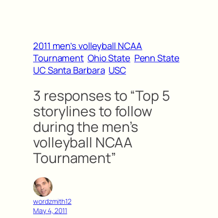
2011 men’s volleyball NCAA
Tournament
Ohio State
Penn State
UC Santa Barbara
USC
3 responses to “Top 5
storylines to follow
during the men’s
volleyball NCAA
Tournament”
wordzmith12
May 4, 2011