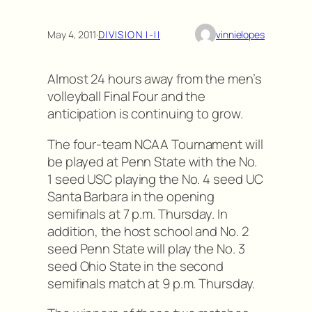
May 4, 2011
·
DIVISION I-II
vinnielopes
Almost 24 hours away from the men’s
volleyball Final Four and the
anticipation is continuing to grow.
The four-team NCAA Tournament will
be played at Penn State with the No.
1 seed USC playing the No. 4 seed UC
Santa Barbara in the opening
semifinals at 7 p.m. Thursday. In
addition, the host school and No. 2
seed Penn State will play the No. 3
seed Ohio State in the second
semifinals match at 9 p.m. Thursday.