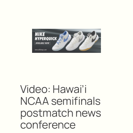
Video: Hawai’i
NCAA semifinals
postmatch news
conference