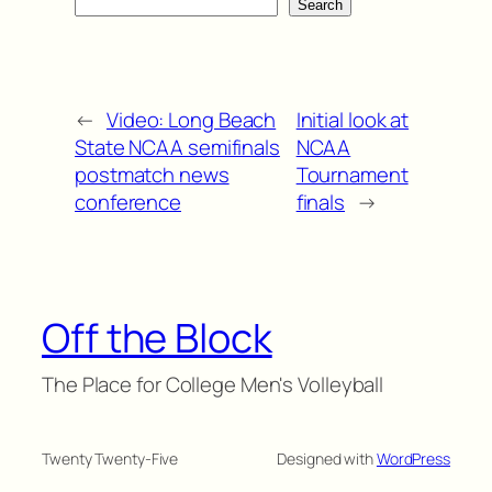
Search
←
Video: Long Beach
Initial look at
State NCAA semifinals
NCAA
postmatch news
Tournament
conference
finals
→
Off the Block
The Place for College Men's Volleyball
Twenty Twenty-Five
Designed with
WordPress