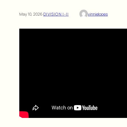
May 10, 2026
·
DIVISION I-II
vinnielopes