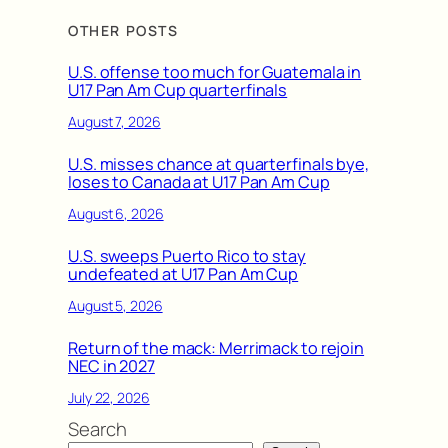
OTHER POSTS
U.S. offense too much for Guatemala in
U17 Pan Am Cup quarterfinals
August 7, 2026
U.S. misses chance at quarterfinals bye,
loses to Canada at U17 Pan Am Cup
August 6, 2026
U.S. sweeps Puerto Rico to stay
undefeated at U17 Pan Am Cup
August 5, 2026
Return of the mack: Merrimack to rejoin
NEC in 2027
July 22, 2026
Search