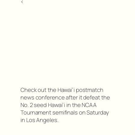
<
Check out the Hawai’i postmatch
news conference after it defeat the
No. 2 seed Hawai’i in the NCAA
Tournament semifinals on Saturday
in Los Angeles.