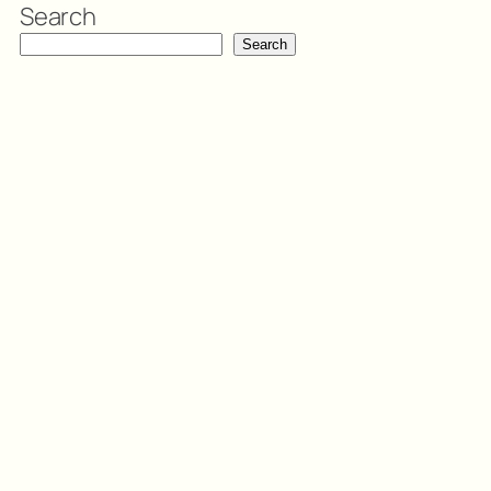
Search
Search