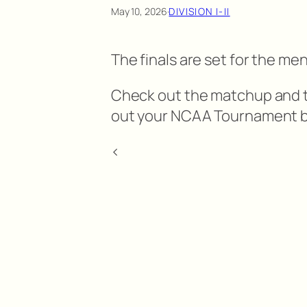
May 10, 2026
·
DIVISION I-II
The finals are set for the me
Check out the matchup and the
out your NCAA Tournament b
<