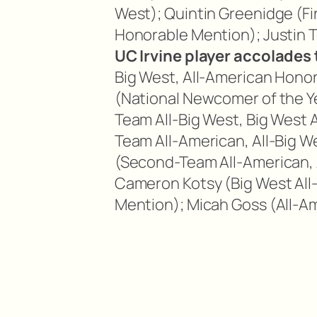
West); Quintin Greenidge (Fi
Honorable Mention); Justin 
UC Irvine player accolades 
Big West, All-American Hono
(National Newcomer of the Ye
Team All-Big West, Big West 
Team All-American, All-Big W
(Second-Team All-American, 
Cameron Kotsy (Big West All
Mention); Micah Goss (All-A