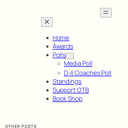
Home
Awards
Polls
Media Poll
D-II Coaches Poll
Standings
Support OTB
Book Shop
OTHER POSTS