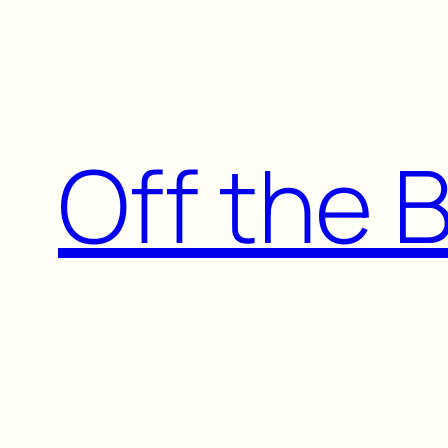
Skip
to
content
Off the 