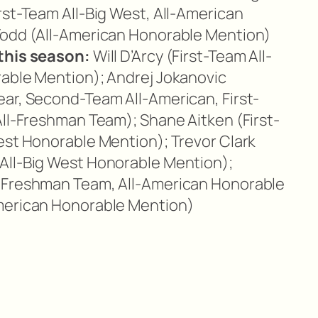
rst-Team All-Big West, All-American
Todd (All-American Honorable Mention)
this season:
Will D’Arcy (First-Team All-
rable Mention); Andrej Jokanovic
ar, Second-Team All-American, First-
All-Freshman Team); Shane Aitken (First-
est Honorable Mention); Trevor Clark
All-Big West Honorable Mention);
-Freshman Team, All-American Honorable
merican Honorable Mention)