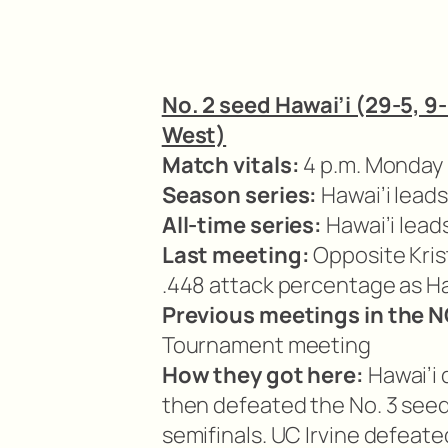
No. 2 seed Hawai’i (29-5, 9-
West)
Match vitals:
4 p.m. Monday i
Season series:
Hawai’i leads
All-time series:
Hawai’i lead
Last meeting:
Opposite Krist
.448 attack percentage as Haw
Previous meetings in the
Tournament meeting
How they got here:
Hawai’i 
then defeated the No. 3 seed
semifinals. UC Irvine defeate