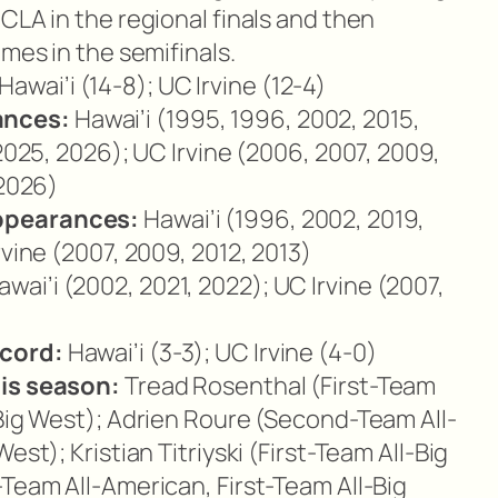
CLA in the regional finals and then
ames in the semifinals.
Hawai’i (14-8); UC Irvine (12-4)
ances:
Hawai’i (1995, 1996, 2002, 2015,
 2025, 2026); UC Irvine (2006, 2007, 2009,
 2026)
ppearances:
Hawai’i (1996, 2002, 2019,
rvine (2007, 2009, 2012, 2013)
wai’i (2002, 2021, 2022); UC Irvine (2007,
cord:
Hawai’i (3-3); UC Irvine (4-0)
his season:
Tread Rosenthal (First-Team
-Big West); Adrien Roure (Second-Team All-
est); Kristian Titriyski (First-Team All-Big
-Team All-American, First-Team All-Big