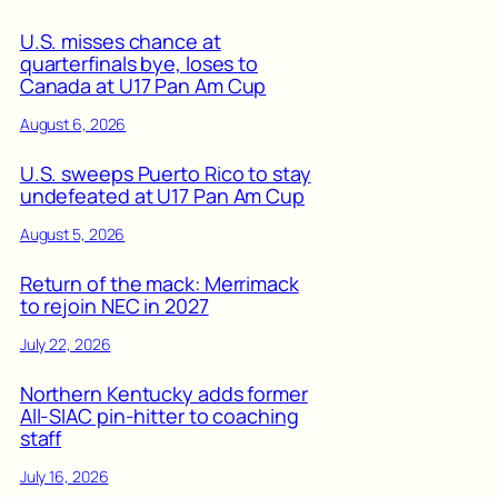
U.S. misses chance at
quarterfinals bye, loses to
Canada at U17 Pan Am Cup
August 6, 2026
U.S. sweeps Puerto Rico to stay
undefeated at U17 Pan Am Cup
August 5, 2026
Return of the mack: Merrimack
to rejoin NEC in 2027
July 22, 2026
Northern Kentucky adds former
All-SIAC pin-hitter to coaching
staff
July 16, 2026