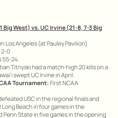
1 Big West) vs. UC Irvine (21-8, 7-3 Big
n Los Angeles (at Pauley Pavilion)
 2-0
s 55-24
ian Titriyski had a match-high 20 kills on a
ai’i swept UC Irvine in April.
 NCAA Tournament:
First NCAA
defeated USC in the regional finals and
 Long Beach in four games in the
d Penn State in five games in the opening