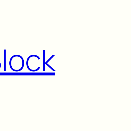
Block