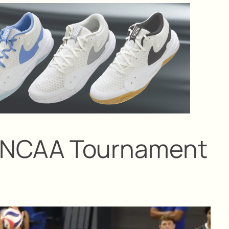
 at NCAA Tournament