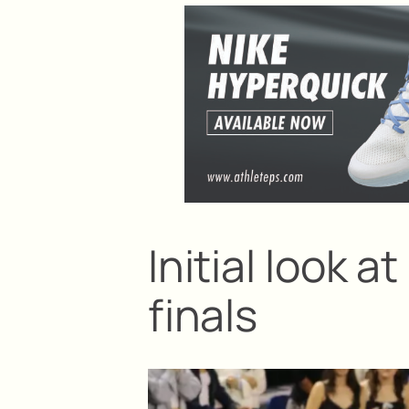
Initial look
finals