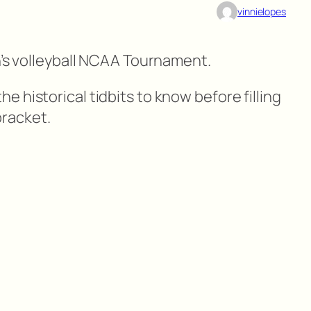
vinnielopes
n’s volleyball NCAA Tournament.
 historical tidbits to know before filling
racket.