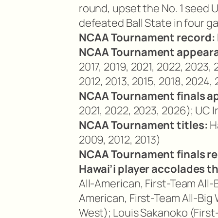
round, upset the No. 1 seed U
defeated Ball State in four g
NCAA Tournament record:
NCAA Tournament appear
2017, 2019, 2021, 2022, 2023,
2012, 2013, 2015, 2018, 2024,
NCAA Tournament finals a
2021, 2022, 2023, 2026); UC I
NCAA Tournament titles:
Ha
2009, 2012, 2013)
NCAA Tournament finals re
Hawai’i player accolades t
All-American, First-Team All
American, First-Team All-Big W
West); Louis Sakanoko (First