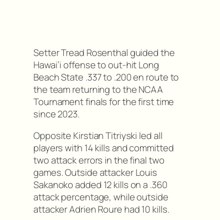
Setter Tread Rosenthal guided the
Hawai’i offense to out-hit Long
Beach State .337 to .200 en route to
the team returning to the NCAA
Tournament finals for the first time
since 2023.
Opposite Kirstian Titriyski led all
players with 14 kills and committed
two attack errors in the final two
games. Outside attacker Louis
Sakanoko added 12 kills on a .360
attack percentage, while outside
attacker Adrien Roure had 10 kills.