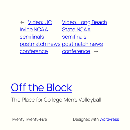
←
Video: UC
Video: Long Beach
Irvine NCAA
State NCAA
semifinals
semifinals
postmatch news
postmatch news
conference
conference
→
Off the Block
The Place for College Men's Volleyball
Twenty Twenty-Five
Designed with
WordPress