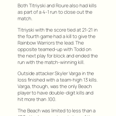
Both Titriyski and Roure also had kills
as part of a 4-1 run to close out the
match.
Titriyski with the score tied at 21-21 in
the fourth game had a kill to give the
Rainbow Warriors the lead. The
opposite teamed-up with Todd on
the next play for block and ended the
run with the match-winning kill.
Outside attacker Skyler Varga in the
loss finished with a team-high 13 kills.
Varga, though, was the only Beach
player to have double-digit kills and
hit more than .100.
The Beach was limited to less than a