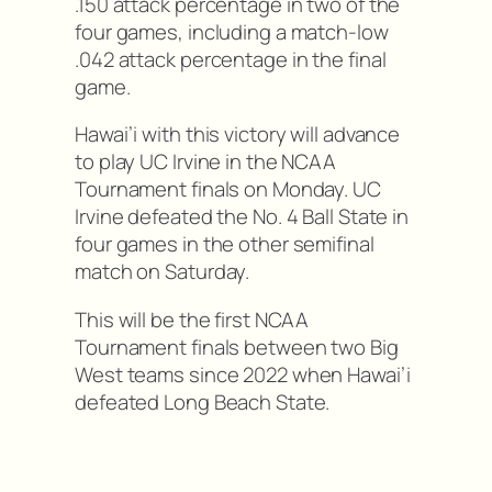
.150 attack percentage in two of the
four games, including a match-low
.042 attack percentage in the final
game.
Hawai’i with this victory will advance
to play UC Irvine in the NCAA
Tournament finals on Monday. UC
Irvine defeated the No. 4 Ball State in
four games in the other semifinal
match on Saturday.
This will be the first NCAA
Tournament finals between two Big
West teams since 2022 when Hawai’i
defeated Long Beach State.