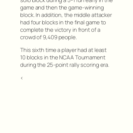
game and then the game-winning
block. In addition, the middle attacker
had four blocks in the final game to
complete the victory in front of a
crowd of 9,409 people.
This sixth time a player had at least
10 blocks in the NCAA Tournament
during the 25-point rally scoring era.
<