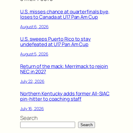
U.S. misses chance at quarterfinals bye,
loses to Canada at U17 Pan Am Cup
August 6, 2026
U.S. sweeps Puerto Rico to stay
undefeated at U17 Pan Am Cup
August 5, 2026
Return of the mack: Merrimack to rejoin
NEC in 2027
July 22, 2026
Northern Kentucky adds former All-SIAC
pin-hitter to coaching staff
July 16, 2026
Search
Search