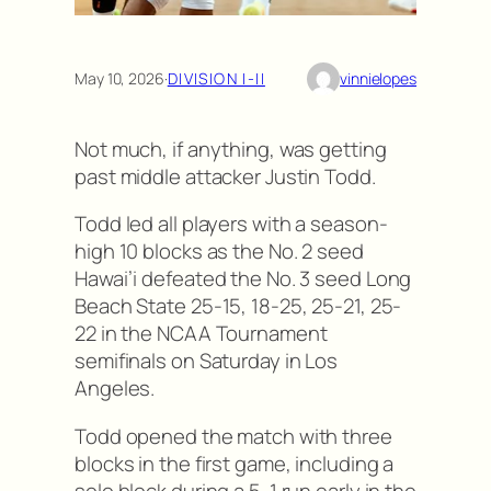
May 10, 2026
·
DIVISION I-II
vinnielopes
Not much, if anything, was getting
past middle attacker Justin Todd.
Todd led all players with a season-
high 10 blocks as the No. 2 seed
Hawai’i defeated the No. 3 seed Long
Beach State 25-15, 18-25, 25-21, 25-
22 in the NCAA Tournament
semifinals on Saturday in Los
Angeles.
Todd opened the match with three
blocks in the first game, including a
solo block during a 5-1 run early in the