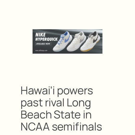
Hawai’i powers
past rival Long
Beach State in
NCAA semifinals