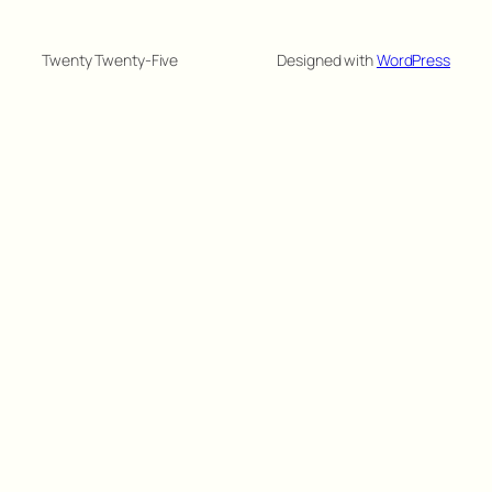
Twenty Twenty-Five
Designed with
WordPress