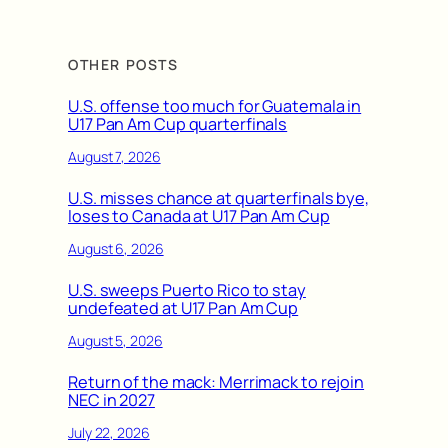
OTHER POSTS
U.S. offense too much for Guatemala in
U17 Pan Am Cup quarterfinals
August 7, 2026
U.S. misses chance at quarterfinals bye,
loses to Canada at U17 Pan Am Cup
August 6, 2026
U.S. sweeps Puerto Rico to stay
undefeated at U17 Pan Am Cup
August 5, 2026
Return of the mack: Merrimack to rejoin
NEC in 2027
July 22, 2026