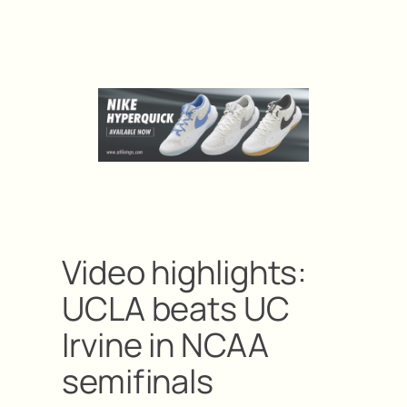
Video highlights:
UCLA beats UC
Irvine in NCAA
semifinals