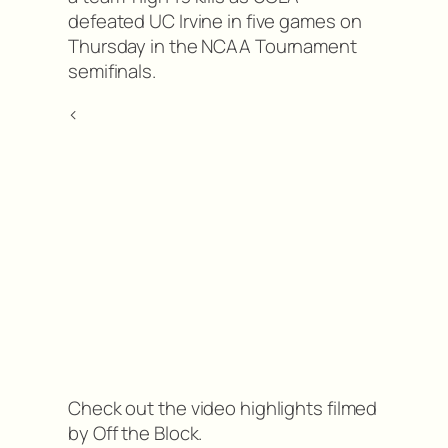
defeated UC Irvine in five games on
Thursday in the NCAA Tournament
semifinals.
<
Check out the video highlights filmed
by Off the Block.