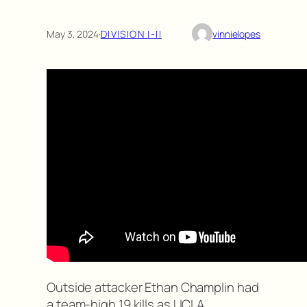
May 3, 2024
·
DIVISION I-II
vinnielopes
Outside attacker Ethan Champlin had
a team-high 19 kills as UCLA