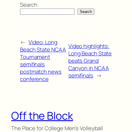
Search
Search
←
Video: Long
Video highlights:
Beach State NCAA
Long Beach State
Tournament
beats Grand
semifinals
Canyon in NCAA
postmatch news
semifinals
→
conference
Off the Block
The Place for College Men's Volleyball