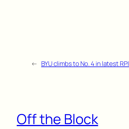
←
BYU climbs to No. 4 in latest RP
Off the Block