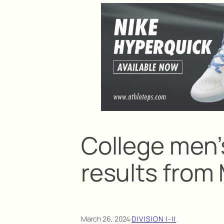
College men’
results from
March 26, 2024
·
DIVISION I-II