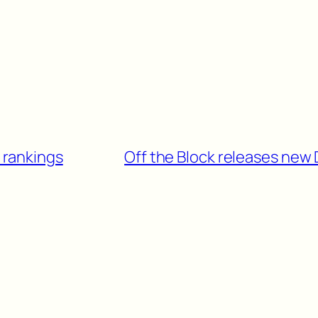
I rankings
Off the Block releases new D