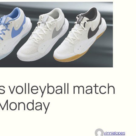
s volleyball match
 Monday
vinnielopes