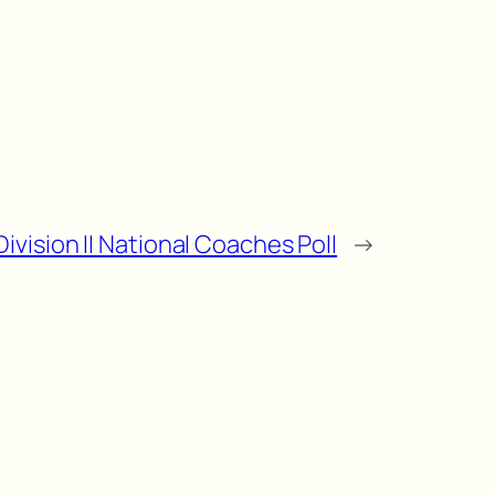
ivision II National Coaches Poll
→