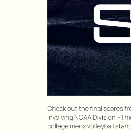
Check out the final scores 
involving NCAA Division I-II 
college men’s volleyball stan