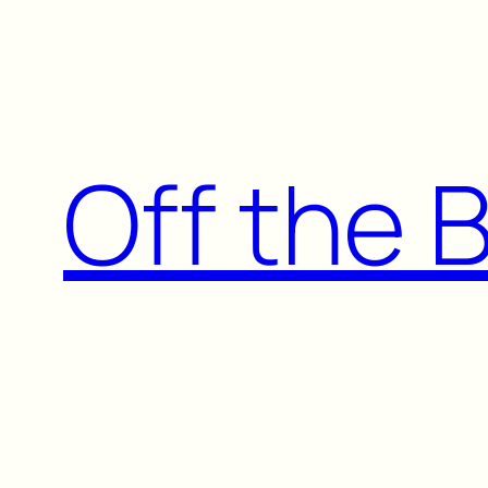
Skip
to
content
Off the 