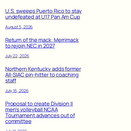
U.S. sweeps Puerto Rico to stay
undefeated at U17 Pan Am Cup
August 5, 2026
Return of the mack: Merrimack
to rejoin NEC in 2027
July 22, 2026
Northern Kentucky adds former
All-SIAC pin-hitter to coaching
staff
July 16, 2026
Proposal to create Division II
men’s volleyball NCAA
Tournament advances out of
committee