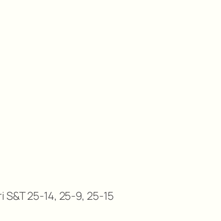
i S&T 25-14, 25-9, 25-15