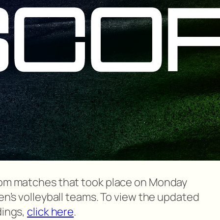
from matches that took place on Monday
men’s volleyball teams. To view the updated
dings,
click here
.