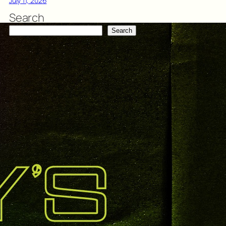
July 11, 2026
Search
Search