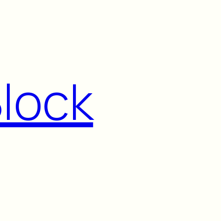
Block