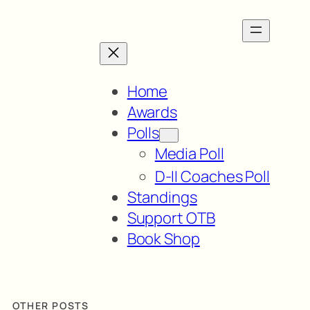
Home
Awards
Polls
Media Poll
D-II Coaches Poll
Standings
Support OTB
Book Shop
OTHER POSTS