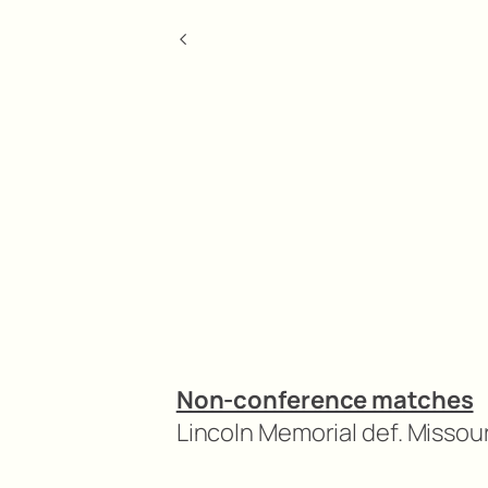
<
Non-conference matches
Lincoln Memorial def. Missour