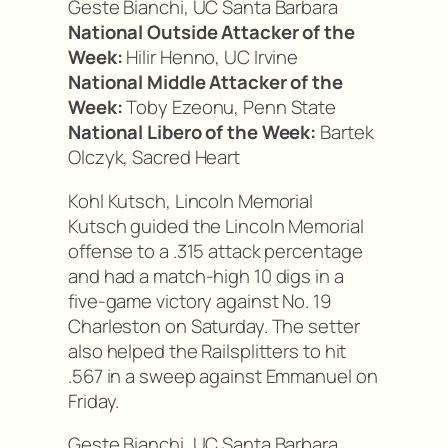
Geste Bianchi, UC Santa Barbara
National Outside Attacker of the
Week:
Hilir Henno, UC Irvine
National Middle Attacker of the
Week:
Toby Ezeonu, Penn State
National Libero of the Week:
Bartek
Olczyk, Sacred Heart
Kohl Kutsch, Lincoln Memorial
Kutsch guided the Lincoln Memorial
offense to a .315 attack percentage
and had a match-high 10 digs in a
five-game victory against No. 19
Charleston on Saturday. The setter
also helped the Railsplitters to hit
.567 in a sweep against Emmanuel on
Friday.
Geste Bianchi, UC Santa Barbara