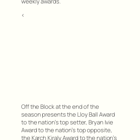
weekly awards.
<
Off the Block at the end of the
season presents the Lloy Ball Award
to the nation’s top setter, Bryan Ivie
Award to the nation’s top opposite,
the Karch Kiraly Award to the nation’s