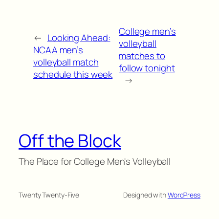
College men’s
←
Looking Ahead:
volleyball
NCAA men’s
matches to
volleyball match
follow tonight
schedule this week
→
Off the Block
The Place for College Men's Volleyball
Twenty Twenty-Five
Designed with
WordPress