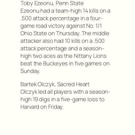
Toby Ezeonu, Penn State
Ezeonu had a team-high 14 kills on a
.500 attack percentage in a four-
game road victory against No. 1/1
Ohio State on Thursday. The middle
attacker also had 10 kills on a .500
attack percentage and a season-
high two aces as the Nittany Lions
beat the Buckeyes in five games on
Sunday.
Bartek Olczyk, Sacred Heart
Olczyk led all players with a season-
high 19 digs in a five-game loss to
Harvard on Friday.