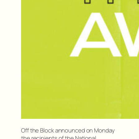
Off the Block announced on Monday
the recipients of the National