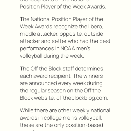
Position Player of the Week Awards.
The National Position Player of the
Week Awards recognize the libero,
middle attacker, opposite, outside
attacker and setter who had the best
performances in NCAA men’s
volleyball during the week.
The Off the Block staff determines
each award recipient. The winners
are announced every week during
the regular season on the Off the
Block website, offtheblockblog.com.
While there are other weekly national
awards in college men’s volleyball,
these are the only position-based