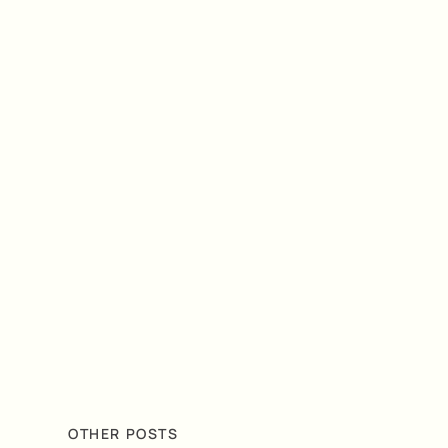
OTHER POSTS