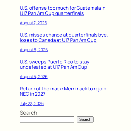
U.S. offense too much for Guatemala in
U17 Pan Am Cup quarterfinals
August 7, 2026
U.S. misses chance at quarterfinals bye,
loses to Canada at U17 Pan Am Cup
August 6, 2026
U.S. sweeps Puerto Rico to stay
undefeated at U17 Pan Am Cup
August 5, 2026
Return of the mack: Merrimack to rejoin
NEC in 2027
July 22, 2026
Search
Search