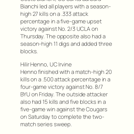
Bianchi led all players with a season-
high 27 kills on a .333 attack
percentage in a five-game upset
victory against No. 2/3 UCLA on
Thursday. The opposite also had a
season-high 11 digs and added three
blocks.
Hilir Henno, UC Irvine
Henno finished with a match-high 20
kills on a .500 attack percentage in a
four-game victory against No. 8/7
BYU on Friday. The outside attacker
also had 15 kills and five blocks in a
five-game win against the Cougars
on Saturday to complete the two-
match series sweep.