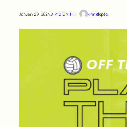
January 29, 2024
·
DIVISION I-II
vinnielopes