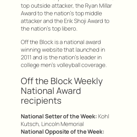
top outside attacker, the Ryan Millar
Award to the nation’s top middle
attacker and the Erik Shoji Award to
the nation’s top libero.
Off the Block is a national award
winning website that launched in
2011 and is the nation’s leader in
college men’s volleyball coverage.
Off the Block Weekly
National Award
recipients
National Setter of the Week:
Kohl
Kutsch, Lincoln Memorial
National Opposite of the Week: