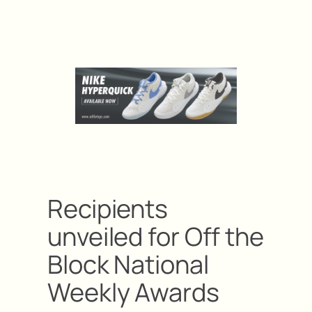
Recipients
unveiled for Off the
Block National
Weekly Awards