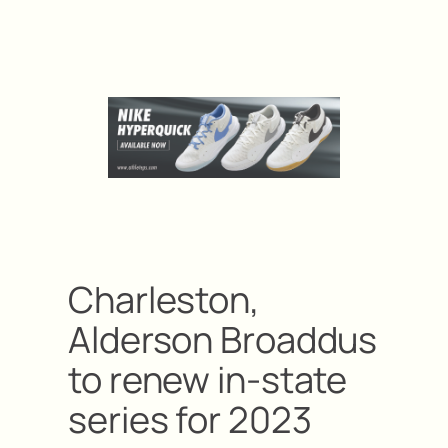
Charleston,
Alderson Broaddus
to renew in-state
series for 2023