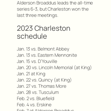
Alderson Broaddus leads the all-time
series 6-3, but Charleston won the
last three meetings.
2023 Charleston
schedule
Jan. 13 vs. Belmont Abbey
Jan. 13 vs. Eastern Mennonite
Jan. 15 vs. D’Youville
Jan. 20 vs. Lincoln Memorial (at King)
Jan. 21 at King
Jan. 22 vs. Quincy (at King)
Jan. 27 vs. Thomas More
Jan. 28 vs. Tusculum
Feb. 2 vs. Bluefield
Feb. 4 vs. Erskine
Feb. 7 at Alderson Broaddus