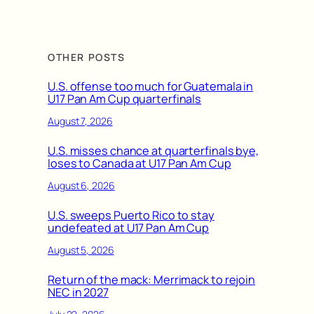
OTHER POSTS
U.S. offense too much for Guatemala in
U17 Pan Am Cup quarterfinals
August 7, 2026
U.S. misses chance at quarterfinals bye,
loses to Canada at U17 Pan Am Cup
August 6, 2026
U.S. sweeps Puerto Rico to stay
undefeated at U17 Pan Am Cup
August 5, 2026
Return of the mack: Merrimack to rejoin
NEC in 2027