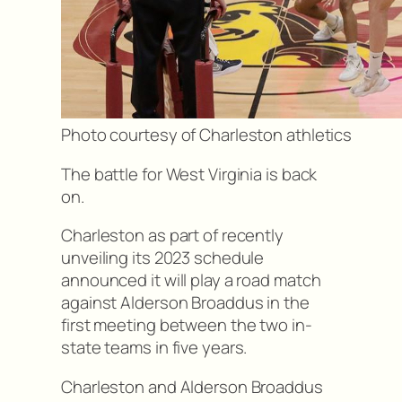
Photo courtesy of Charleston athletics
The battle for West Virginia is back
on.
Charleston as part of recently
unveiling its 2023 schedule
announced it will play a road match
against Alderson Broaddus in the
first meeting between the two in-
state teams in five years.
Charleston and Alderson Broaddus