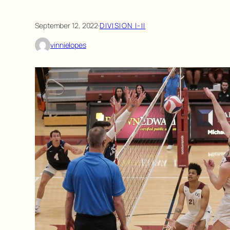
September 12, 2022
·
DIVISION I-II
vinnielopes