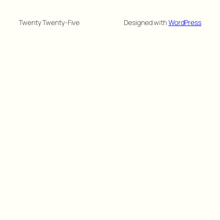
Twenty Twenty-Five
Designed with
WordPress