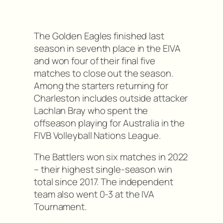
The Golden Eagles finished last
season in seventh place in the EIVA
and won four of their final five
matches to close out the season.
Among the starters returning for
Charleston includes outside attacker
Lachlan Bray who spent the
offseason playing for Australia in the
FIVB Volleyball Nations League.
The Battlers won six matches in 2022
– their highest single-season win
total since 2017. The independent
team also went 0-3 at the IVA
Tournament.