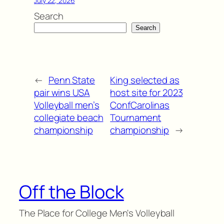
July 22, 2026
Search
Search
←
Penn State
King selected as
pair wins USA
host site for 2023
Volleyball men’s
ConfCarolinas
collegiate beach
Tournament
championship
championship
→
Off the Block
The Place for College Men's Volleyball