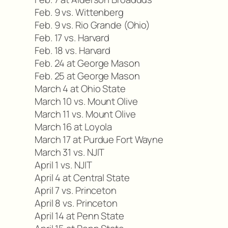
Feb. 9 vs. Wittenberg
Feb. 9 vs. Rio Grande (Ohio)
Feb. 17 vs. Harvard
Feb. 18 vs. Harvard
Feb. 24 at George Mason
Feb. 25 at George Mason
March 4 at Ohio State
March 10 vs. Mount Olive
March 11 vs. Mount Olive
March 16 at Loyola
March 17 at Purdue Fort Wayne
March 31 vs. NJIT
April 1 vs. NJIT
April 4 at Central State
April 7 vs. Princeton
April 8 vs. Princeton
April 14 at Penn State