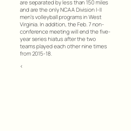
are separated by less than 150 miles
and are the only NCAA Division I-II
men’s volleyball programs in West
Virginia. In addition, the Feb. 7 non-
conference meeting will end the five-
year series hiatus after the two
teams played each other nine times
from 2015-18.
<