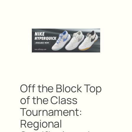
Off the Block Top
of the Class
Tournament:
Regional