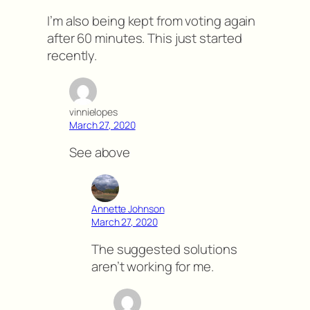
I’m also being kept from voting again
after 60 minutes. This just started
recently.
vinnielopes
March 27, 2020
See above
Annette Johnson
March 27, 2020
The suggested solutions
aren’t working for me.