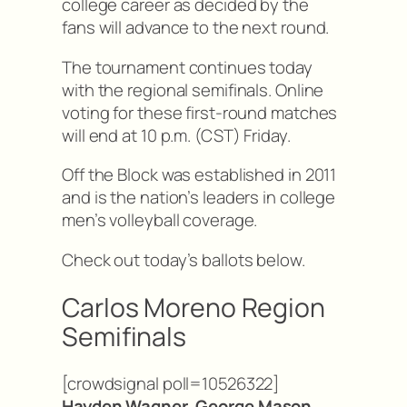
college career as decided by the
fans will advance to the next round.
The tournament continues today
with the regional semifinals. Online
voting for these first-round matches
will end at 10 p.m. (CST) Friday.
Off the Block was established in 2011
and is the nation’s leaders in college
men’s volleyball coverage.
Check out today’s ballots below.
Carlos Moreno Region
Semifinals
[crowdsignal poll=10526322]
Hayden Wagner, George Mason