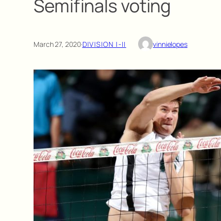
Semifinals voting
March 27, 2020
·
DIVISION I-II
vinnielopes