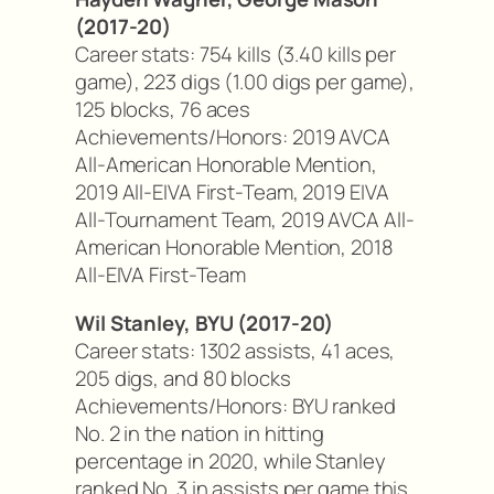
(2017-20)
Career stats: 754 kills (3.40 kills per
game), 223 digs (1.00 digs per game),
125 blocks, 76 aces
Achievements/Honors: 2019 AVCA
All-American Honorable Mention,
2019 All-EIVA First-Team, 2019 EIVA
All-Tournament Team, 2019 AVCA All-
American Honorable Mention, 2018
All-EIVA First-Team
Wil Stanley, BYU (2017-20)
Career stats: 1302 assists, 41 aces,
205 digs, and 80 blocks
Achievements/Honors: BYU ranked
No. 2 in the nation in hitting
percentage in 2020, while Stanley
ranked No. 3 in assists per game this