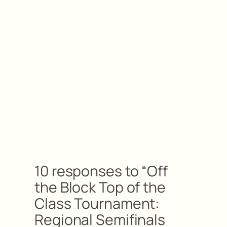
10 responses to “Off
the Block Top of the
Class Tournament:
Regional Semifinals