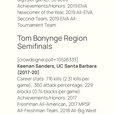
Achievements/Honors: 2019 EIVA
Newcomer of the Year, 2019 All-EIVA
Second-Team, 2019 EIVA All-
Tournament Team
Tom Bonynge Region
Semifinals
[crowdsignal poll=10526333]
Keenan Sanders, UC Santa Barbara
(2017-20)
Career stats: 716 kills (2.31 kills per
game), .360 attack percentage, 229
blocks (0.74 blocks per game).
Achievements/Honors: 2017
Freshman All-American, 2017 MPSF
All-Freshman Team, 2018 All-Big West