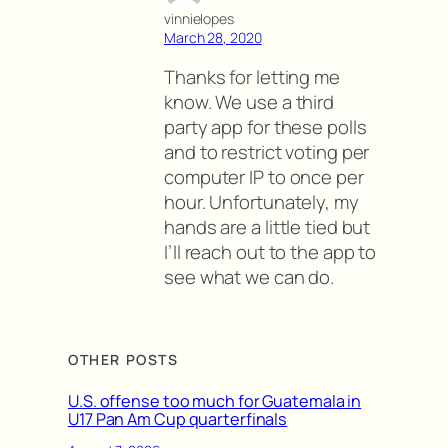
vinnielopes
March 28, 2020
Thanks for letting me
know. We use a third
party app for these polls
and to restrict voting per
computer IP to once per
hour. Unfortunately, my
hands are a little tied but
I’ll reach out to the app to
see what we can do.
OTHER POSTS
U.S. offense too much for Guatemala in
U17 Pan Am Cup quarterfinals