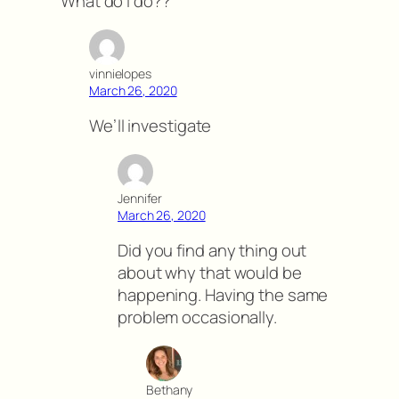
What do I do??
vinnielopes
March 26, 2020
We’ll investigate
Jennifer
March 26, 2020
Did you find any thing out
about why that would be
happening. Having the same
problem occasionally.
Bethany