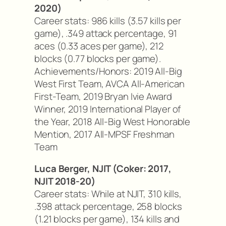
2020)
Career stats: 986 kills (3.57 kills per
game), .349 attack percentage, 91
aces (0.33 aces per game), 212
blocks (0.77 blocks per game).
Achievements/Honors: 2019 All-Big
West First Team, AVCA All-American
First-Team, 2019 Bryan Ivie Award
Winner, 2019 International Player of
the Year, 2018 All-Big West Honorable
Mention, 2017 All-MPSF Freshman
Team
Luca Berger, NJIT (Coker: 2017,
NJIT 2018-20)
Career stats: While at NJIT, 310 kills,
.398 attack percentage, 258 blocks
(1.21 blocks per game), 134 kills and