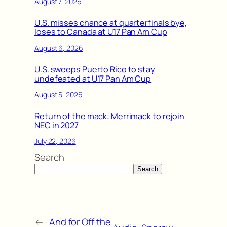
August 7, 2026
U.S. misses chance at quarterfinals bye,
loses to Canada at U17 Pan Am Cup
August 6, 2026
U.S. sweeps Puerto Rico to stay
undefeated at U17 Pan Am Cup
August 5, 2026
Return of the mack: Merrimack to rejoin
NEC in 2027
July 22, 2026
Search
Search
←
And for Off the