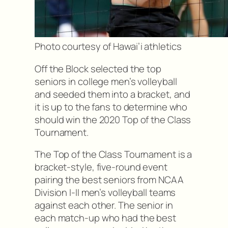
Photo courtesy of Hawai’i athletics
Off the Block selected the top
seniors in college men’s volleyball
and seeded them into a bracket, and
it is up to the fans to determine who
should win the 2020 Top of the Class
Tournament.
The Top of the Class Tournament is a
bracket-style, five-round event
pairing the best seniors from NCAA
Division I-II men’s volleyball teams
against each other. The senior in
each match-up who had the best