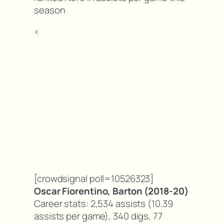
season
<
[crowdsignal poll=10526323]
Oscar Fiorentino, Barton (2018-20)
Career stats: 2,534 assists (10.39
assists per game), 340 digs, 77