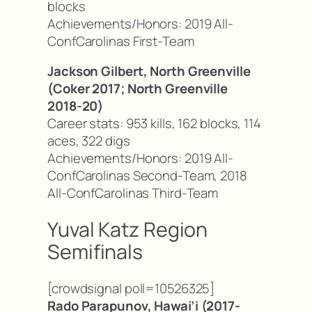
blocks
Achievements/Honors: 2019 All-
ConfCarolinas First-Team
Jackson Gilbert, North Greenville
(Coker 2017; North Greenville
2018-20)
Career stats: 953 kills, 162 blocks, 114
aces, 322 digs
Achievements/Honors: 2019 All-
ConfCarolinas Second-Team, 2018
All-ConfCarolinas Third-Team
Yuval Katz Region
Semifinals
[crowdsignal poll=10526325]
Rado Parapunov, Hawai’i (2017-