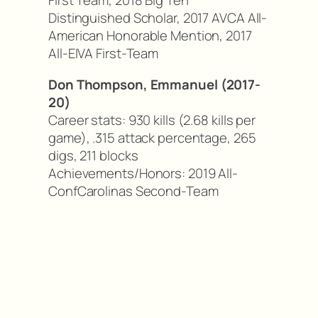
First Team, 2018 Big Ten
Distinguished Scholar, 2017 AVCA All-
American Honorable Mention, 2017
All-EIVA First-Team
Don Thompson, Emmanuel (2017-
20)
Career stats: 930 kills (2.68 kills per
game), .315 attack percentage, 265
digs, 211 blocks
Achievements/Honors: 2019 All-
ConfCarolinas Second-Team