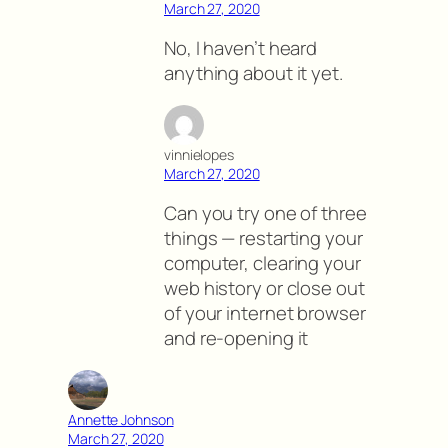
March 27, 2020
No, I haven’t heard
anything about it yet.
vinnielopes
March 27, 2020
Can you try one of three
things — restarting your
computer, clearing your
web history or close out
of your internet browser
and re-opening it
Annette Johnson
March 27, 2020