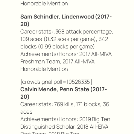
Honorable Mention
Sam Schindler, Lindenwood (2017-
20)
Career stats: .368 attack percentage,
109 aces (0.32 aces per game), 342
blocks (0.99 blocks per game)
Achievements/Honors: 2017 All-MIVA
Freshman Team, 2017 All-MIVA
Honorable Mention
[crowdsignal poll=10526335]
Calvin Mende, Penn State (2017-
20)
Career stats: 769 kills, 171 blocks, 36
aces
Achievements/Honors: 2019 Big Ten
Distinguished Scholar, 2018 All-EIVA