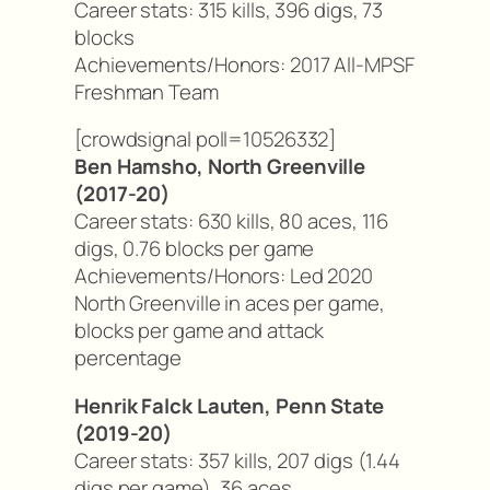
Career stats: 315 kills, 396 digs, 73
blocks
Achievements/Honors: 2017 All-MPSF
Freshman Team
[crowdsignal poll=10526332]
Ben Hamsho, North Greenville
(2017-20)
Career stats: 630 kills, 80 aces, 116
digs, 0.76 blocks per game
Achievements/Honors: Led 2020
North Greenville in aces per game,
blocks per game and attack
percentage
Henrik Falck Lauten, Penn State
(2019-20)
Career stats: 357 kills, 207 digs (1.44
digs per game), 36 aces