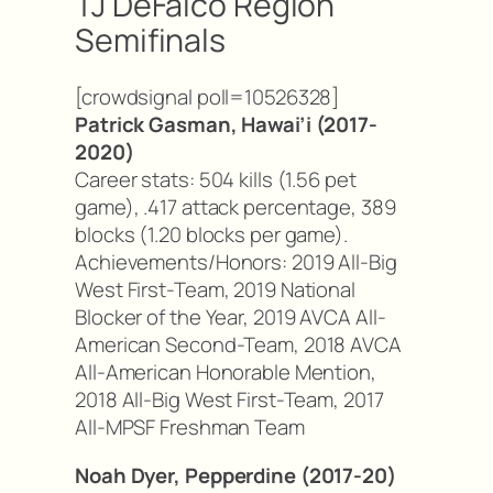
TJ DeFalco Region
Semifinals
[crowdsignal poll=10526328]
Patrick Gasman, Hawai’i (2017-
2020)
Career stats: 504 kills (1.56 pet
game), .417 attack percentage, 389
blocks (1.20 blocks per game).
Achievements/Honors: 2019 All-Big
West First-Team, 2019 National
Blocker of the Year, 2019 AVCA All-
American Second-Team, 2018 AVCA
All-American Honorable Mention,
2018 All-Big West First-Team, 2017
All-MPSF Freshman Team
Noah Dyer, Pepperdine (2017-20)