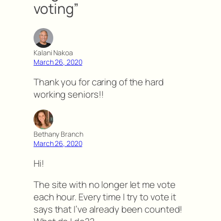
voting”
Kalani Nakoa
March 26, 2020
Thank you for caring of the hard
working seniors!!
Bethany Branch
March 26, 2020
Hi!
The site with no longer let me vote
each hour. Every time I try to vote it
says that I’ve already been counted!