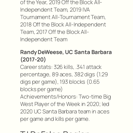
of the Year, 2019 Off the Block All-
Independent Team, 2019 IVA
Tournament All-Tournament Team,
2018 Off the Block All-Independent
Team, 2017 Off the Block All-
Independent Team
Randy DeWeese, UC Santa Barbara
(2017-20)
Career stats: 326 kills, .341 attack
percentage, 89 aces, 382 digs (1.29
digs per game), 193 blocks (0.65
blocks per game)
Achievements/Honors: Two-time Big
West Player of the Week in 2020; led
2020 UC Santa Barbara team in aces
per game and kills per game.