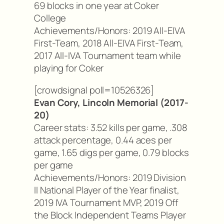
69 blocks in one year at Coker
College
Achievements/Honors: 2019 All-EIVA
First-Team, 2018 All-EIVA First-Team,
2017 All-IVA Tournament team while
playing for Coker
[crowdsignal poll=10526326]
Evan Cory, Lincoln Memorial (2017-
20)
Career stats: 3.52 kills per game, .308
attack percentage, 0.44 aces per
game, 1.65 digs per game, 0.79 blocks
per game
Achievements/Honors: 2019 Division
II National Player of the Year finalist,
2019 IVA Tournament MVP, 2019 Off
the Block Independent Teams Player