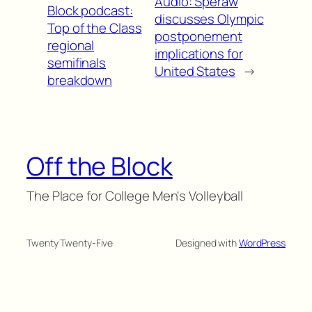
Audio: Speraw
Block podcast:
discusses Olympic
Top of the Class
postponement
regional
implications for
semifinals
United States
→
breakdown
Off the Block
The Place for College Men's Volleyball
Twenty Twenty-Five
Designed with
WordPress