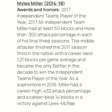
Myles Miller (2014-18)
Awards and honors:
2017
Independent Teams Player of the
Year; 2017 All-Independent Team
Miller had at least 50 blocks and more
than .300 attack percentage in each
of his final three seasons. The middle
attacker finished the 2017 season
third in the nation with a career-best
1.21 blocks per game average and
became the only Battler in the
decade to win the Independent
Teams Player of the Year. As a
sophomore in 2016, Miller had a
career-high .432 attack percentage
and a career-best 14 blocks in a
victory against Lees-McRae.