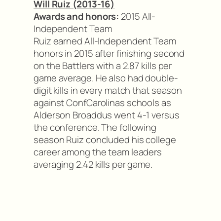
Will Ruiz (2013-16)
Awards and honors:
2015 All-
Independent Team
Ruiz earned All-Independent Team
honors in 2015 after finishing second
on the Battlers with a 2.87 kills per
game average. He also had double-
digit kills in every match that season
against ConfCarolinas schools as
Alderson Broaddus went 4-1 versus
the conference. The following
season Ruiz concluded his college
career among the team leaders
averaging 2.42 kills per game.