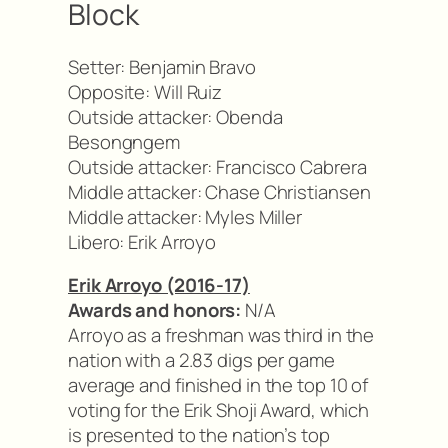
Block
Setter: Benjamin Bravo
Opposite: Will Ruiz
Outside attacker: Obenda
Besongngem
Outside attacker: Francisco Cabrera
Middle attacker: Chase Christiansen
Middle attacker: Myles Miller
Libero: Erik Arroyo
Erik Arroyo (2016-17)
Awards and honors:
N/A
Arroyo as a freshman was third in the
nation with a 2.83 digs per game
average and finished in the top 10 of
voting for the Erik Shoji Award, which
is presented to the nation’s top