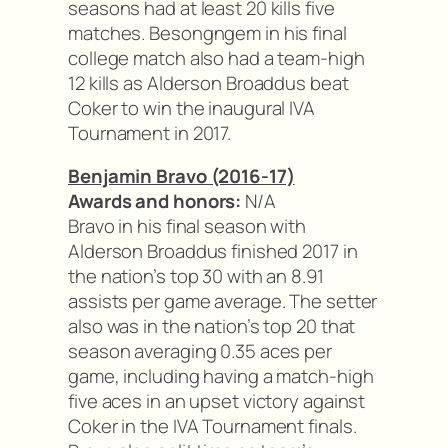
seasons had at least 20 kills five
matches. Besongngem in his final
college match also had a team-high
12 kills as Alderson Broaddus beat
Coker to win the inaugural IVA
Tournament in 2017.
Benjamin Bravo (2016-17)
Awards and honors:
N/A
Bravo in his final season with
Alderson Broaddus finished 2017 in
the nation’s top 30 with an 8.91
assists per game average. The setter
also was in the nation’s top 20 that
season averaging 0.35 aces per
game, including having a match-high
five aces in an upset victory against
Coker in the IVA Tournament finals.