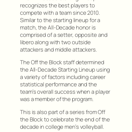
recognizes the best players to
compete with a team since 2010.
Similar to the starting lineup for a
match, the All-Decade honor is
comprised of a setter, opposite and
libero along with two outside
attackers and middle attackers.
The Off the Block staff determined
the All-Decade Starting Lineup using
a variety of factors including career
statistical performance and the
team’s overall success when a player
was a member of the program.
This is also part of a series from Off
the Block to celebrate the end of the
decade in college men’s volleyball.