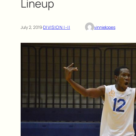
Lineup
July 2, 2019
·
DIVISION I-II
vinnielopes