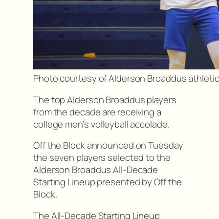
Photo courtesy of Alderson Broaddus athleti
The top Alderson Broaddus players
from the decade are receiving a
college men’s volleyball accolade.
Off the Block announced on Tuesday
the seven players selected to the
Alderson Broaddus All-Decade
Starting Lineup presented by Off the
Block.
The All-Decade Starting Lineup