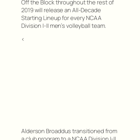
Off the Block throughout the rest of
2019 will release an All-Decade
Starting Lineup for every NCAA
Division I-II men’s volleyball team.
<
Alderson Broaddus transitioned from
a club program to a NCAA Division I-II