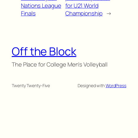
Nations League
for U21 World
Finals
Championship
→
Off the Block
The Place for College Men's Volleyball
Twenty Twenty-Five
Designed with
WordPress