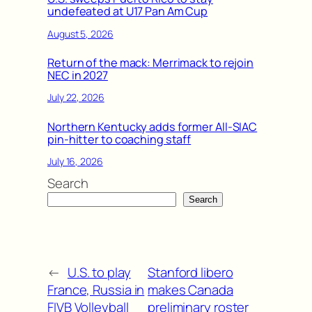
undefeated at U17 Pan Am Cup
August 5, 2026
Return of the mack: Merrimack to rejoin
NEC in 2027
July 22, 2026
Northern Kentucky adds former All-SIAC
pin-hitter to coaching staff
July 16, 2026
Search
Search
←
U.S. to play
Stanford libero
France, Russia in
makes Canada
FIVB Volleyball
preliminary roster