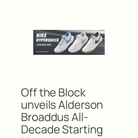
Off the Block
unveils Alderson
Broaddus All-
Decade Starting