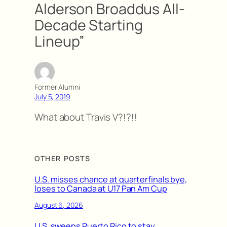
Alderson Broaddus All-
Decade Starting
Lineup”
Former Alumni
July 5, 2019
What about Travis V?!?!!
OTHER POSTS
U.S. misses chance at quarterfinals bye,
loses to Canada at U17 Pan Am Cup
August 6, 2026
U.S. sweeps Puerto Rico to stay