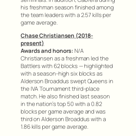
his freshman season finished among
the team leaders with a 2.57 kills per
game average.
Chase Christiansen (2018-
present)
Awards and honors:
N/A
Christiansen as a freshman led the
Battlers with 62 blocks — highlighted
with a season-high six blocks as
Alderson Broaddus swept Queens in
the IVA Tournament third-place
match. He also finished last season
in the nation’s top 50 with a 0.82
blocks per game average and was
third on Alderson Broaddus with a
1.86 kills per game average.