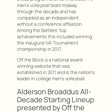
men’s volleyball team midway
through the decade and has
competed as an independent
without a conference affiliation.
Among the Battlers’ top
achievements this included winning
the inaugural IVA Tournament
championship in 2017.
Off the Block is a national award
winning website that was
established in 2011 and is the nation’s
leader in college men’s volleyball.
Alderson Broaddus All-
Decade Starting Lineup
presented by Off the