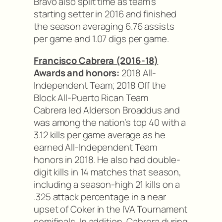
Bravo also split time as team’s
starting setter in 2016 and finished
the season averaging 6.76 assists
per game and 1.07 digs per game.
Francisco Cabrera (2016-18)
Awards and honors:
2018 All-
Independent Team; 2018 Off the
Block All-Puerto Rican Team
Cabrera led Alderson Broaddus and
was among the nation’s top 40 with a
3.12 kills per game average as he
earned All-Independent Team
honors in 2018. He also had double-
digit kills in 14 matches that season,
including a season-high 21 kills on a
.325 attack percentage in a near
upset of Coker in the IVA Tournament
semifinals. In addition, Cabrera during