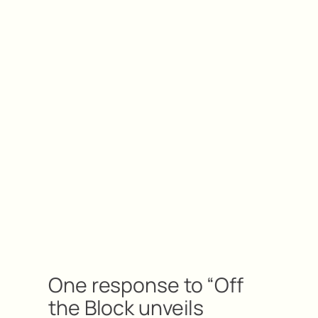
One response to “Off
the Block unveils