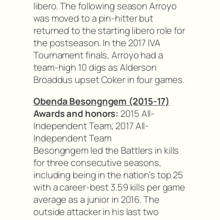
libero. The following season Arroyo
was moved to a pin-hitter but
returned to the starting libero role for
the postseason. In the 2017 IVA
Tournament finals, Arroyo had a
team-high 10 digs as Alderson
Broaddus upset Coker in four games.
Obenda Besongngem (2015-17)
Awards and honors:
2015 All-
Independent Team; 2017 All-
Independent Team
Besongngem led the Battlers in kills
for three consecutive seasons,
including being in the nation’s top 25
with a career-best 3.59 kills per game
average as a junior in 2016. The
outside attacker in his last two