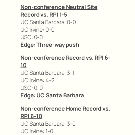
Non-conference Neutral Site
Record vs. RPI 1-5
UC Santa Barbara: 0-0
UC Irvine: 0-0
USC: 0-0
Edge: Three-way push
Non-conference Record vs. RPI 6-
10
UC Santa Barbara: 3-1
UC Irvine: 4-2
USC: 0-0
Edge: UC Santa Barbara
Non-conference Home Record vs.
RPI 6-10
UC Santa Barbara: 3-0
UC Irvine: 1-0