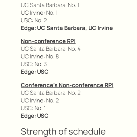
UC Santa Barbara: No. 1
UC Irvine: No. 1
USC: No. 2
Edge: UC Santa Barbara, UC Irvine
Non-conference RPI
UC Santa Barbara: No. 4
UC Irvine: No. 8
USC: No. 3
Edge: USC
Conference’s Non-conference RPI
UC Santa Barbara: No. 2
UC Irvine: No. 2
USC: No. 1
Edge: USC
Strength of schedule