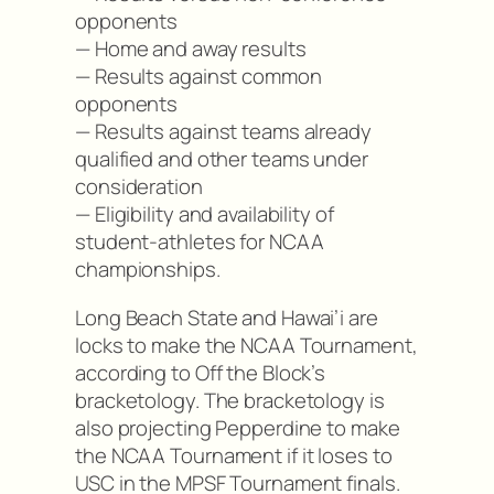
opponents
— Home and away results
— Results against common
opponents
— Results against teams already
qualified and other teams under
consideration
— Eligibility and availability of
student-athletes for NCAA
championships.
Long Beach State and Hawai’i are
locks to make the NCAA Tournament,
according to Off the Block’s
bracketology. The bracketology is
also projecting Pepperdine to make
the NCAA Tournament if it loses to
USC in the MPSF Tournament finals.