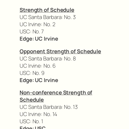
Strength of Schedule
UC Santa Barbara: No. 3
UC Irvine: No. 2
USC: No. 7
Edge: UC Irvine
Opponent Strength of Schedule
UC Santa Barbara: No. 8
UC Irvine: No. 6
USC: No. 9
Edge: UC Irvine
Non-conference Strength of
Schedule
UC Santa Barbara: No. 13
UC Irvine: No. 14
USC: No. 1
Edge: USC