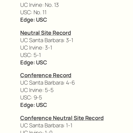
UC Irvine: No. 13
USC: No. 11
Edge: USC
Neutral Site Record
UC Santa Barbara: 3-1
UC Irvine: 3-1
USC: 5-1
Edge: USC
Conference Record
UC Santa Barbara: 4-6
UC Irvine: 5-5
USC: 9-5
Edge: USC
Conference Neutral Site Record
UC Santa Barbara: 1-1
UC Irvine: 1-0