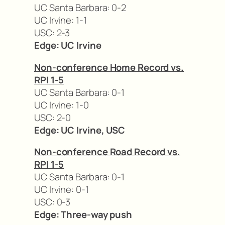
UC Santa Barbara: 0-2
UC Irvine: 1-1
USC: 2-3
Edge: UC Irvine
Non-conference Home Record vs.
RPI 1-5
UC Santa Barbara: 0-1
UC Irvine: 1-0
USC: 2-0
Edge: UC Irvine, USC
Non-conference Road Record vs.
RPI 1-5
UC Santa Barbara: 0-1
UC Irvine: 0-1
USC: 0-3
Edge: Three-way push