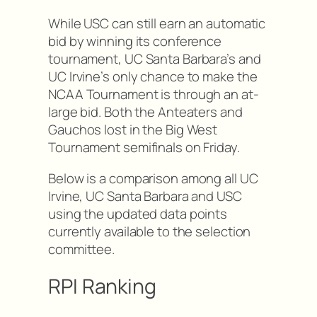
While USC can still earn an automatic
bid by winning its conference
tournament, UC Santa Barbara’s and
UC Irvine’s only chance to make the
NCAA Tournament is through an at-
large bid. Both the Anteaters and
Gauchos lost in the Big West
Tournament semifinals on Friday.
Below is a comparison among all UC
Irvine, UC Santa Barbara and USC
using the updated data points
currently available to the selection
committee.
RPI Ranking