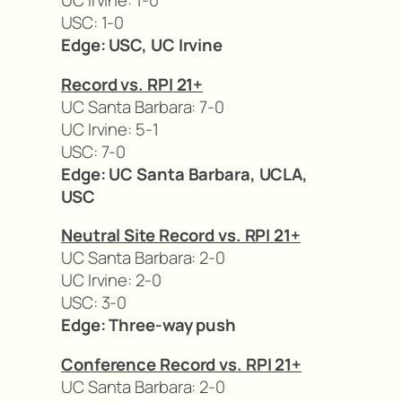
UC Irvine: 1-0
USC: 1-0
Edge: USC, UC Irvine
Record vs. RPI 21+
UC Santa Barbara: 7-0
UC Irvine: 5-1
USC: 7-0
Edge: UC Santa Barbara, UCLA,
USC
Neutral Site Record vs. RPI 21+
UC Santa Barbara: 2-0
UC Irvine: 2-0
USC: 3-0
Edge: Three-way push
Conference Record vs. RPI 21+
UC Santa Barbara: 2-0