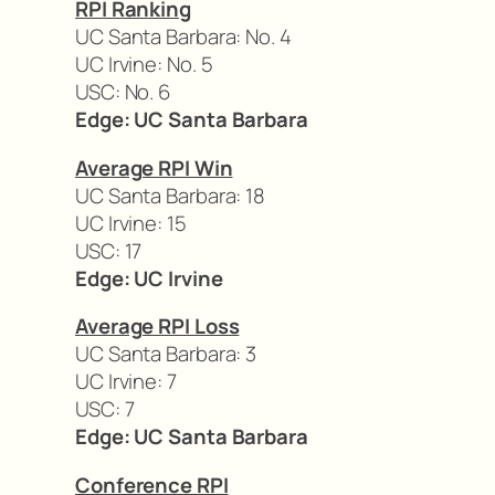
RPI Ranking
UC Santa Barbara: No. 4
UC Irvine: No. 5
USC: No. 6
Edge: UC Santa Barbara
Average RPI Win
UC Santa Barbara: 18
UC Irvine: 15
USC: 17
Edge: UC Irvine
Average RPI Loss
UC Santa Barbara: 3
UC Irvine: 7
USC: 7
Edge: UC Santa Barbara
Conference RPI