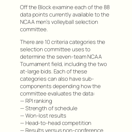
Off the Block examine each of the 88
data points currently available to the
NCAA men’s volleyball selection
committee.
There are 10 criteria categories the
selection committee uses to
determine the seven-team NCAA
Tournament field, including the two
at-large bids. Each of these
categories can also have sub-
components depending how the
committee evaluates the data:
— RPI ranking
— Strength of schedule
— Won-lost results
— Head-to-head competition
— Results versus non-conference