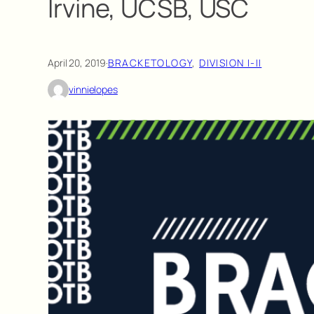
Irvine, UCSB, USC
April 20, 2019
·
BRACKETOLOGY
, 
DIVISION I-II
vinnielopes