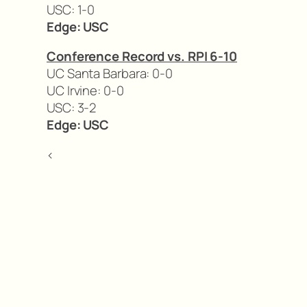
USC: 1-0
Edge: USC
Conference Record vs. RPI 6-10
UC Santa Barbara: 0-0
UC Irvine: 0-0
USC: 3-2
Edge: USC
<