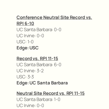
Conference Neutral Site Record vs.
RPI 6-10
UC Santa Barbara: 0-0
UC Irvine: 0-0
USC: 1-0
Edge: USC
Record vs. RPI 11-15
UC Santa Barbara: 6-0
UC Irvine: 3-2
USC: 3-3
Edge: UC Santa Barbara
Neutral Site Record vs. RPI 11-15
UC Santa Barbara: 1-0
UC Irvine: 0-0