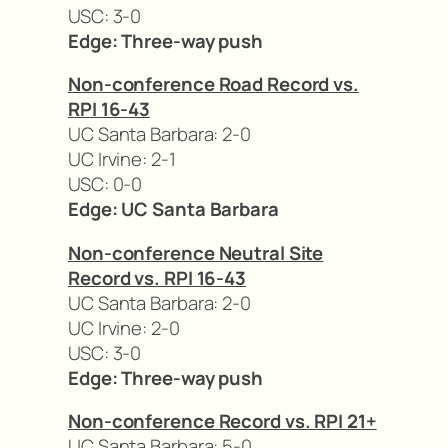
USC: 3-0
Edge: Three-way push
Non-conference Road Record vs.
RPI 16-43
UC Santa Barbara: 2-0
UC Irvine: 2-1
USC: 0-0
Edge: UC Santa Barbara
Non-conference Neutral Site
Record vs. RPI 16-43
UC Santa Barbara: 2-0
UC Irvine: 2-0
USC: 3-0
Edge: Three-way push
Non-conference Record vs. RPI 21+
UC Santa Barbara: 5-0