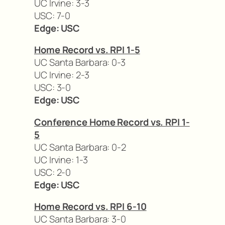
UC Irvine: 3-3
USC: 7-0
Edge: USC
Home Record vs. RPI 1-5
UC Santa Barbara: 0-3
UC Irvine: 2-3
USC: 3-0
Edge: USC
Conference Home Record vs. RPI 1-
5
UC Santa Barbara: 0-2
UC Irvine: 1-3
USC: 2-0
Edge: USC
Home Record vs. RPI 6-10
UC Santa Barbara: 3-0