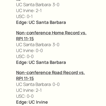
UC Santa Barbara: 3-0
UC Irvine: 2-1
USC: 0-1
Edge: UC Santa Barbara
Non-conference Home Record vs.
RPI 11-15
UC Santa Barbara: 3-0
UC Irvine: 0-0
USC: 0-0
Edge: UC Santa Barbara
Non-conference Road Record vs.
RPI 11-15
UC Santa Barbara: 0-0
UC Irvine: 2-1
USC: 0-0
Edge: UC Irvine