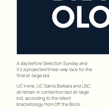
A day before Selection Sunday and
it’s a projected three-way race for the
final at-large bid.
UC Irvine, UC Santa Barbara and USC
all remain in contention last at-large
bid, according to the latest
bracketology from Off the Block.