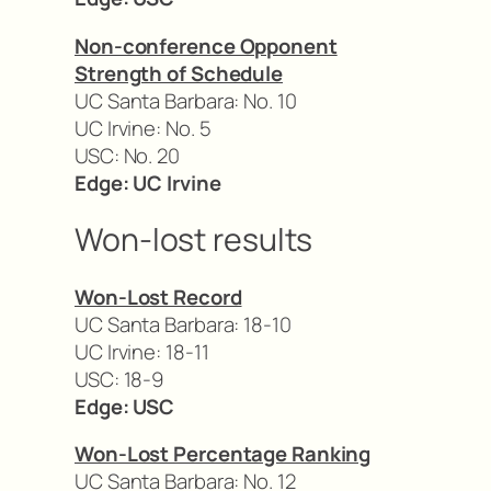
Non-conference Opponent
Strength of Schedule
UC Santa Barbara: No. 10
UC Irvine: No. 5
USC: No. 20
Edge: UC Irvine
Won-lost results
Won-Lost Record
UC Santa Barbara: 18-10
UC Irvine: 18-11
USC: 18-9
Edge: USC
Won-Lost Percentage Ranking
UC Santa Barbara: No. 12