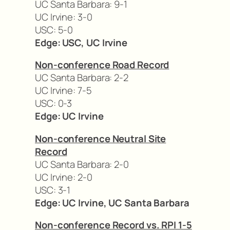
UC Santa Barbara: 9-1
UC Irvine: 3-0
USC: 5-0
Edge: USC, UC Irvine
Non-conference Road Record
UC Santa Barbara: 2-2
UC Irvine: 7-5
USC: 0-3
Edge: UC Irvine
Non-conference Neutral Site
Record
UC Santa Barbara: 2-0
UC Irvine: 2-0
USC: 3-1
Edge: UC Irvine, UC Santa Barbara
Non-conference Record vs. RPI 1-5