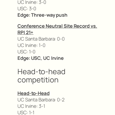
UC Irvine: 3-0
USC: 3-0
Edge: Three-way push
Conference Neutral Site Record vs.
RPI 21+
UC Santa Barbara: 0-0
UC Irvine: 1-0
USC: 1-0
Edge: USC, UC Irvine
Head-to-head
competition
Head-to-Head
UC Santa Barbara: 0-2
UC Irvine: 3-1
USC: 1-1