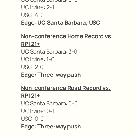
UC Irvine: 2-1
USC: 4-0
Edge: UC Santa Barbara, USC
Non-conference Home Record vs.
RPI 21+
UC Santa Barbara: 3-0
UC Irvine: 1-0
USC: 2-0
Edge: Three-way push
Non-conference Road Record vs.
RPI 21+
UC Santa Barbara: 0-0
UC Irvine: 0-1
USC: 0-0
Edge: Three-way push