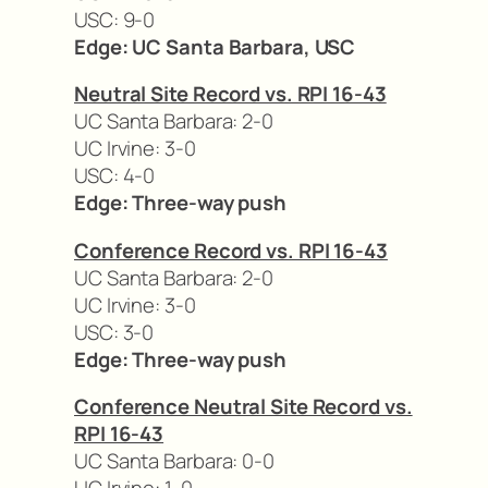
USC: 9-0
Edge: UC Santa Barbara, USC
Neutral Site Record vs. RPI 16-43
UC Santa Barbara: 2-0
UC Irvine: 3-0
USC: 4-0
Edge: Three-way push
Conference Record vs. RPI 16-43
UC Santa Barbara: 2-0
UC Irvine: 3-0
USC: 3-0
Edge: Three-way push
Conference Neutral Site Record vs.
RPI 16-43
UC Santa Barbara: 0-0