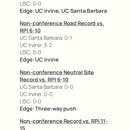
USC: 0-0
Edge: UC Irvine, UC Santa Barbara
Non-conference Road Record vs.
RPI 6-10
UC Santa Barbara: 0-1
UC Irvine: 3-2
USC: 0-0
Edge: UC Irvine
Non-conference Neutral Site
Record vs. RPI 6-10
UC Santa Barbara: 0-0
UC Irvine: 0-0
USC: 0-0
Edge: Three-way push
Non-conference Record vs. RPI 11-
15