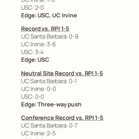
USC: 2-0
Edge: USC, UC Irvine
Record vs. RPI 1-5
UC Santa Barbara: 0-9
UC Irvine: 3-6
USC: 3-4
Edge: USC
Neutral Site Record vs. RPI 1-5
UC Santa Barbara: 0-1
UC Irvine: 0-0
USC: 0-0
Edge: Three-way push
Conference Record vs. RPI 1-5
UC Santa Barbara: 0-7
UC Irvine: 2-5