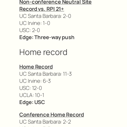
Non-conference Neutral Site
Record vs. RPI 21+
UC Santa Barbara: 2-0
UC Irvine: 1-0
USC: 2-0
Edge: Three-way push
Home record
Home Record
UC Santa Barbara: 11-3
UC Irvine: 6-3
USC: 12-0
UCLA: 10-1
Edge: USC
Conference Home Record
UC Santa Barbara: 2-2