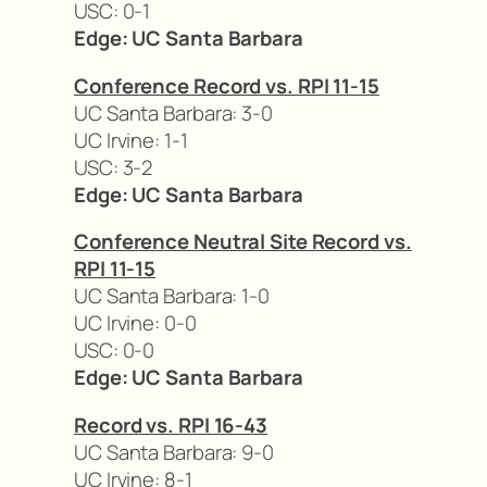
USC: 0-1
Edge: UC Santa Barbara
Conference Record vs. RPI 11-15
UC Santa Barbara: 3-0
UC Irvine: 1-1
USC: 3-2
Edge: UC Santa Barbara
Conference Neutral Site Record vs.
RPI 11-15
UC Santa Barbara: 1-0
UC Irvine: 0-0
USC: 0-0
Edge: UC Santa Barbara
Record vs. RPI 16-43
UC Santa Barbara: 9-0
UC Irvine: 8-1