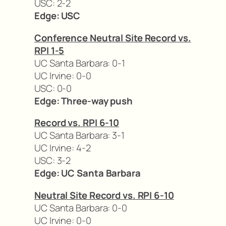
USC: 2-2
Edge: USC
Conference Neutral Site Record vs.
RPI 1-5
UC Santa Barbara: 0-1
UC Irvine: 0-0
USC: 0-0
Edge: Three-way push
Record vs. RPI 6-10
UC Santa Barbara: 3-1
UC Irvine: 4-2
USC: 3-2
Edge: UC Santa Barbara
Neutral Site Record vs. RPI 6-10
UC Santa Barbara: 0-0
UC Irvine: 0-0