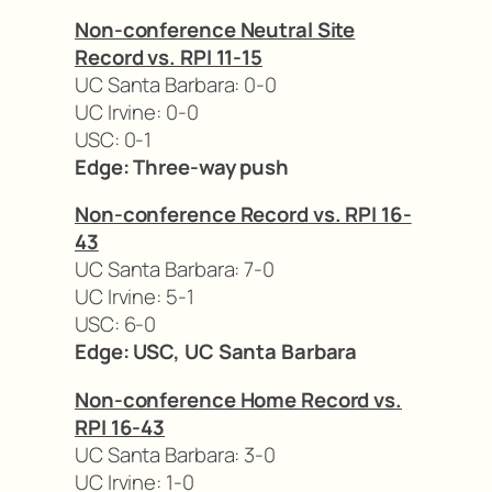
Non-conference Neutral Site
Record vs. RPI 11-15
UC Santa Barbara: 0-0
UC Irvine: 0-0
USC: 0-1
Edge: Three-way push
Non-conference Record vs. RPI 16-
43
UC Santa Barbara: 7-0
UC Irvine: 5-1
USC: 6-0
Edge: USC, UC Santa Barbara
Non-conference Home Record vs.
RPI 16-43
UC Santa Barbara: 3-0
UC Irvine: 1-0