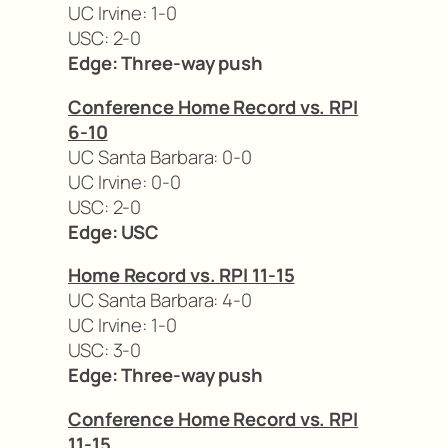
UC Irvine: 1-0
USC: 2-0
Edge: Three-way push
Conference Home Record vs. RPI
6-10
UC Santa Barbara: 0-0
UC Irvine: 0-0
USC: 2-0
Edge: USC
Home Record vs. RPI 11-15
UC Santa Barbara: 4-0
UC Irvine: 1-0
USC: 3-0
Edge: Three-way push
Conference Home Record vs. RPI
11-15