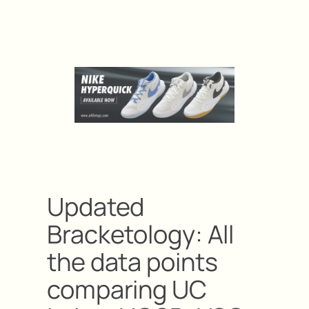
Updated
Bracketology: All
the data points
comparing UC