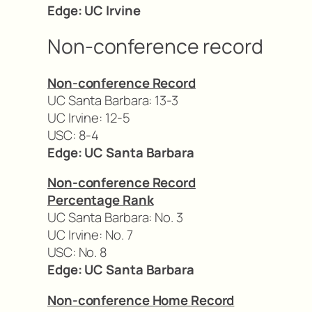
Edge: UC Irvine
Non-conference record
Non-conference Record
UC Santa Barbara: 13-3
UC Irvine: 12-5
USC: 8-4
Edge: UC Santa Barbara
Non-conference Record
Percentage Rank
UC Santa Barbara: No. 3
UC Irvine: No. 7
USC: No. 8
Edge: UC Santa Barbara
Non-conference Home Record