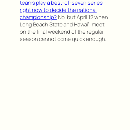
teams play a best-of-seven series
right now to decide the national
championship?
No, but April 12 when
Long Beach State and Hawai’i meet
on the final weekend of the regular
season cannot come quick enough.