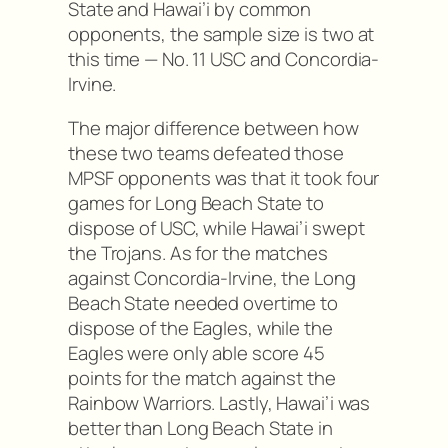
State and Hawai’i by common
opponents, the sample size is two at
this time — No. 11 USC and Concordia-
Irvine.
The major difference between how
these two teams defeated those
MPSF opponents was that it took four
games for Long Beach State to
dispose of USC, while Hawai’i swept
the Trojans. As for the matches
against Concordia-Irvine, the Long
Beach State needed overtime to
dispose of the Eagles, while the
Eagles were only able score 45
points for the match against the
Rainbow Warriors. Lastly, Hawai’i was
better than Long Beach State in