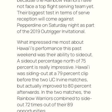
not face a top flight serving team yet.
Their biggest test in terms of serve
reception will come against
Pepperdine on Saturday night as part
of the 2019 Outrigger Invitational.
What impressed me most about
Hawai’i’s performance this past
weekend was their ability to sideout.
A sideout percentage north of 75
percent is really impressive. Hawai’i
was siding-out at a 79 percent clip
before the two UC Irvine matches,
but actually improved to 80 percent
afterwards. In the two matches, the
Rainbow Warriors combined to side-
out 72 times out of their 89
opportunities.