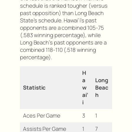
schedule is ranked tougher (versus
past opposition) than Long Beach
State’s schedule. Hawai’i’s past
opponents are a combined 105-75
(.583 winning percentage), while
Long Beach’s past opponents are a
combined 118-110 (.518 winning
percentage).
H
a
Long
Statistic
w
Beac
ai’
h
i
Aces Per Game
3
1
Assists Per Game
1
7