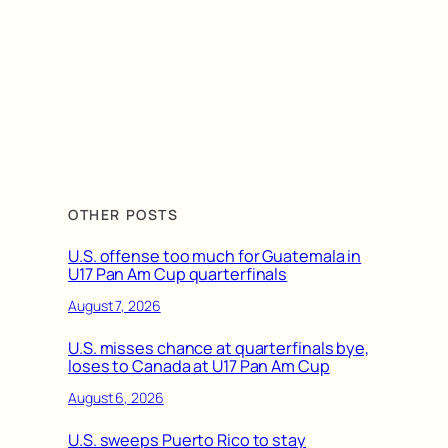
OTHER POSTS
U.S. offense too much for Guatemala in
U17 Pan Am Cup quarterfinals
August 7, 2026
U.S. misses chance at quarterfinals bye,
loses to Canada at U17 Pan Am Cup
August 6, 2026
U.S. sweeps Puerto Rico to stay