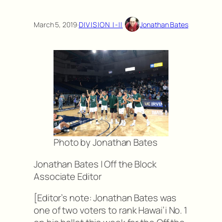
March 5, 2019
·
DIVISION I-II
Jonathan Bates
Photo by Jonathan Bates
Jonathan Bates | Off the Block
Associate Editor
[Editor’s note: Jonathan Bates was
one of two voters to rank Hawai’i No. 1