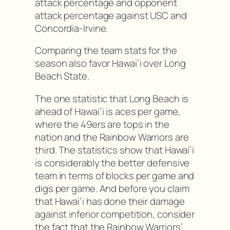
attack percentage and opponent
attack percentage against USC and
Concordia-Irvine.
Comparing the team stats for the
season also favor Hawai’i over Long
Beach State.
The one statistic that Long Beach is
ahead of Hawai’i is aces per game,
where the 49ers are tops in the
nation and the Rainbow Warriors are
third. The statistics show that Hawai’i
is considerably the better defensive
team in terms of blocks per game and
digs per game. And before you claim
that Hawai’i has done their damage
against inferior competition, consider
the fact that the Rainbow Warriors’