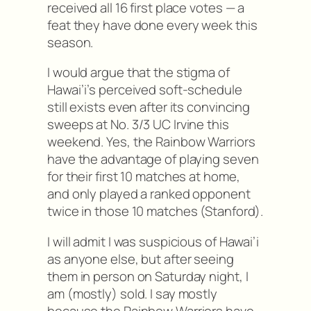
received all 16 first place votes — a
feat they have done every week this
season.
I would argue that the stigma of
Hawai’i’s perceived soft-schedule
still exists even after its convincing
sweeps at No. 3/3 UC Irvine this
weekend. Yes, the Rainbow Warriors
have the advantage of playing seven
for their first 10 matches at home,
and only played a ranked opponent
twice in those 10 matches (Stanford).
I will admit I was suspicious of Hawai’i
as anyone else, but after seeing
them in person on Saturday night, I
am (mostly) sold. I say mostly
because the Rainbow Warriors have