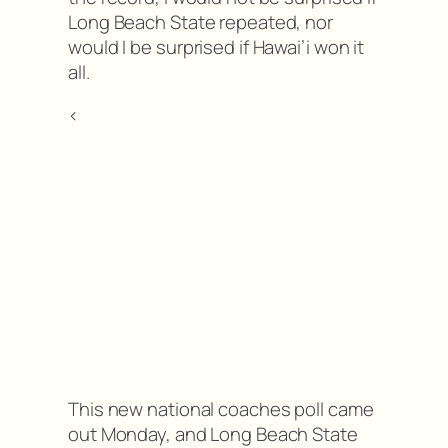
Long Beach State repeated, nor
would I be surprised if Hawai’i won it
all.
<
This new national coaches poll came
out Monday, and Long Beach State