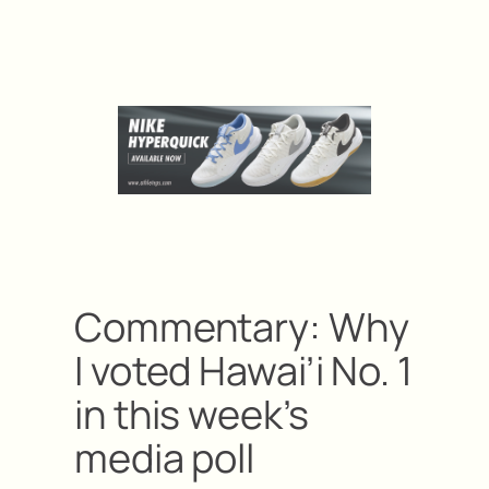
Commentary: Why
I voted Hawai’i No. 1
in this week’s
media poll