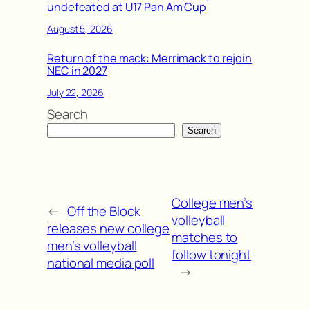
undefeated at U17 Pan Am Cup
August 5, 2026
Return of the mack: Merrimack to rejoin
NEC in 2027
July 22, 2026
Search
Search
College men’s
←
Off the Block
volleyball
releases new college
matches to
men’s volleyball
follow tonight
national media poll
→