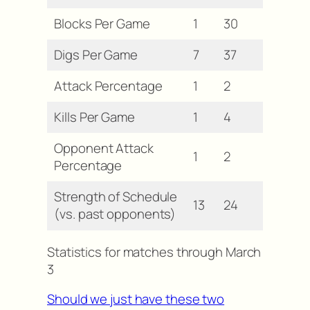
Blocks Per Game
1
30
Digs Per Game
7
37
Attack Percentage
1
2
Kills Per Game
1
4
Opponent Attack
1
2
Percentage
Strength of Schedule
13
24
(vs. past opponents)
Statistics for matches through March
3
Should we just have these two