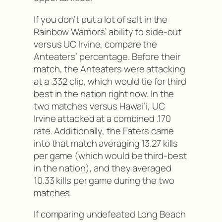
If you don’t put a lot of salt in the
Rainbow Warriors’ ability to side-out
versus UC Irvine, compare the
Anteaters’ percentage. Before their
match, the Anteaters were attacking
at a .332 clip, which would tie for third
best in the nation right now. In the
two matches versus Hawai’i, UC
Irvine attacked at a combined .170
rate. Additionally, the Eaters came
into that match averaging 13.27 kills
per game (which would be third-best
in the nation), and they averaged
10.33 kills per game during the two
matches.
If comparing undefeated Long Beach