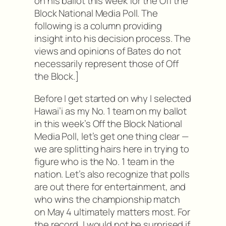
on his ballot this week for the Off the
Block National Media Poll. The
following is a column providing
insight into his decision process. The
views and opinions of Bates do not
necessarily represent those of Off
the Block.]
Before I get started on why I selected
Hawai’i as my No. 1 team on my ballot
in this week’s Off the Block National
Media Poll, let’s get one thing clear —
we are splitting hairs here in trying to
figure who is the No. 1 team in the
nation. Let’s also recognize that polls
are out there for entertainment, and
who wins the championship match
on May 4 ultimately matters most. For
the record, I would not be surprised if