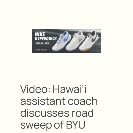
Video: Hawai’i
assistant coach
discusses road
sweep of BYU