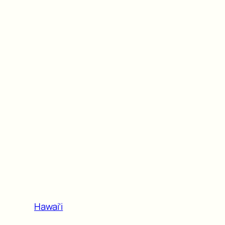
Hawai’i