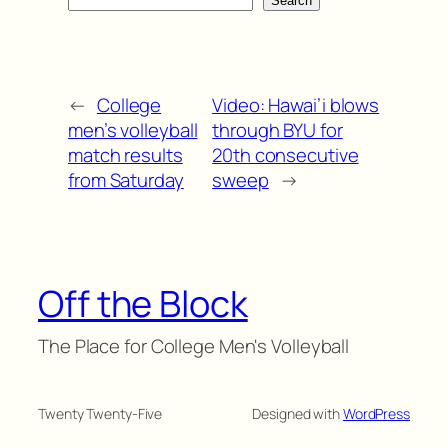
Search
←
College
Video: Hawai’i blows
men’s volleyball
through BYU for
match results
20th consecutive
from Saturday
sweep
→
Off the Block
The Place for College Men's Volleyball
Twenty Twenty-Five
Designed with
WordPress