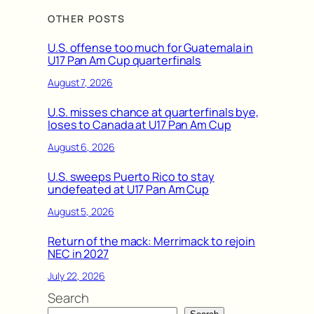
OTHER POSTS
U.S. offense too much for Guatemala in
U17 Pan Am Cup quarterfinals
August 7, 2026
U.S. misses chance at quarterfinals bye,
loses to Canada at U17 Pan Am Cup
August 6, 2026
U.S. sweeps Puerto Rico to stay
undefeated at U17 Pan Am Cup
August 5, 2026
Return of the mack: Merrimack to rejoin
NEC in 2027
July 22, 2026
Search