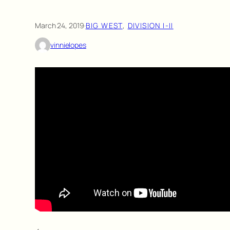
March 24, 2019
·
BIG WEST
, 
DIVISION I-II
vinnielopes