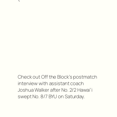
<
Check out Off the Block’s postmatch
interview with assistant coach
Joshua Walker after No. 2/2 Hawai’i
swept No. 8/7 BYU on Saturday.