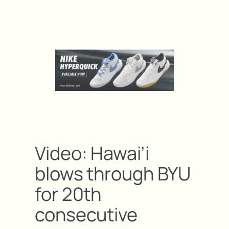
Video: Hawai’i
blows through BYU
for 20th
consecutive