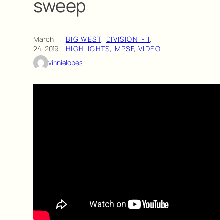
sweep
March
BIG WEST
, 
DIVISION I-II
, 
·
24, 2019
HIGHLIGHTS
, 
MPSF
, 
VIDEO
vinnielopes