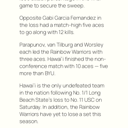
game to secure the sweep.
Opposite Gabi Garcia Fernandez in
the loss had a match-high five aces
to go along with 12 kills.
Parapunov, van Tilburg and Worsley
each led the Rainbow Warriors with
three aces. Hawai’i finished the non-
conference match with 10 aces — five
more than BYU.
Hawai’i is the only undefeated team
in the nation following No. 1/1 Long
Beach State’s loss to No. 11 USC on
Saturday. In addition, the Rainbow
Warriors have yet to lose a set this
season.