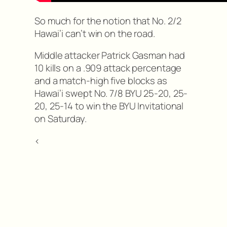
So much for the notion that No. 2/2
Hawai’i can’t win on the road.
Middle attacker Patrick Gasman had
10 kills on a .909 attack percentage
and a match-high five blocks as
Hawai’i swept No. 7/8 BYU 25-20, 25-
20, 25-14 to win the BYU Invitational
on Saturday.
<