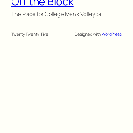
Off the Block
The Place for College Men's Volleyball
Twenty Twenty-Five
Designed with
WordPress