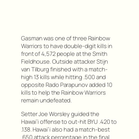
Gasman was one of three Rainbow
Warriors to have double-digit kills in
front of 4,572 people at the Smith
Fieldhouse. Outside attacker Stijn
van Tilburg finished with a match-
high 13 kills while hitting .500 and
opposite Rado Parapunov added 10
kills to help the Rainbow Warriors
remain undefeated.
Setter Joe Worsley guided the
Hawai’i offense to out-hit BYU .420 to
.138. Hawai’i also had a match-best
.650 attack percentage in the final