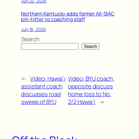
July 22, 2026
Northern Kentucky adds former All-SIAC
pin-hitter to coaching staff
July 16, 2026
Search
Search
←
Video: Hawai’i
Video: BYU coach,
assistant coach
opposite discuss
discusses road
home loss to No.
sweep of BYU
2/2 Hawai’i
→