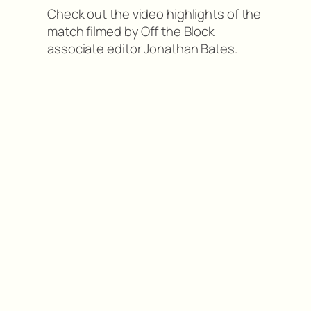
Check out the video highlights of the
match filmed by Off the Block
associate editor Jonathan Bates.