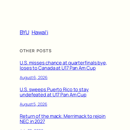
BYU
Hawai’i
OTHER POSTS
U.S. misses chance at quarterfinals bye,
loses to Canada at U17 Pan Am Cup
August 6, 2026
U.S. sweeps Puerto Rico to stay
undefeated at U17 Pan Am Cup
August 5, 2026
Return of the mack: Merrimack to rejoin
NEC in 2027