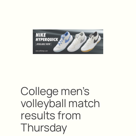
College men’s
volleyball match
results from
Thursday