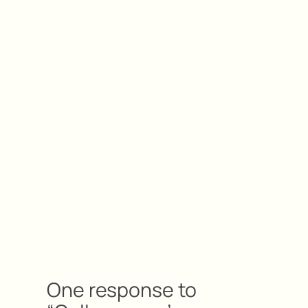
One response to