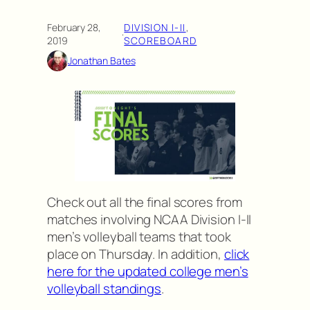
February 28,
DIVISION I-II
, 
·
2019
SCOREBOARD
Jonathan Bates
Check out all the final scores from
matches involving NCAA Division I-II
men’s volleyball teams that took
place on Thursday. In addition,
click
here for the updated college men’s
volleyball standings
.