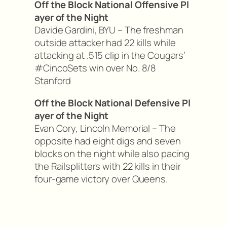
Off the Block National Offensive Pl
ayer of the Night
Davide Gardini, BYU – The freshman
outside attacker had 22 kills while
attacking at .515 clip in the Cougars’
#CincoSets win over No. 8/8
Stanford
Off the Block National Defensive Pl
ayer of the Night
Evan Cory, Lincoln Memorial – The
opposite had eight digs and seven
blocks on the night while also pacing
the Railsplitters with 22 kills in their
four-game victory over Queens.