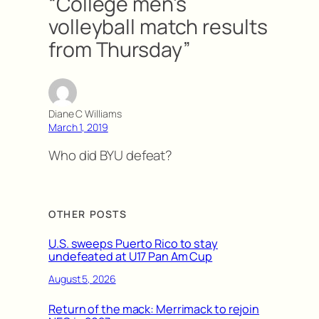
“College men’s
volleyball match results
from Thursday”
Diane C Williams
March 1, 2019
Who did BYU defeat?
OTHER POSTS
U.S. sweeps Puerto Rico to stay
undefeated at U17 Pan Am Cup
August 5, 2026
Return of the mack: Merrimack to rejoin