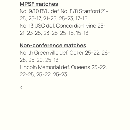
MPSF matches
No. 9/10 BYU def. No. 8/8 Stanford 21-
25, 25-17, 21-25, 25-23, 17-15
No. 13 USC def. Concordia-Irvine 25-
21, 23-25, 23-25, 25-15, 15-13
Non-conference matches
North Greenville def. Coker 25-22, 26-
28, 25-20, 25-13
Lincoln Memorial def. Queens 25-22.
22-25, 25-22, 25-23
<