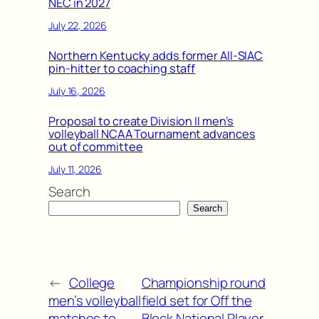
NEC in 2027
July 22, 2026
Northern Kentucky adds former All-SIAC
pin-hitter to coaching staff
July 16, 2026
Proposal to create Division II men’s
volleyball NCAA Tournament advances
out of committee
July 11, 2026
Search
Search
←
College
Championship round
men’s volleyball
field set for Off the
matches to
Block National Player