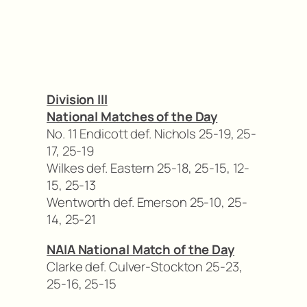
Division III
National Matches of the Day
No. 11 Endicott def. Nichols 25-19, 25-
17, 25-19
Wilkes def. Eastern 25-18, 25-15, 12-
15, 25-13
Wentworth def. Emerson 25-10, 25-
14, 25-21
NAIA National Match of the Day
Clarke def. Culver-Stockton 25-23,
25-16, 25-15