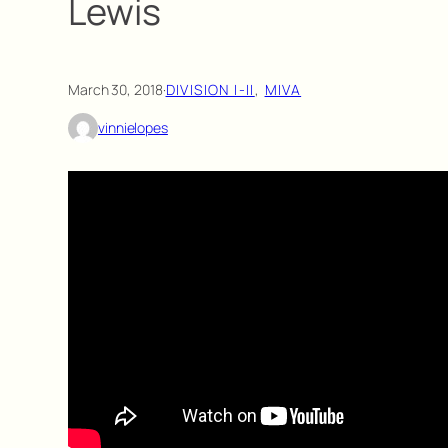
Lewis
March 30, 2018
·
DIVISION I-II
, 
MIVA
vinnielopes