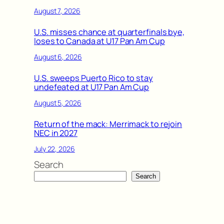
August 7, 2026
U.S. misses chance at quarterfinals bye,
loses to Canada at U17 Pan Am Cup
August 6, 2026
U.S. sweeps Puerto Rico to stay
undefeated at U17 Pan Am Cup
August 5, 2026
Return of the mack: Merrimack to rejoin
NEC in 2027
July 22, 2026
Search
Search