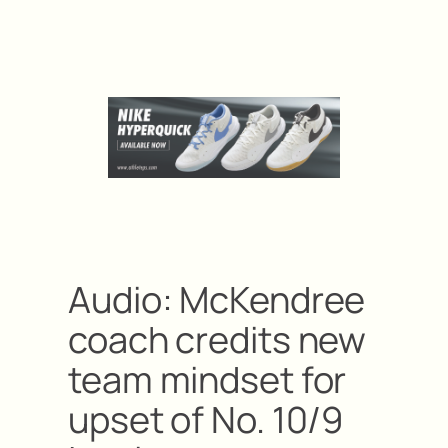
Audio: McKendree
coach credits new
team mindset for
upset of No. 10/9