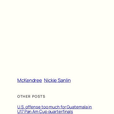
McKendree
Nickie Sanlin
OTHER POSTS
U.S. offense too much for Guatemala in
U17 Pan Am Cup quarterfinals