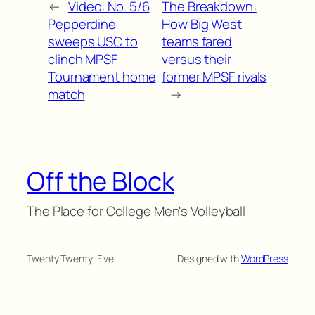
←
Video: No. 5/6
The Breakdown:
Pepperdine
How Big West
sweeps USC to
teams fared
clinch MPSF
versus their
Tournament home
former MPSF rivals
match
→
Off the Block
The Place for College Men's Volleyball
Twenty Twenty-Five
Designed with
WordPress