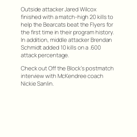
Outside attacker Jared Wilcox
finished with a match-high 20 kills to
help the Bearcats beat the Flyers for
the first time in their program history.
In addition, middle attacker Brendan
Schmidt added 10 kills on a .600
attack percentage.
Check out Off the Block’s postmatch
interview with McKendree coach
Nickie Sanlin.