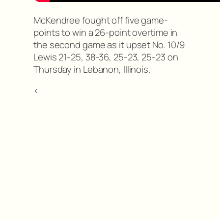
McKendree fought off five game-
points to win a 26-point overtime in
the second game as it upset No. 10/9
Lewis 21-25, 38-36, 25-23, 25-23 on
Thursday in Lebanon, Illinois.
<