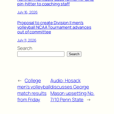
pin-hitter to coaching staff
July 16, 2026
Proposal to create Division II men’s
volleyball NCAA Tournament advances
out of committee
July 11, 2026
Search
Search
←
College
Audio: Hosack
men’s volleyball
discusses George
match results
Mason upsetting No.
from Friday
7/10 Penn State
→