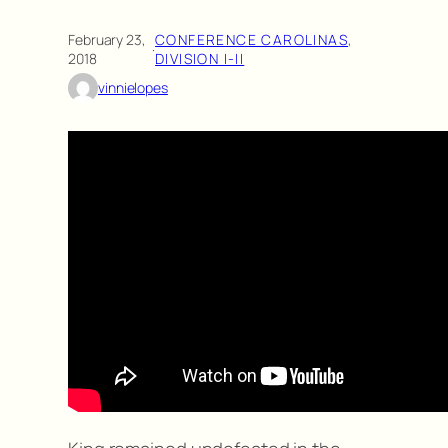
February 23,
CONFERENCE CAROLINAS
, 
·
2018
DIVISION I-II
vinnielopes