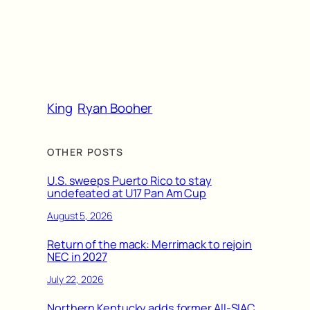
King
Ryan Booher
OTHER POSTS
U.S. sweeps Puerto Rico to stay
undefeated at U17 Pan Am Cup
August 5, 2026
Return of the mack: Merrimack to rejoin
NEC in 2027
July 22, 2026
Northern Kentucky adds former All-SIAC