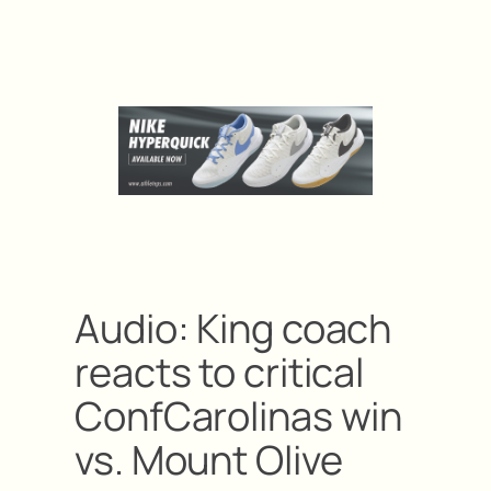
Audio: King coach
reacts to critical
ConfCarolinas win
vs. Mount Olive