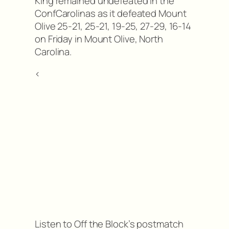
King remained undefeated in the
ConfCarolinas as it defeated Mount
Olive 25-21, 25-21, 19-25, 27-29, 16-14
on Friday in Mount Olive, North
Carolina.
<
Listen to Off the Block’s postmatch