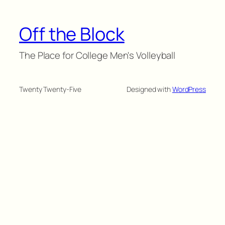
Off the Block
The Place for College Men's Volleyball
Twenty Twenty-Five
Designed with
WordPress