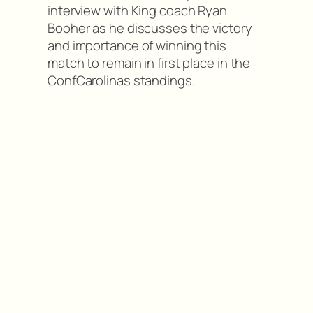
interview with King coach Ryan
Booher as he discusses the victory
and importance of winning this
match to remain in first place in the
ConfCarolinas standings.