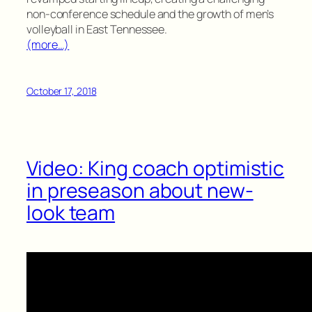
non-conference schedule and the growth of men’s
volleyball in East Tennessee.
(more…)
October 17, 2018
Video: King coach optimistic
in preseason about new-
look team