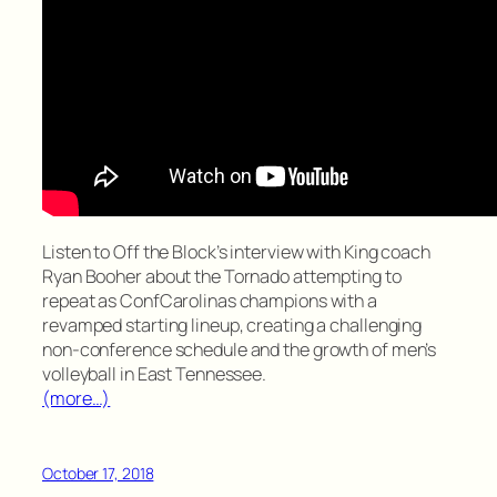
Listen to Off the Block’s interview with King coach
Ryan Booher about the Tornado attempting to
repeat as ConfCarolinas champions with a
revamped starting lineup, creating a challenging
non-conference schedule and the growth of men’s
volleyball in East Tennessee.
(more…)
October 17, 2018