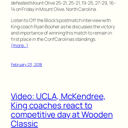
defeated Mount Olive 25-21, 25-21, 19-25, 27-29, 16-
14 on Friday in Mount Olive, North Carolina.
Listen to Off the Block’s postmatch interview with
King coach Ryan Booher as he discusses the victory
and importance of winning this match to remain in
first place in the ConfCarolinas standings.
(more…)
February 23, 2018
Video: UCLA, McKendree,
King coaches react to
competitive day at Wooden
Classic