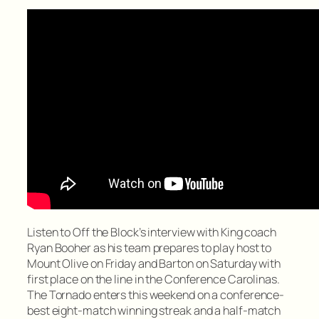
Listen to Off the Block’s interview with King coach
Ryan Booher as his team prepares to play host to
Mount Olive on Friday and Barton on Saturday with
first place on the line in the Conference Carolinas.
The Tornado enters this weekend on a conference-
best eight-match winning streak and a half-match