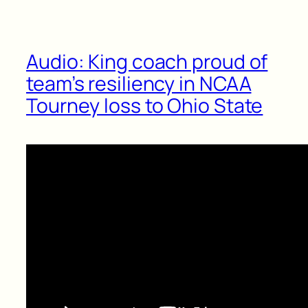
Audio: King coach proud of
team’s resiliency in NCAA
Tourney loss to Ohio State