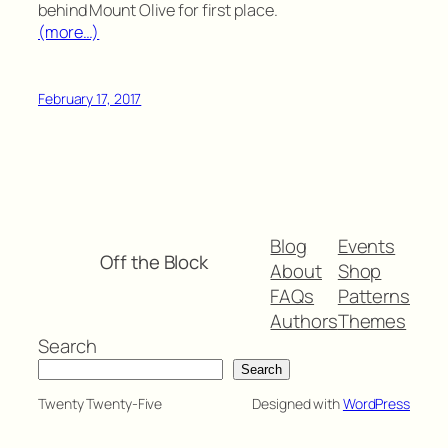
behind Mount Olive for first place.
(more…)
February 17, 2017
Blog
Events
Off the Block
About
Shop
FAQs
Patterns
Authors
Themes
Search
Search
Twenty Twenty-Five
Designed with
WordPress