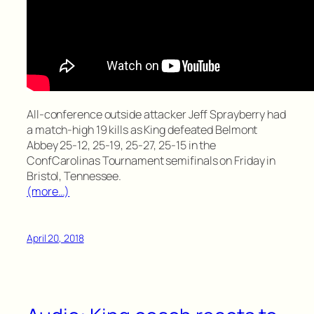
All-conference outside attacker Jeff Sprayberry had
a match-high 19 kills as King defeated Belmont
Abbey 25-12, 25-19, 25-27, 25-15 in the
ConfCarolinas Tournament semifinals on Friday in
Bristol, Tennessee.
(more…)
April 20, 2018