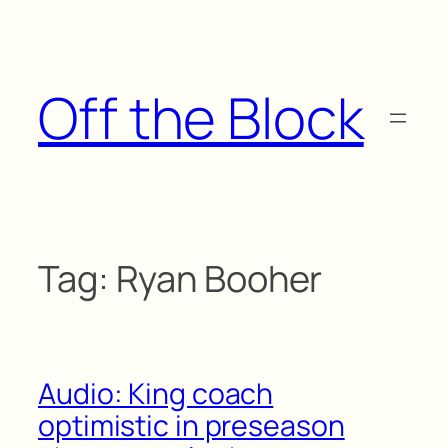
Skip
to
content
Off the Block
Tag:
Ryan Booher
Audio: King coach
optimistic in preseason