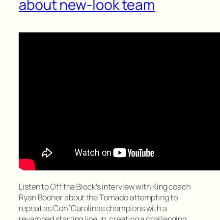
about new-look team
Listen to Off the Block’s interview with King coach
Ryan Booher about the Tornado attempting to
repeat as ConfCarolinas champions with a
revamped starting lineup, creating a challenging