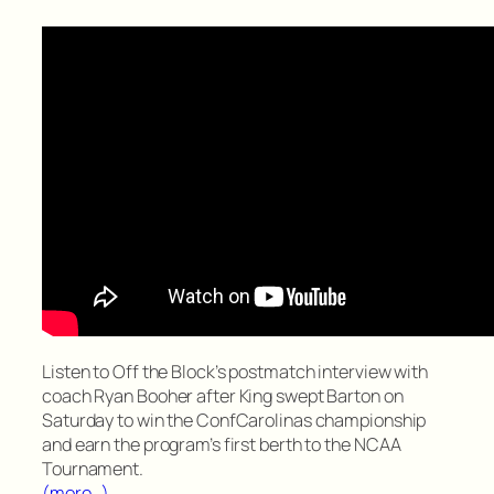
Listen to Off the Block’s postmatch interview with
coach Ryan Booher after King swept Barton on
Saturday to win the ConfCarolinas championship
and earn the program’s first berth to the NCAA
Tournament.
(more…)