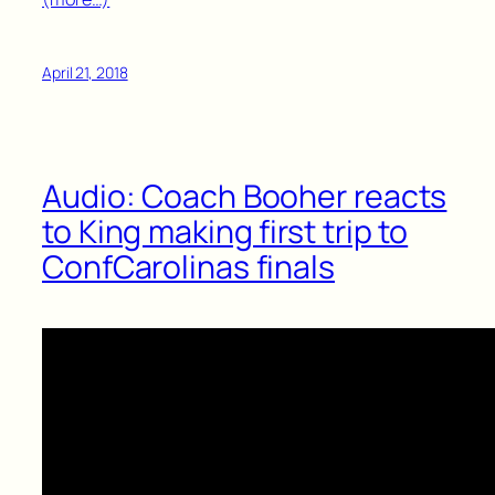
April 21, 2018
Audio: Coach Booher reacts
to King making first trip to
ConfCarolinas finals