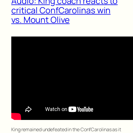
Audio: King coach reacts to
critical ConfCarolinas win
vs. Mount Olive
King remained undefeated in the ConfCarolinas as it