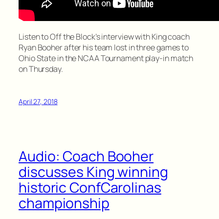
Listen to Off the Block’s interview with King coach
Ryan Booher after his team lost in three games to
Ohio State in the NCAA Tournament play-in match
on Thursday.
April 27, 2018
Audio: Coach Booher
discusses King winning
historic ConfCarolinas
championship