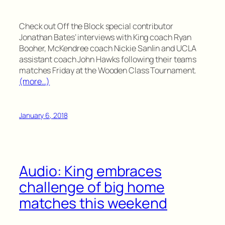
Check out Off the Block special contributor
Jonathan Bates’ interviews with King coach Ryan
Booher, McKendree coach Nickie Sanlin and UCLA
assistant coach John Hawks following their teams
matches Friday at the Wooden Class Tournament.
(more…)
January 6, 2018
Audio: King embraces
challenge of big home
matches this weekend