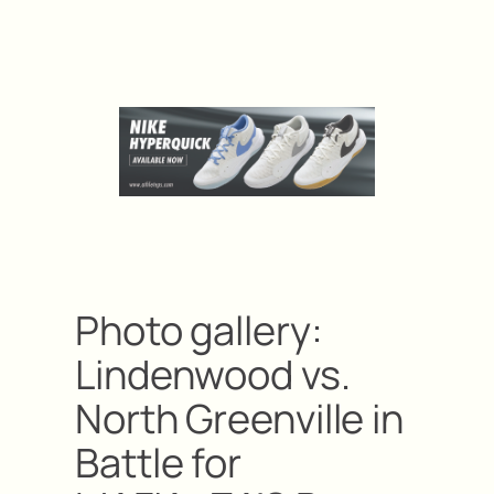
Photo gallery:
Lindenwood vs.
North Greenville in
Battle for