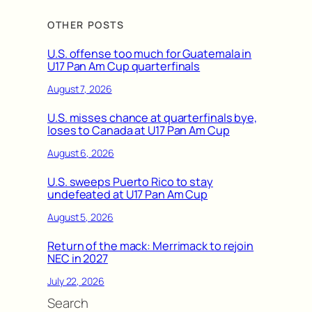
OTHER POSTS
U.S. offense too much for Guatemala in
U17 Pan Am Cup quarterfinals
August 7, 2026
U.S. misses chance at quarterfinals bye,
loses to Canada at U17 Pan Am Cup
August 6, 2026
U.S. sweeps Puerto Rico to stay
undefeated at U17 Pan Am Cup
August 5, 2026
Return of the mack: Merrimack to rejoin
NEC in 2027
July 22, 2026
Search