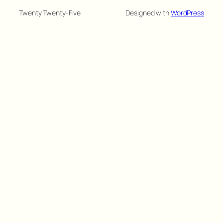
Twenty Twenty-Five
Designed with
WordPress