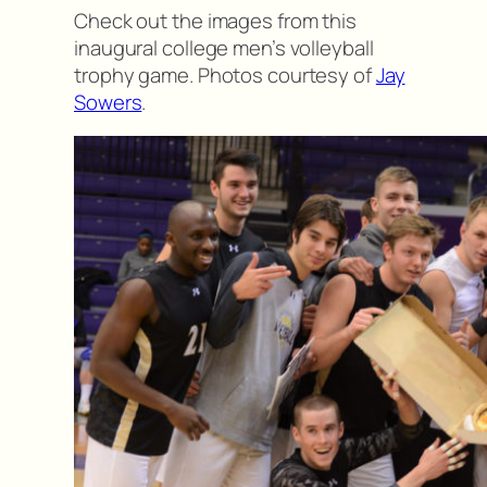
Check out the images from this
inaugural college men’s volleyball
trophy game. Photos courtesy of
Jay
Sowers
.