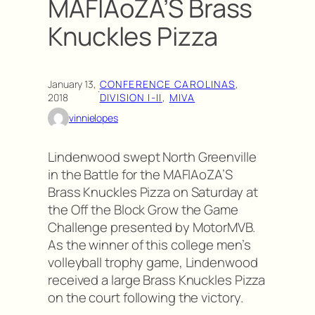
MAFIAoZA’S Brass
Knuckles Pizza
January 13,
CONFERENCE CAROLINAS
, 
·
2018
DIVISION I-II
, 
MIVA
vinnielopes
Lindenwood swept North Greenville
in the Battle for the MAFIAoZA’S
Brass Knuckles Pizza on Saturday at
the Off the Block Grow the Game
Challenge presented by MotorMVB.
As the winner of this college men’s
volleyball trophy game, Lindenwood
received a large Brass Knuckles Pizza
on the court following the victory.