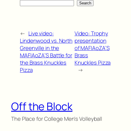
Search
←
Live video:
Video: Trophy
Lindenwood vs. North
presentation
Greenville in the
of MAFIAoZA’S
MAFIAoZA’S Battle for
Brass
the Brass Knuckles
Knuckles Pizza
Pizza
→
Off the Block
The Place for College Men's Volleyball