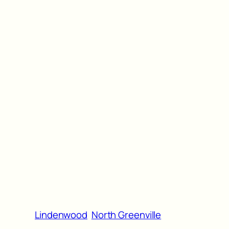
Lindenwood
North Greenville