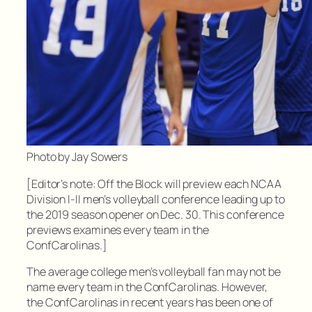
Photo by Jay Sowers
[Editor’s note: Off the Block will preview each NCAA
Division I-II men’s volleyball conference leading up to
the 2019 season opener on Dec. 30. This conference
previews examines every team in the
ConfCarolinas.]
The average college men’s volleyball fan may not be
name every team in the ConfCarolinas. However,
the ConfCarolinas in recent years has been one of