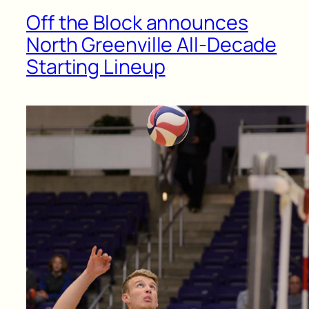
Off the Block announces
North Greenville All-Decade
Starting Lineup