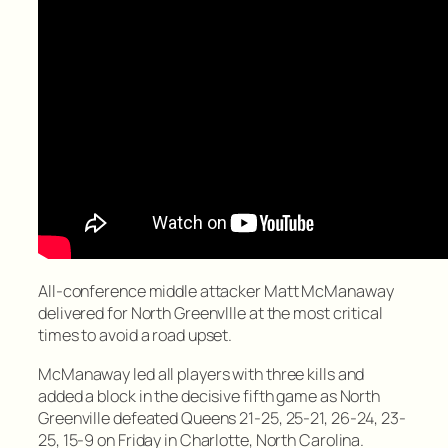
All-conference middle attacker Matt McManaway
delivered for North Greenvllle at the most critical
times to avoid a road upset.
McManaway led all players with three kills and
added a block in the decisive fifth game as North
Greenville defeated Queens 21-25, 25-21, 26-24, 23-
25, 15-9 on Friday in Charlotte, North Carolina.