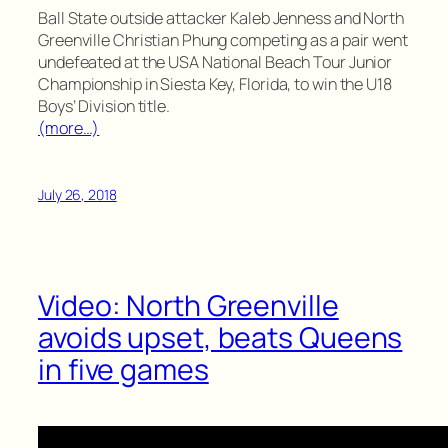
Ball State outside attacker Kaleb Jenness and North
Greenville Christian Phung competing as a pair went
undefeated at the USA National Beach Tour Junior
Championship in Siesta Key, Florida, to win the U18
Boys’ Division title.
(more…)
July 26, 2018
Video: North Greenville
avoids upset, beats Queens
in five games