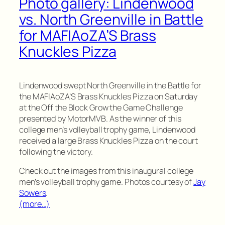
Photo gallery: Lindenwood
vs. North Greenville in Battle
for MAFIAoZA’S Brass
Knuckles Pizza
Lindenwood swept North Greenville in the Battle for
the MAFIAoZA’S Brass Knuckles Pizza on Saturday
at the Off the Block Grow the Game Challenge
presented by MotorMVB. As the winner of this
college men’s volleyball trophy game, Lindenwood
received a large Brass Knuckles Pizza on the court
following the victory.
Check out the images from this inaugural college
men’s volleyball trophy game. Photos courtesy of
Jay
Sowers
.
(more…)