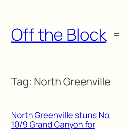
Skip
to
content
Off the Block
Tag:
North Greenville
North Greenville stuns No.
10/9 Grand Canyon for