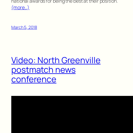
national awards for being the best at their position.
(more…)
March 5, 2018
Video: North Greenville
postmatch news
conference