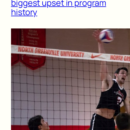
biggest upset in program
history