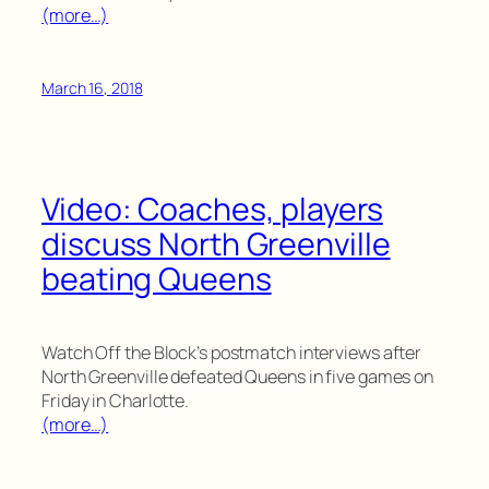
(more…)
March 16, 2018
Video: Coaches, players
discuss North Greenville
beating Queens
Watch Off the Block’s postmatch interviews after
North Greenville defeated Queens in five games on
Friday in Charlotte.
(more…)