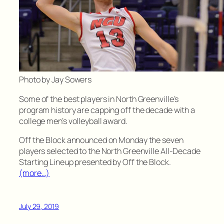
Photo by Jay Sowers
Some of the best players in North Greenville’s
program history are capping off the decade with a
college men’s volleyball award.
Off the Block announced on Monday the seven
players selected to the North Greenville All-Decade
Starting Lineup presented by Off the Block.
(more…)
July 29, 2019