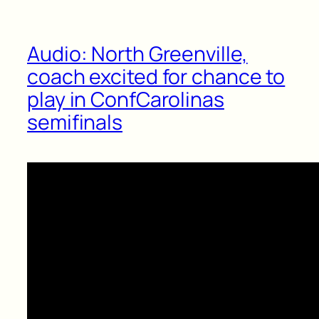
Audio: North Greenville,
coach excited for chance to
play in ConfCarolinas
semifinals