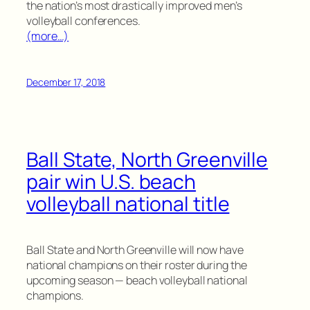
the nation’s most drastically improved men’s
volleyball conferences.
(more…)
December 17, 2018
Ball State, North Greenville
pair win U.S. beach
volleyball national title
Ball State and North Greenville will now have
national champions on their roster during the
upcoming season — beach volleyball national
champions.