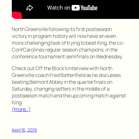
North Greenville following its first postseason
victory in program history will now have an even
more challenging task of trying to beat King, the co-
ConfCarolinas regular season champions, in the
conference tournament semifinals on Wednesday.
Check out Off the Block’s interview with North
Greenville coach Fred Battenfield as he discusses
beating Belmont Abbey in the quarterfinals on
Saturday, changing setters in the middle of a
postseason match and the upcoming match against
King.
(more…)
April 16, 2019