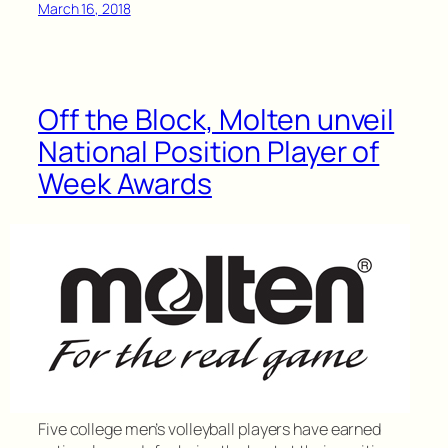
March 16, 2018
Off the Block, Molten unveil
National Position Player of
Week Awards
Five college men’s volleyball players have earned