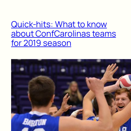
Quick-hits: What to know
about ConfCarolinas teams
for 2019 season