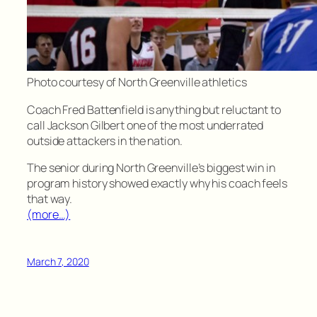
Photo courtesy of North Greenville athletics
Coach Fred Battenfield is anything but reluctant to
call Jackson Gilbert one of the most underrated
outside attackers in the nation.
The senior during North Greenville’s biggest win in
program history showed exactly why his coach feels
that way.
(more…)
March 7, 2020