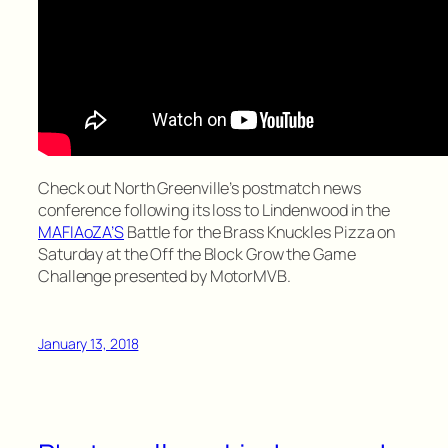
Check out North Greenville’s postmatch news
conference following its loss to Lindenwood in the
MAFIAoZA’S
Battle for the Brass Knuckles Pizza on
Saturday at the Off the Block Grow the Game
Challenge presented by MotorMVB.
January 13, 2018