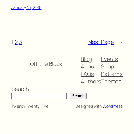
January 13, 2018
1
2
3
Next Page
→
Blog
Events
Off the Block
About
Shop
FAQs
Patterns
Authors
Themes
Search
Search
Twenty Twenty-Five
Designed with
WordPress