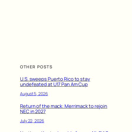
OTHER POSTS
U.S. sweeps Puerto Rico to stay
undefeated at U17 Pan Am Cup
August 5, 2026
Return of the mack: Merrimack to rejoin
NEC in 2027
July 22, 2026