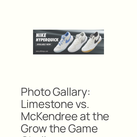
Photo Gallary:
Limestone vs.
McKendree at the
Grow the Game