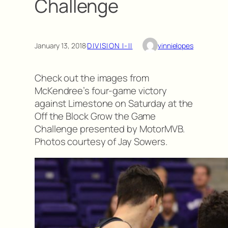
Challenge
January 13, 2018
·
DIVISION I-II
vinnielopes
Check out the images from
McKendree’s four-game victory
against Limestone on Saturday at the
Off the Block Grow the Game
Challenge presented by MotorMVB.
Photos courtesy of Jay Sowers.