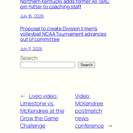
Northern Kentucky adds former All-SIAC
pin-hitter to coaching staff
July 16, 2026
Proposal to create Division II men’s
volleyball NCAA Tournament advances
out of committee
July 11, 2026
Search
Search
←
Liveo video:
Video:
Limestone vs.
McKendree
McKendree at the
postmatch
Grow the Game
news
Challenge
conference
→