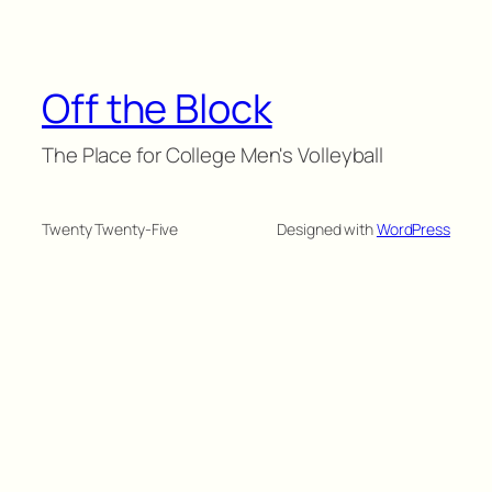
Off the Block
The Place for College Men's Volleyball
Twenty Twenty-Five
Designed with
WordPress