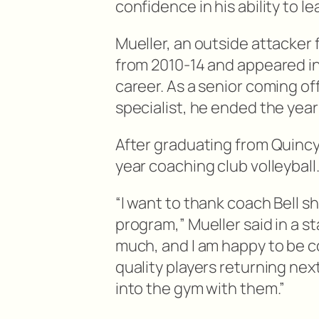
confidence in his ability to l
Mueller, an outside attacker 
from 2010-14 and appeared in
career. As a senior coming of
specialist, he ended the year
After graduating from Quincy,
year coaching club volleyball
“I want to thank coach Bell s
program,” Mueller said in a s
much, and I am happy to be c
quality players returning next
into the gym with them.”