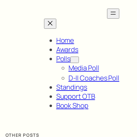
Home
Awards
Polls
Media Poll
D-II Coaches Poll
Standings
Support OTB
Book Shop
OTHER POSTS