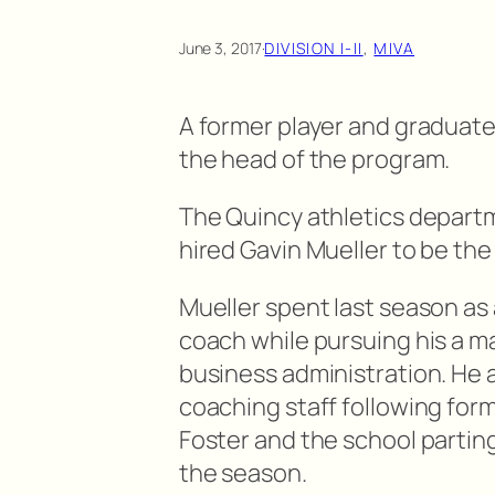
June 3, 2017
·
DIVISION I-II
, 
MIVA
A former player and graduate
the head of the program.
The Quincy athletics departm
hired Gavin Mueller to be the
Mueller spent last season as
coach while pursuing his a ma
business administration. He 
coaching staff following fo
Foster and the school parting
the season.