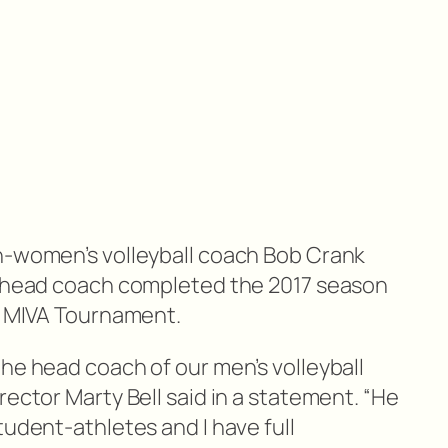
n-women’s volleyball coach Bob Crank
m head coach completed the 2017 season
he MIVA Tournament.
he head coach of our men’s volleyball
rector Marty Bell said in a statement. “He
tudent-athletes and I have full