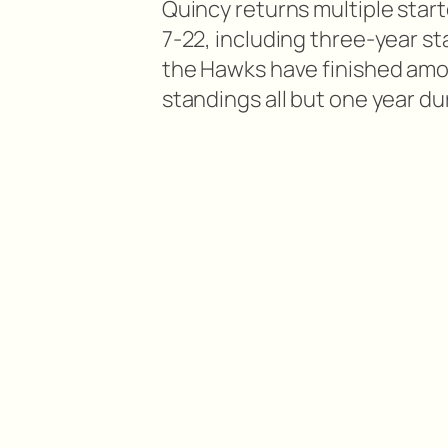
Quincy returns multiple start
7-22, including three-year sta
the Hawks have finished amo
standings all but one year du