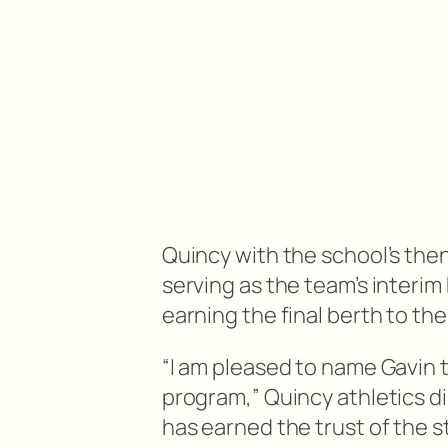
Quincy with the school’s the
serving as the team’s interi
earning the final berth to t
“I am pleased to name Gavin t
program,” Quincy athletics di
has earned the trust of the s