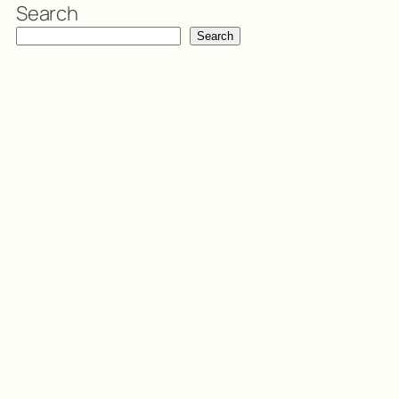
Search
Search