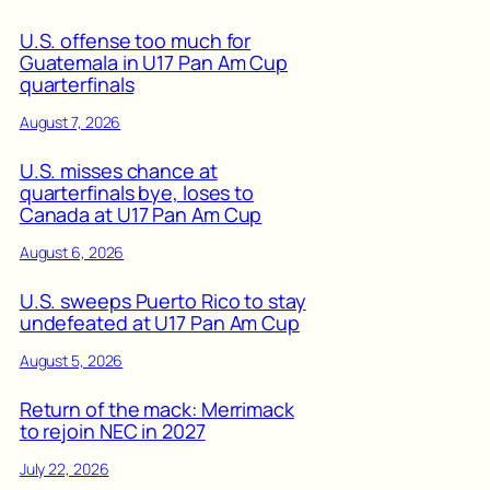
U.S. offense too much for
Guatemala in U17 Pan Am Cup
quarterfinals
August 7, 2026
U.S. misses chance at
quarterfinals bye, loses to
Canada at U17 Pan Am Cup
August 6, 2026
U.S. sweeps Puerto Rico to stay
undefeated at U17 Pan Am Cup
August 5, 2026
Return of the mack: Merrimack
to rejoin NEC in 2027
July 22, 2026