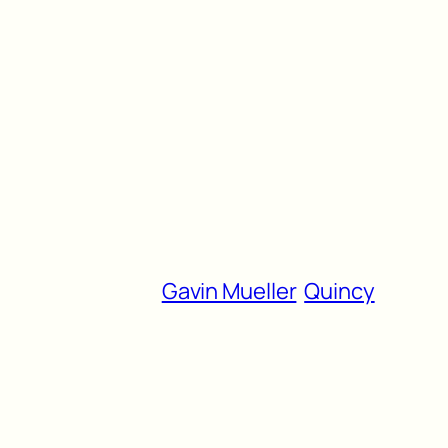
Gavin Mueller
Quincy