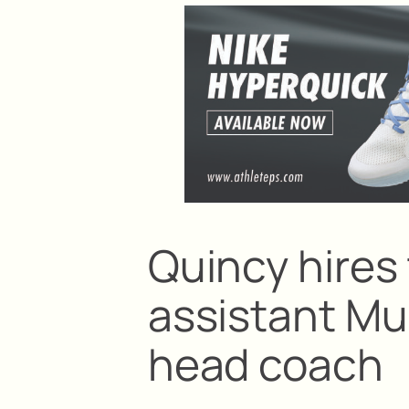
Quincy hires 
assistant Mu
head coach