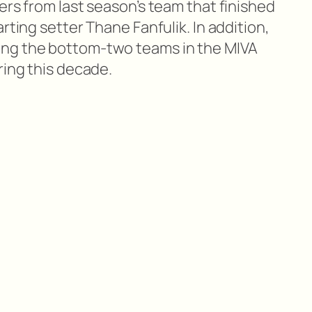
ers from last season’s team that finished
rting setter Thane Fanfulik. In addition,
ng the bottom-two teams in the MIVA
ring this decade.