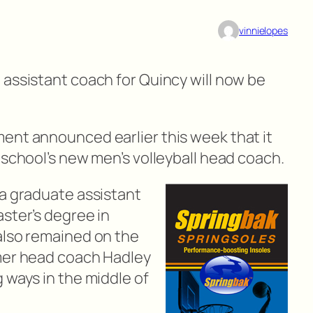
vinnielopes
 assistant coach for Quincy will now be
ent announced earlier this week that it
 school’s new men’s volleyball head coach.
 a graduate assistant
ster’s degree in
also remained on the
rmer head coach Hadley
 ways in the middle of