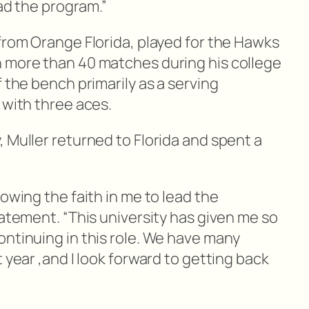
ead the program.”
from Orange Florida, played for the Hawks
 more than 40 matches during his college
f the bench primarily as a serving
 with three aces.
 Muller returned to Florida and spent a
.
howing the faith in me to lead the
tatement. “This university has given me so
ontinuing in this role. We have many
 year ,and I look forward to getting back