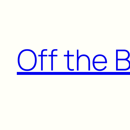
Skip
to
content
Off the 