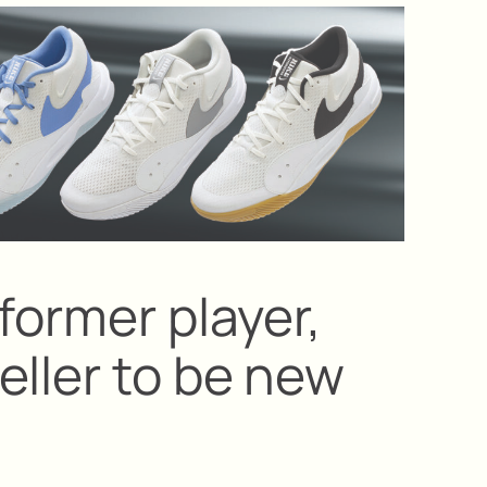
former player,
eller to be new