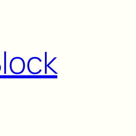
Block